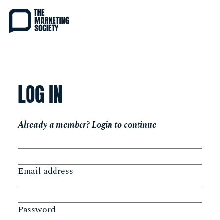
Skip
to
main
content
LOG IN
Already a member? Login to continue
Email address
Password