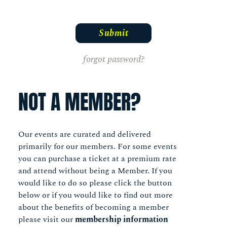
forgot password?
NOT A MEMBER?
Our events are curated and delivered
primarily for our members. For some events
you can purchase a ticket at a premium rate
and attend without being a Member. If you
would like to do so please click the button
below or if you would like to find out more
about the benefits of becoming a member
please visit our
membership information