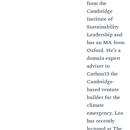
from the
Cambridge
Institute of
Sustainability
Leadership and
has an MA from
Oxford. He’s a
domain expert
adviser to
Carbon13 the
Cambridge-
based venture
builder for the
climate
emergency. Leo
has recently
lectured at The