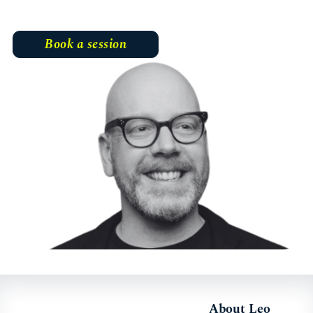
Book a session
About Leo