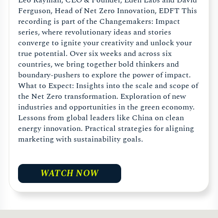
Leo Rayman, CEO & Founder, Eden Labs and David
Ferguson, Head of Net Zero Innovation, EDFT This
recording is part of the Changemakers: Impact
series, where revolutionary ideas and stories
converge to ignite your creativity and unlock your
true potential. Over six weeks and across six
countries, we bring together bold thinkers and
boundary-pushers to explore the power of impact.
What to Expect: Insights into the scale and scope of
the Net Zero transformation. Exploration of new
industries and opportunities in the green economy.
Lessons from global leaders like China on clean
energy innovation. Practical strategies for aligning
marketing with sustainability goals.
WATCH NOW