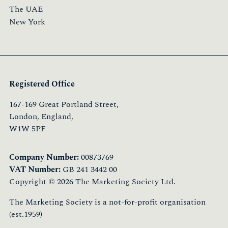
The UAE
New York
Registered Office
167-169 Great Portland Street,
London, England,
W1W 5PF
Company Number:
00873769
VAT Number:
GB 241 3442 00
Copyright © 2026 The Marketing Society Ltd.
The Marketing Society is a not-for-profit organisation
(est.1959)