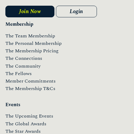
Join Now
Login
Membership
The Team Membership
The Personal Membership
The Membership Pricing
The Connections
The Community
The Fellows
Member Commitments
The Membership T&Cs
Events
The Upcoming Events
The Global Awards
The Star Awards