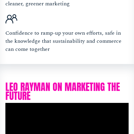
cleaner, greener marketing
Confidence to ramp-up your own efforts, safe in
the knowledge that sustainability and commerce
can come together
LEO RAYMAN ON MARKETING THE
FUTURE