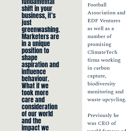
fundamental
Football
shift in your
Association and
business, it’s
EDF Ventures
just
greenwashing.
as well as a
Marketers are
number of
in a unique
promising
position to
ClimateTech
shape
firms working
aspiration and
in carbon
influence
capture,
behaviour.
biodiversity
What if we
took more
monitoring and
care and
waste upcycling.
consideration
of our world
Previously he
and the
was CEO of
impact we