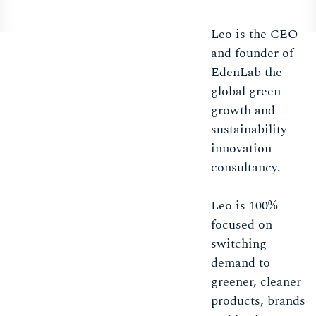
Leo is the CEO
and founder of
EdenLab the
global green
growth and
sustainability
innovation
consultancy.
Leo is 100%
focused on
switching
demand to
greener, cleaner
products, brands