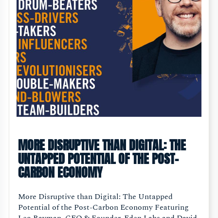
MORE DISRUPTIVE THAN DIGITAL: THE
UNTAPPED POTENTIAL OF THE POST-
CARBON ECONOMY
More Disruptive than Digital: The Untapped
Potential of the Post-Carbon Economy Featuring