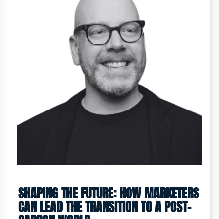
SHAPING THE FUTURE: HOW MARKETERS
CAN LEAD THE TRANSITION TO A POST-