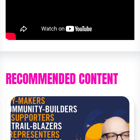
RECOMMENDED CONTENT