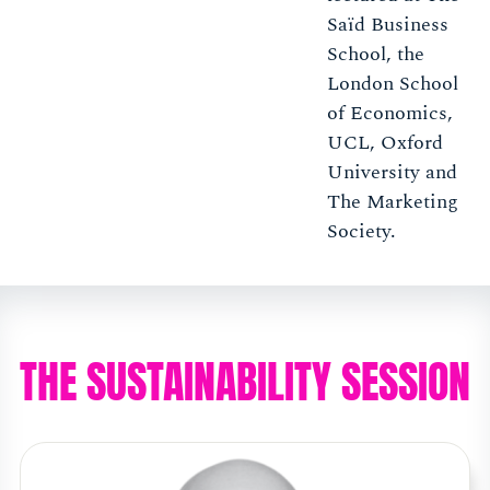
Saïd Business
School, the
London School
of Economics,
UCL, Oxford
University and
The Marketing
Society.
THE SUSTAINABILITY SESSION