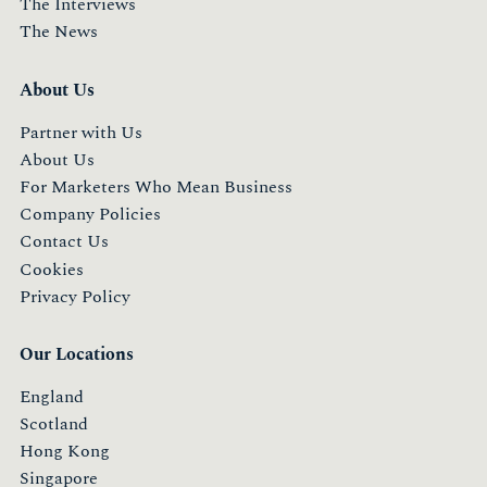
The Interviews
The News
About Us
Partner with Us
About Us
For Marketers Who Mean Business
Company Policies
Contact Us
Cookies
Privacy Policy
Our Locations
England
Scotland
Hong Kong
Singapore