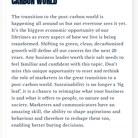
CARBON WORLD
The transition to the post-carbon world is
happening all around us but not everyone sees it yet.
It’s the biggest economic opportunity of our
lifetimes as every aspect of how we live is being
transformed. Shifting to green, clean, decarbonised
growth will define all our careers for the next 20
years. Any business leader worth their salt needs to
feel familiar and confident with this topic. Don’t
miss this unique opportunity to reset and rethink
the role of marketers in the great transition to a
post-carbon world. Sustainability is no longer a ‘fig
leaf’, it is a chance to reimagine what your business
is and what it offers to people, to nature and to
society. Marketers and communicators have an
amazing skill, the ability to shape aspirations and
behaviour and therefore to reshape them too,
enabling better buying decisions.