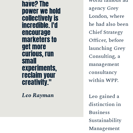
world famous ad
have? The
agency Grey
power we hold
London, where
collectively is
incredible. I'd
he had also been
encourage
Chief Strategy
marketers to
Officer, before
get more
launching Grey
curious, run
Consulting, a
small
management
experiments,
consultancy
reclaim your
within WPP.
creativity."
Leo Rayman
Leo gained a
distinction in
Business
Sustainability
Management