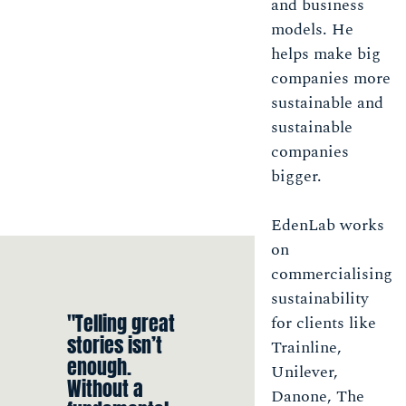
and business
models. He
helps make big
companies more
sustainable and
sustainable
companies
bigger.
EdenLab works
on
commercialising
sustainability
"Telling great
for clients like
stories isn’t
Trainline,
enough.
Unilever,
Without a
Danone, The