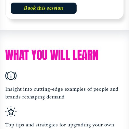
Book this session
WHAT YOU WILL LEARN
Insight into cutting-edge examples of people and
brands reshaping demand
Top tips and strategies for upgrading your own