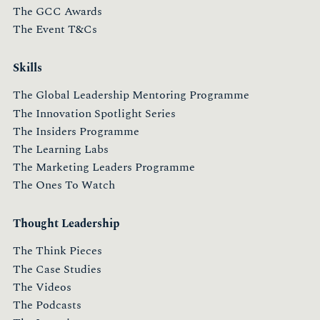
The GCC Awards
The Event T&Cs
Skills
The Global Leadership Mentoring Programme
The Innovation Spotlight Series
The Insiders Programme
The Learning Labs
The Marketing Leaders Programme
The Ones To Watch
Thought Leadership
The Think Pieces
The Case Studies
The Videos
The Podcasts