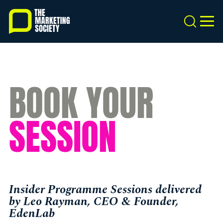
Skip
to
Search
MEN
main
content
BOOK YOUR
SESSION
Insider Programme Sessions delivered
by Leo Rayman, CEO & Founder,
EdenLab