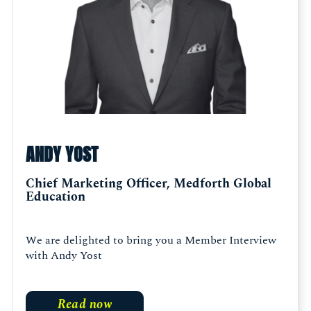
ANDY YOST
Chief Marketing Officer, Medforth Global
Education
We are delighted to bring you a Member Interview
with Andy Yost
Read now