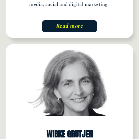
media, social and digital marketing.
Read more
WIBKE GRUTJEN