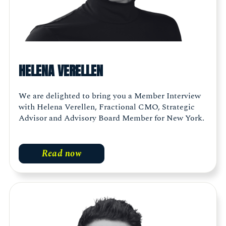
HELENA VERELLEN
We are delighted to bring you a Member Interview
with Helena Verellen, Fractional CMO, Strategic
Advisor and Advisory Board Member for New York.
Read now