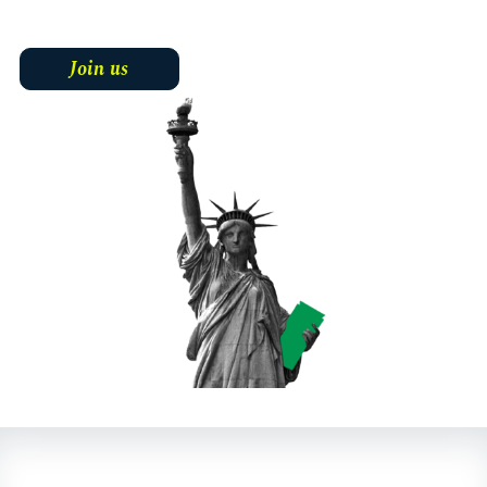
Join us