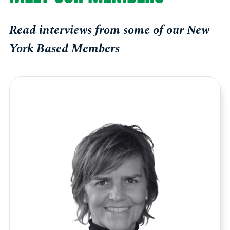
Read interviews from some of our New
York Based Members