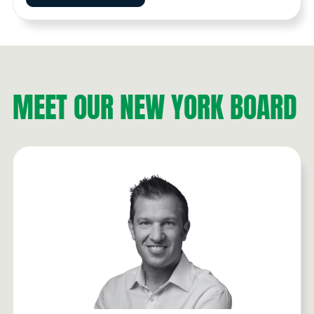
MEET OUR NEW YORK BOARD