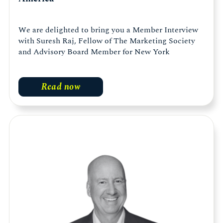
We are delighted to bring you a Member Interview
with Suresh Raj, Fellow of The Marketing Society
and Advisory Board Member for New York
Read now