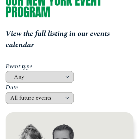
OUR NEW YORK EVENT
PROGRAM
View the full listing in our events
calendar
Event type
Date