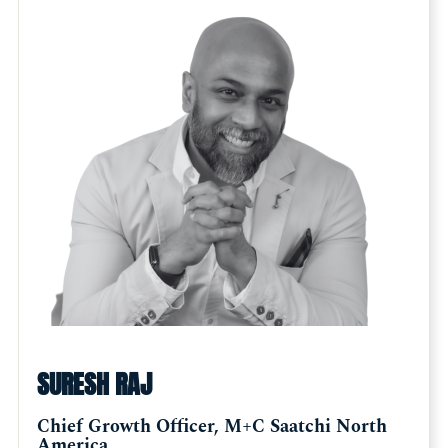
SURESH RAJ
Chief Growth Officer, M+C Saatchi North
America