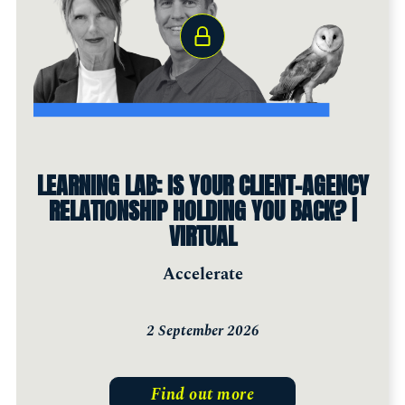
LEARNING LAB: IS YOUR CLIENT-AGENCY
RELATIONSHIP HOLDING YOU BACK? |
VIRTUAL
Accelerate
2 September 2026
Find out more