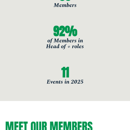
Members
92
%
of Members in
Head of + roles
11
Events in 2025
MEET OUR MEMBERS