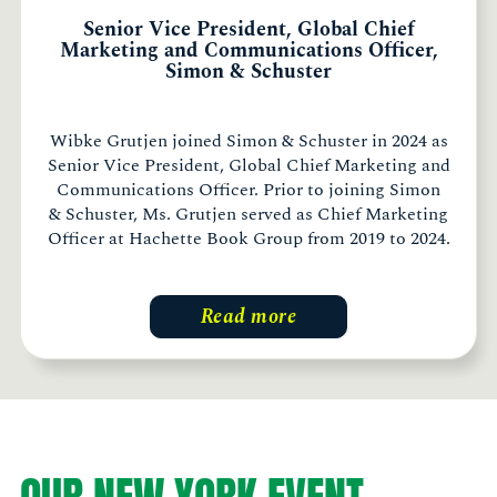
Senior Vice President, Global Chief
Marketing and Communications Officer,
Simon & Schuster
Wibke Grutjen joined Simon & Schuster in 2024 as
Senior Vice President, Global Chief Marketing and
Communications Officer. Prior to joining Simon
& Schuster, Ms. Grutjen served as Chief Marketing
Officer at Hachette Book Group from 2019 to 2024.
Read more