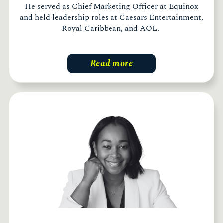
He served as Chief Marketing Officer at Equinox
and held leadership roles at Caesars Entertainment,
Royal Caribbean, and AOL.
Read more