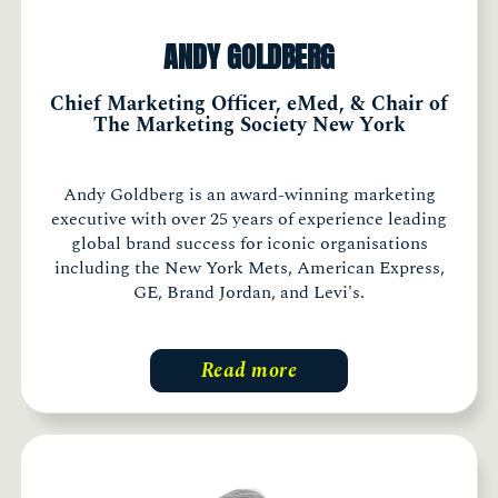
ANDY GOLDBERG
Chief Marketing Officer, eMed, & Chair of
The Marketing Society New York
Andy Goldberg is an award-winning marketing
executive with over 25 years of experience leading
global brand success for iconic organisations
including the New York Mets, American Express,
GE, Brand Jordan, and Levi's.
Read more