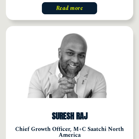
Read more
SURESH RAJ
Chief Growth Officer, M+C Saatchi North
America