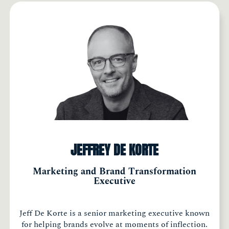
JEFFREY DE KORTE
Marketing and Brand Transformation
Executive
Jeff De Korte is a senior marketing executive known
for helping brands evolve at moments of inflection.