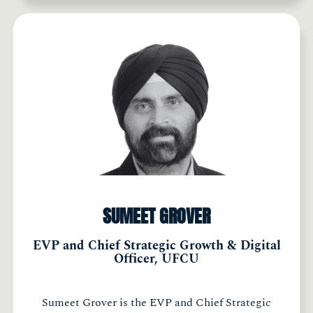
SUMEET GROVER
EVP and Chief Strategic Growth & Digital
Officer, UFCU
Sumeet Grover is the EVP and Chief Strategic