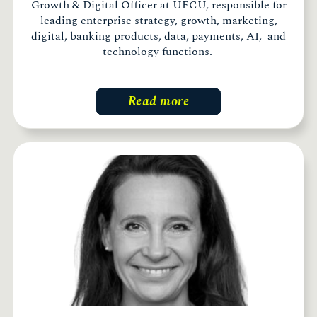
Growth & Digital Officer at UFCU, responsible for
leading enterprise strategy, growth, marketing,
digital, banking products, data, payments, AI, and
technology functions.
Read more