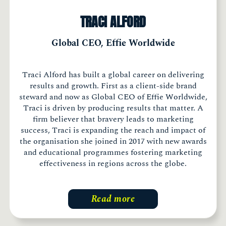
TRACI ALFORD
Global CEO, Effie Worldwide
Traci Alford has built a global career on delivering
results and growth. First as a client-side brand
steward and now as Global CEO of Effie Worldwide,
Traci is driven by producing results that matter. A
firm believer that bravery leads to marketing
success, Traci is expanding the reach and impact of
the organisation she joined in 2017 with new awards
and educational programmes fostering marketing
effectiveness in regions across the globe.
Read more