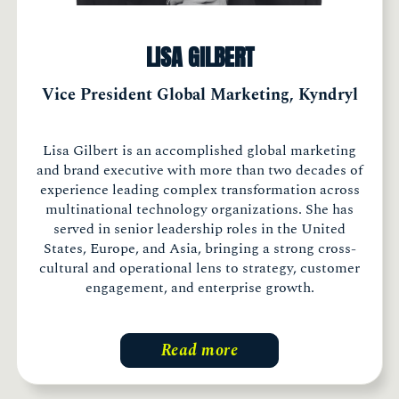
LISA GILBERT
Vice President Global Marketing, Kyndryl
Lisa Gilbert is an accomplished global marketing
and brand executive with more than two decades of
experience leading complex transformation across
multinational technology organizations. She has
served in senior leadership roles in the United
States, Europe, and Asia, bringing a strong cross-
cultural and operational lens to strategy, customer
engagement, and enterprise growth.
Read more