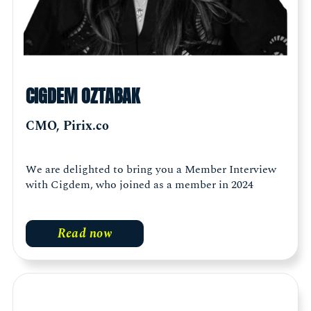
CIGDEM OZTABAK
CMO, Pirix.co
We are delighted to bring you a Member Interview
with Cigdem, who joined as a member in 2024
Read now