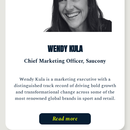
WENDY KULA
Chief Marketing Officer, Saucony
Wendy Kula is a marketing executive with a
distinguished track record of driving bold growth
and transformational change across some of the
most renowned global brands in sport and retail.
Read more