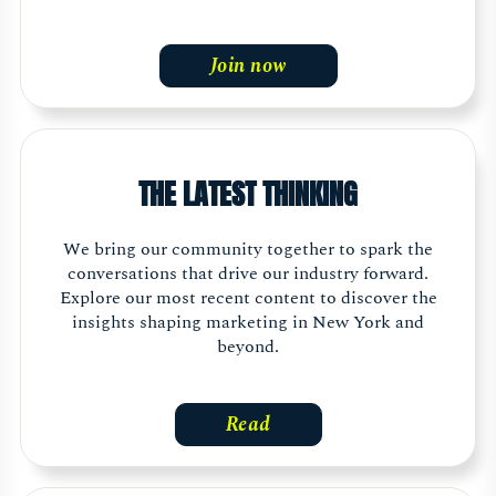
Join now
THE LATEST THINKING
We bring our community together to spark the
conversations that drive our industry forward.
Explore our most recent content to discover the
insights shaping marketing in New York and
beyond.
Read