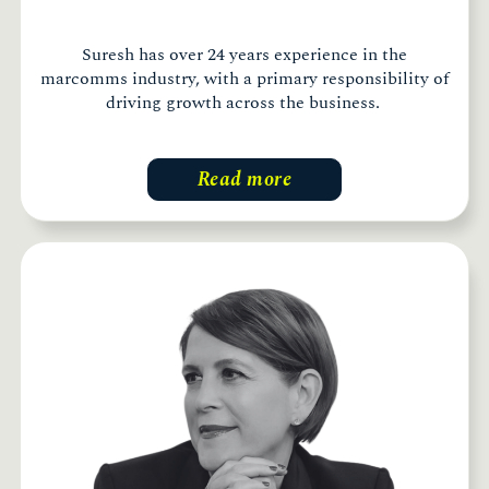
Suresh has over 24 years experience in the
marcomms industry, with a primary responsibility of
driving growth across the business.
Read more