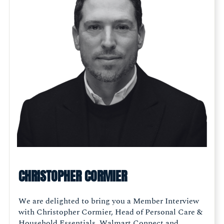
CHRISTOPHER CORMIER
We are delighted to bring you a Member Interview
with Christopher Cormier, Head of Personal Care &
Household Essentials, Walmart Connect and