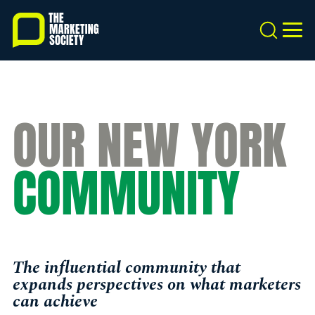
Skip
to
Search
MEN
main
content
OUR NEW YORK
COMMUNITY
The influential community that
expands perspectives on what marketers
can achieve