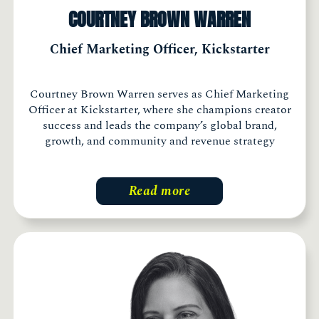
COURTNEY BROWN WARREN
Chief Marketing Officer, Kickstarter
Courtney Brown Warren serves as Chief Marketing
Officer at Kickstarter, where she champions creator
success and leads the company’s global brand,
growth, and community and revenue strategy
Read more