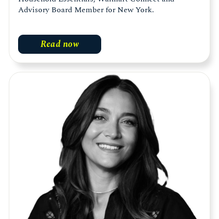
Advisory Board Member for New York.
Read now