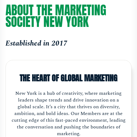
ABOUT THE MARKETING
SOCIETY NEW YORK
Established in 2017
THE HEART OF GLOBAL MARKETING
New York is a hub of creativity, where marketing
leaders shape trends and drive innovation on a
global scale. It’s a city that thrives on diversity,
ambition, and bold ideas. Our Members are at the
cutting edge of this fast-paced environment, leading
the conversation and pushing the boundaries of
marketing.