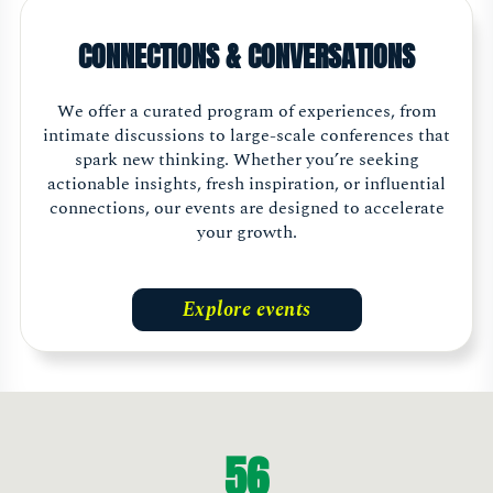
CONNECTIONS & CONVERSATIONS
We offer a curated program of experiences, from
intimate discussions to large-scale conferences that
spark new thinking. Whether you’re seeking
actionable insights, fresh inspiration, or influential
connections, our events are designed to accelerate
your growth.
Explore events
56