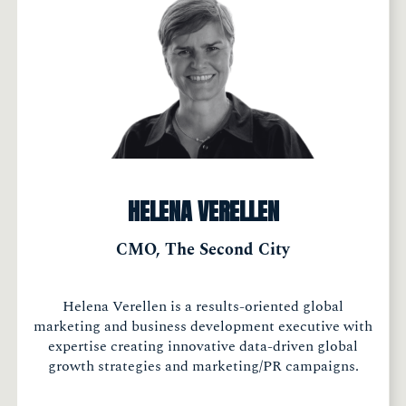
HELENA VERELLEN
CMO, The Second City
Helena Verellen is a results-oriented global
marketing and business development executive with
expertise creating innovative data-driven global
growth strategies and marketing/PR campaigns.