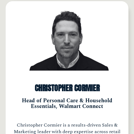
CHRISTOPHER CORMIER
Head of Personal Care & Household
Essentials, Walmart Connect
Christopher Cormier is a results-driven Sales &
Marketing leader with deep expertise across retail