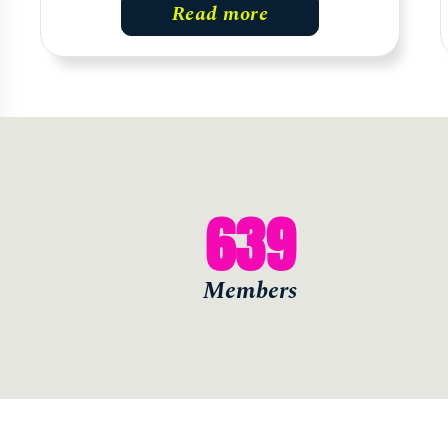
Read more
639
Members