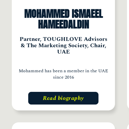
MOHAMMED ISMAEEL
HAMEEDALDIN
Partner, TOUGHLOVE Advisors
& The Marketing Society, Chair,
UAE
Mohammed has been a member in the UAE
since 2016
Read biography