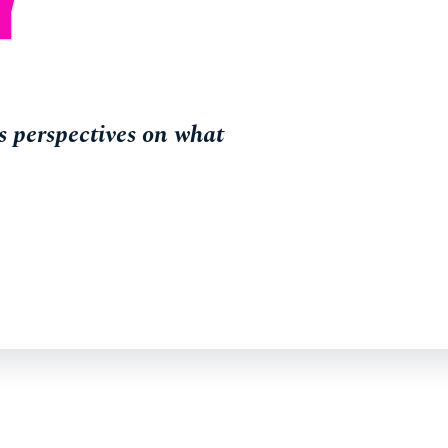
 perspectives on what