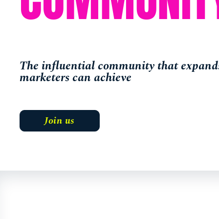
The influential community that expands
marketers can achieve
Join us