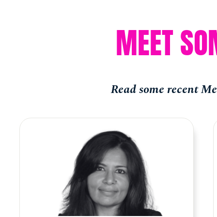
MEET SO
Read some recent Mem