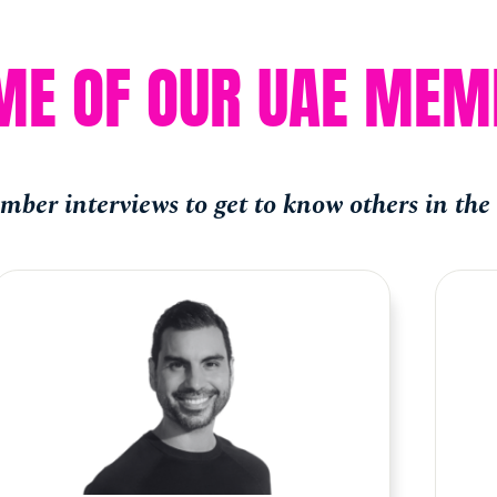
ME OF OUR UAE MEM
ber interviews to get to know others in th