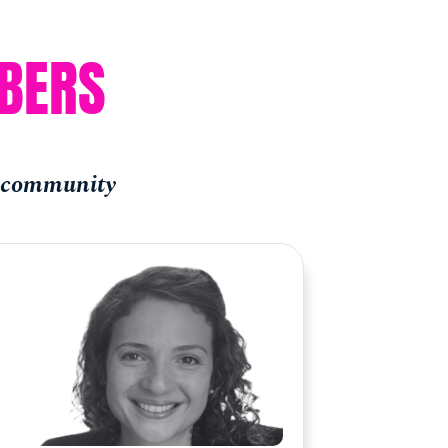
BERS
e community