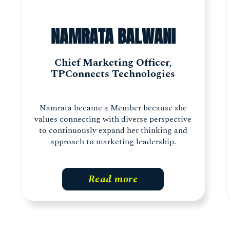
NAMRATA BALWANI
Chief Marketing Officer,
TPConnects Technologies
Namrata became a Member because she
values connecting with diverse perspective
to continuously expand her thinking and
approach to marketing leadership.
Read more