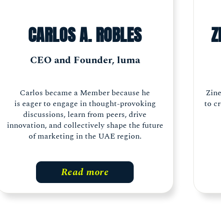
CARLOS A. ROBLES
Z
CEO and Founder, luma
Carlos became a Member because he
Zin
is eager to engage in thought-provoking
to c
discussions, learn from peers, drive
innovation, and collectively shape the future
of marketing in the UAE region.
Read more