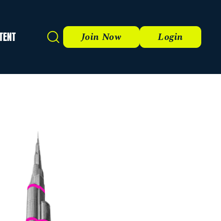
TENT
Search
Join Now
Login