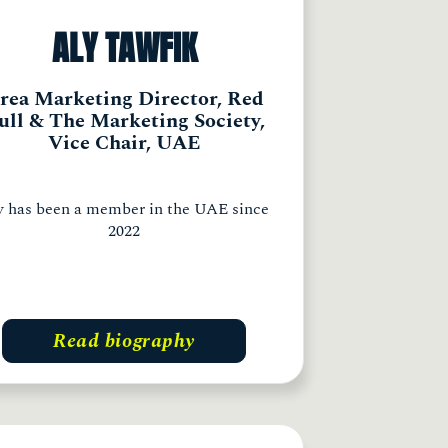
ALY TAWFIK
rea Marketing Director, Red
ull & The Marketing Society,
Vice Chair, UAE
y has been a member in the UAE since
2022
Read biography