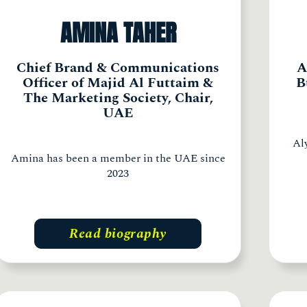
AMINA TAHER
Chief Brand & Communications
A
Officer of Majid Al Futtaim &
B
The Marketing Society, Chair,
UAE
Al
Amina has been a member in the UAE since
2023
Read biography