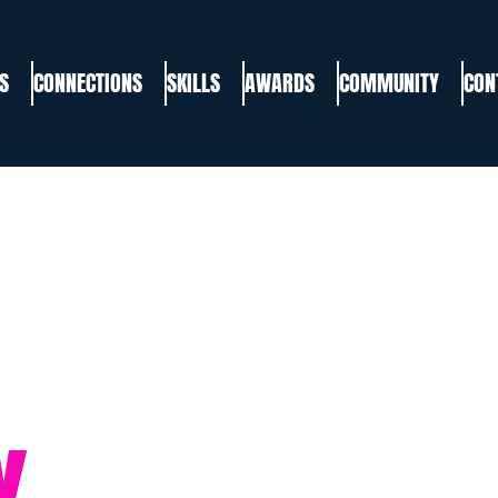
S
CONNECTIONS
SKILLS
AWARDS
COMMUNITY
CON
Y