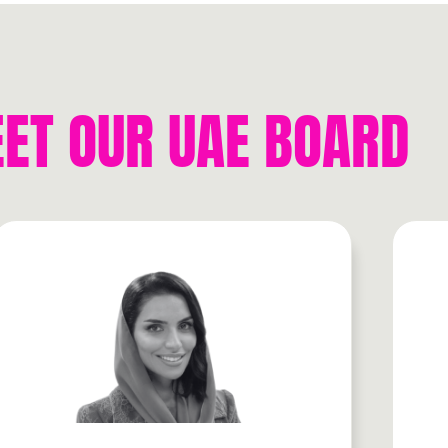
ET OUR UAE BOARD