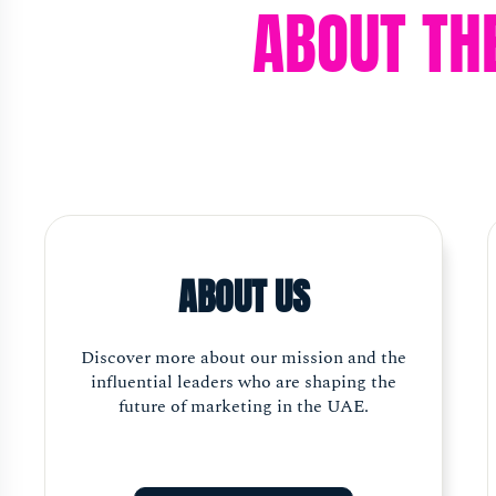
ABOUT TH
ABOUT US
Discover more about our mission and the
influential leaders who are shaping the
future of marketing in the UAE.