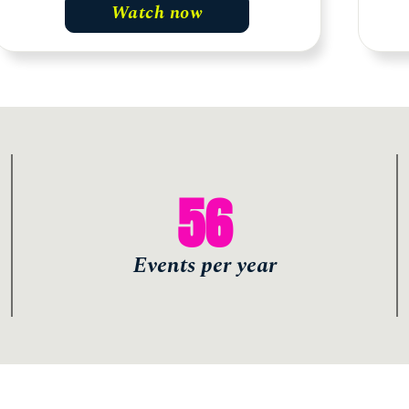
Watch now
56
Events per year