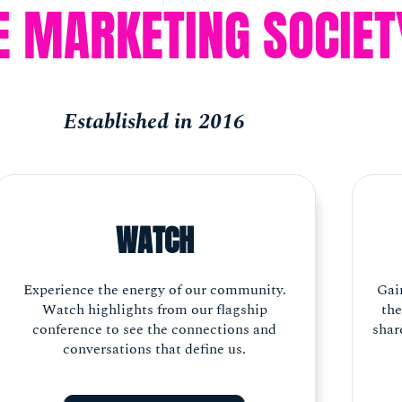
E MARKETING SOCIET
Established in 2016
WATCH
Experience the energy of our community.
Gai
Watch highlights from our flagship
the
conference to see the connections and
shar
conversations that define us.