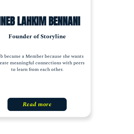
INEB LAHKIM BENNANI
Founder of Storyline
eb became a Member because she wants
reate meaningful connections with peers
to learn from each other.
Read more