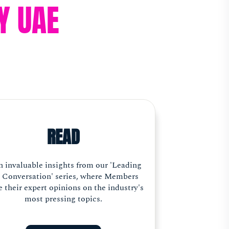
Y UAE
READ
n invaluable insights from our 'Leading
 Conversation' series, where Members
e their expert opinions on the industry's
most pressing topics.