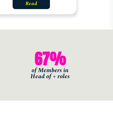
Read
67
%
of Members in
Head of + roles