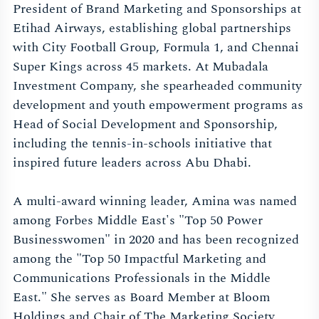
President of Brand Marketing and Sponsorships at
Etihad Airways, establishing global partnerships
with City Football Group, Formula 1, and Chennai
Super Kings across 45 markets. At Mubadala
Investment Company, she spearheaded community
development and youth empowerment programs as
Head of Social Development and Sponsorship,
including the tennis-in-schools initiative that
inspired future leaders across Abu Dhabi.
A multi-award winning leader, Amina was named
among Forbes Middle East's "Top 50 Power
Businesswomen" in 2020 and has been recognized
among the "Top 50 Impactful Marketing and
Communications Professionals in the Middle
East." She serves as Board Member at Bloom
Holdings and Chair of The Marketing Society