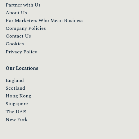
Partner with Us
About Us
For Marketers Who Mean Business
Company Policies
Contact Us
Cookies
Privacy Policy
Our Locations
England
Scotland
Hong Kong
Singapore
The UAE
New York