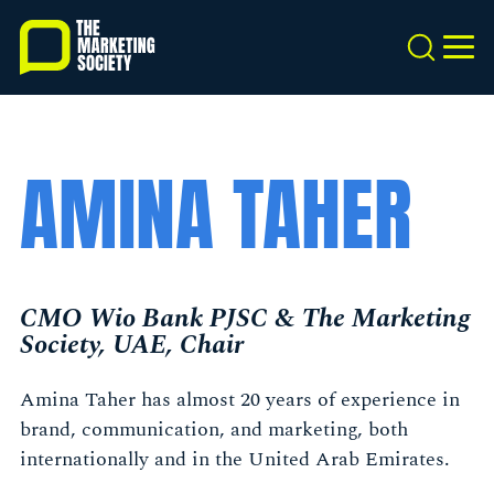
Skip
to
Search
MEN
main
content
AMINA TAHER
CMO Wio Bank PJSC & The Marketing
Society, UAE, Chair
Amina Taher has almost 20 years of experience in
brand, communication, and marketing, both
internationally and in the United Arab Emirates.