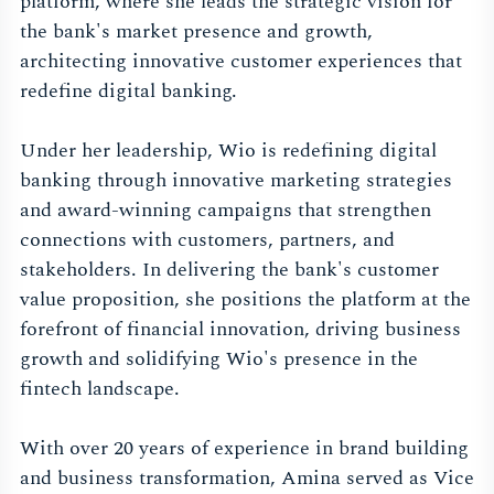
platform, where she leads the strategic vision for
the bank's market presence and growth,
architecting innovative customer experiences that
redefine digital banking.
Under her leadership, Wio is redefining digital
banking through innovative marketing strategies
and award-winning campaigns that strengthen
connections with customers, partners, and
stakeholders. In delivering the bank's customer
value proposition, she positions the platform at the
forefront of financial innovation, driving business
growth and solidifying Wio's presence in the
fintech landscape.
With over 20 years of experience in brand building
and business transformation, Amina served as Vice