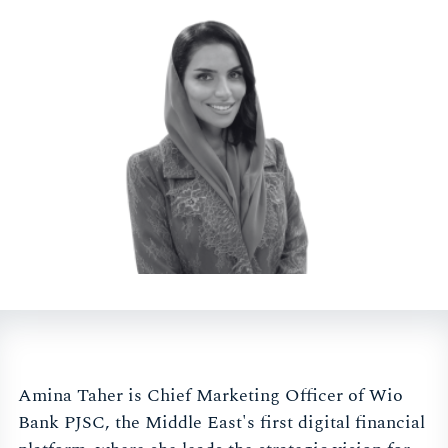
Amina Taher is Chief Marketing Officer of Wio
Bank PJSC, the Middle East's first digital financial