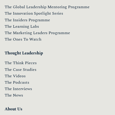
The Global Leadership Mentoring Programme
The Innovation Spotlight Series
The Insiders Programme
The Learning Labs
The Marketing Leaders Programme
The Ones To Watch
Thought Leadership
The Think Pieces
The Case Studies
The Videos
The Podcasts
The Interviews
The News
About Us