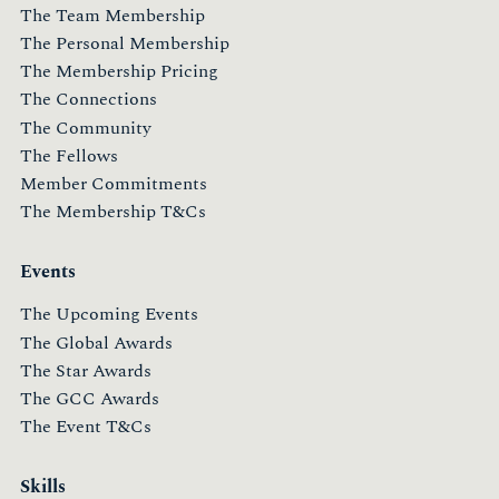
The Team Membership
The Personal Membership
The Membership Pricing
The Connections
The Community
The Fellows
Member Commitments
The Membership T&Cs
Events
The Upcoming Events
The Global Awards
The Star Awards
The GCC Awards
The Event T&Cs
Skills