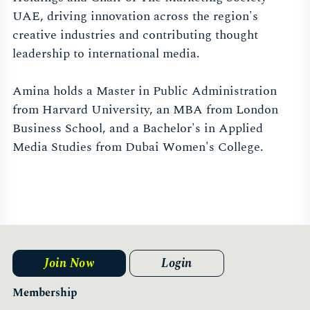
UAE, driving innovation across the region's
creative industries and contributing thought
leadership to international media.
Amina holds a Master in Public Administration
from Harvard University, an MBA from London
Business School, and a Bachelor's in Applied
Media Studies from Dubai Women's College.
Join Now
Login
Membership