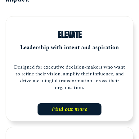
ELEVATE
Leadership with intent and aspiration
Designed for executive decision-makers who want
to refine their vision, amplify their influence, and
drive meaningful transformation across their
organisation.
Find out more