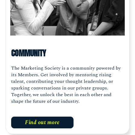
COMMUNITY
The Marketing Society is a community powered by
its Members. Get involved by mentoring rising
talent, contributing your thought leadership, or
sparking conversations in our private groups.
Together, we unlock the best in each other and
shape the future of our industry.
Find out more