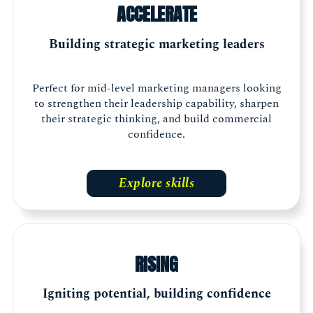
ACCELERATE
Building strategic marketing leaders
Perfect for mid-level marketing managers looking
to strengthen their leadership capability, sharpen
their strategic thinking, and build commercial
confidence.
Explore skills
RISING
Igniting potential, building confidence