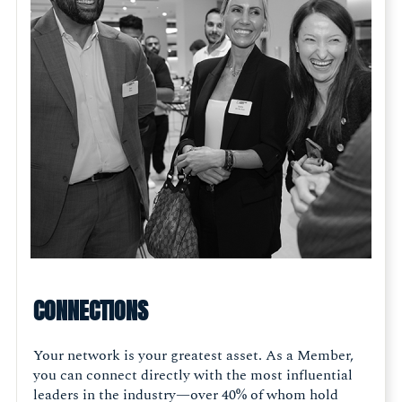
CONNECTIONS
Your network is your greatest asset. As a Member,
you can connect directly with the most influential
leaders in the industry—over 40% of whom hold