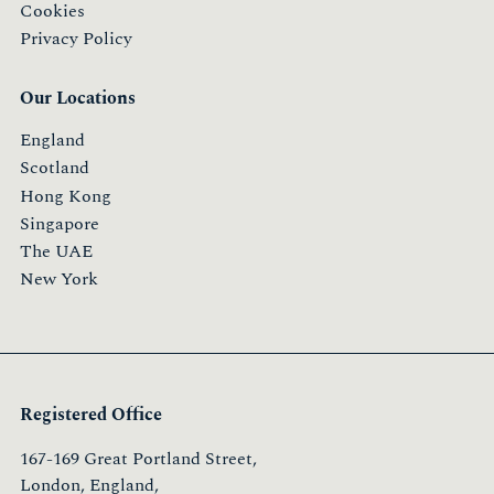
Cookies
Privacy Policy
Our Locations
England
Scotland
Hong Kong
Singapore
The UAE
New York
Registered Office
167-169 Great Portland Street,
London, England,