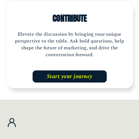
think of what else is going on outside your
own company or industry. Being a part of The
CONTRIBUTE
Marketing Society allows me to build genuine
connections and gather different
perspectives."
Elevate the discussion by bringing your unique
perspective to the table. Ask bold questions, help
shape the future of marketing, and drive the
Shelley Walker, Head of Marketing, The Exeter
Member, Scotland
conversation forward.
Start your journey
"The Marketing Society is an essential part of
my journey. It is energising, inspiring and
thought provoking. It is a ‘must have’ for any
marketing leader who wants to champion the
industry, build an incredible network and
access latest thought leadership."
Jessica Myers, Chief Customer Officer, The Very