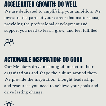
ACCELERATED GROWTH: DO WELL
Group
Member, England
We are dedicated to amplifying your ambition. We
invest in the parts of your career that matter most,
providing the professional development and
"I see my career as a continuous learning
support you need to learn, grow, and feel fulfilled.
journey. A key part of that is meeting people,
exchanging ideas, and learning from others'
experiences. The Society is a fantastic
platform to achieve that."
ACTIONABLE INSPIRATION: DO GOOD
Philip Chau, Asia Regional Marketing
Our Members drive meaningful impact in their
Performance Director, Sun Life
organisations and shape the culture around them.
Member, Hong Kong
We provide the inspiration, thought leadership,
and resources you need to achieve your goals and
drive lasting change.
"Being a Member of The Marketing Society is
very important to me because it allows me to