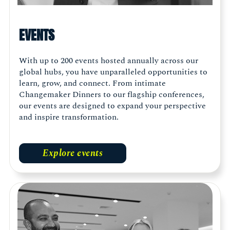
EVENTS
With up to 200 events hosted annually across our
global hubs, you have unparalleled opportunities to
learn, grow, and connect. From intimate
Changemaker Dinners to our flagship conferences,
our events are designed to expand your perspective
and inspire transformation.
Explore events