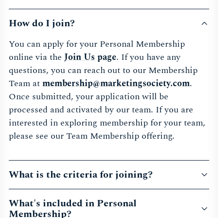
How do I join?
You can apply for your Personal Membership
online via the
Join Us page
. If you have any
questions, you can reach out to our Membership
Team at
membership@marketingsociety.com
.
Once submitted, your application will be
processed and activated by our team. If you are
interested in exploring membership for your team,
please see our Team Membership offering.
What is the criteria for joining?
What's included in Personal
Membership?