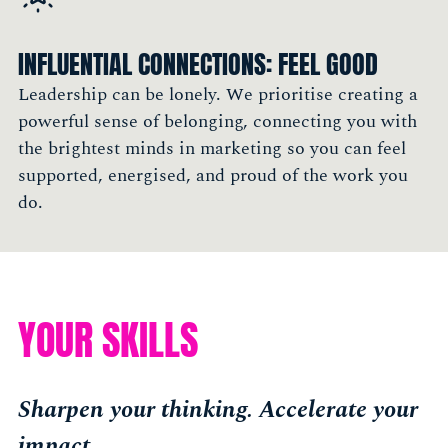
tap into smart people"
Cigdem Oztabak, CMO, Pirix.co
INFLUENTIAL CONNECTIONS: FEEL GOOD
Member, New York
Leadership can be lonely. We prioritise creating a
powerful sense of belonging, connecting you with
the brightest minds in marketing so you can feel
supported, energised, and proud of the work you
do.
YOUR SKILLS
Sharpen your thinking. Accelerate your
impact.