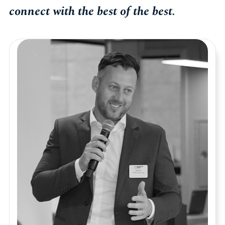
connect with the best of the best.