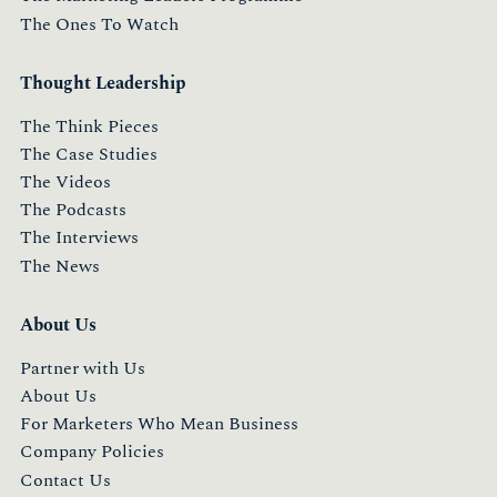
The Ones To Watch
Thought Leadership
The Think Pieces
The Case Studies
The Videos
The Podcasts
The Interviews
The News
About Us
Partner with Us
About Us
For Marketers Who Mean Business
Company Policies
Contact Us