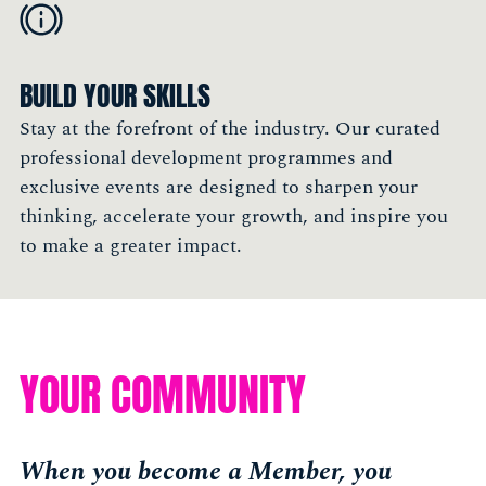
BUILD YOUR SKILLS
Stay at the forefront of the industry. Our curated
professional development programmes and
exclusive events are designed to sharpen your
thinking, accelerate your growth, and inspire you
to make a greater impact.
YOUR COMMUNITY
When you become a Member, you