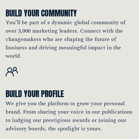
BUILD YOUR COMMUNITY
You’ll be part of a dynamic global community of
over 3,000 marketing leaders. Connect with the
changemakers who are shaping the future of
business and driving meaningful impact in the
world.
BUILD YOUR PROFILE
We give you the platform to grow your personal
brand. From sharing your voice in our publications
to judging our prestigious awards or joining our
advisory boards, the spotlight is yours.