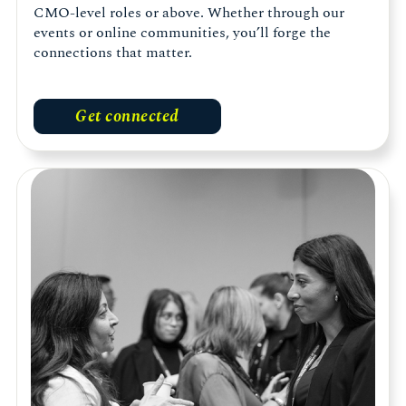
CMO-level roles or above. Whether through our
events or online communities, you’ll forge the
connections that matter.
Get connected