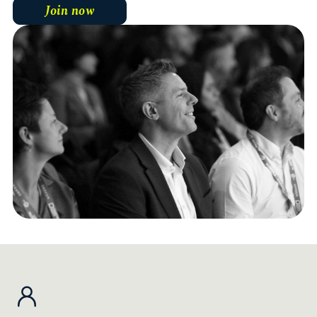
Join now