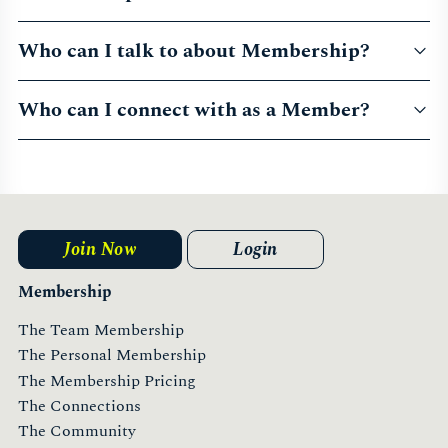
Who can I talk to about Membership?
Who can I connect with as a Member?
Join Now
Login
Membership
The Team Membership
The Personal Membership
The Membership Pricing
The Connections
The Community