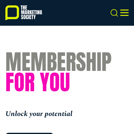
Skip
to
Search
MEN
main
content
MEMBERSHIP
FOR YOU
Unlock your potential