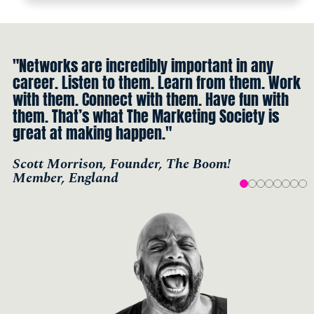
"Networks are incredibly important in any
career. Listen to them. Learn from them. Work
with them. Connect with them. Have fun with
them. That’s what The Marketing Society is
great at making happen."
Scott Morrison, Founder, The Boom!
Member, England