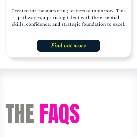
Created for the marketing leaders of tomorrow. This
pathway equips rising talent with the essential
skills, confidence, and strategic foundation to excel.
Find out more
THE
FAQS