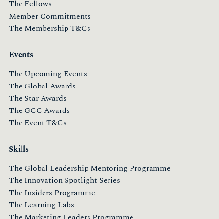
The Fellows
Member Commitments
The Membership T&Cs
Events
The Upcoming Events
The Global Awards
The Star Awards
The GCC Awards
The Event T&Cs
Skills
The Global Leadership Mentoring Programme
The Innovation Spotlight Series
The Insiders Programme
The Learning Labs
The Marketing Leaders Programme