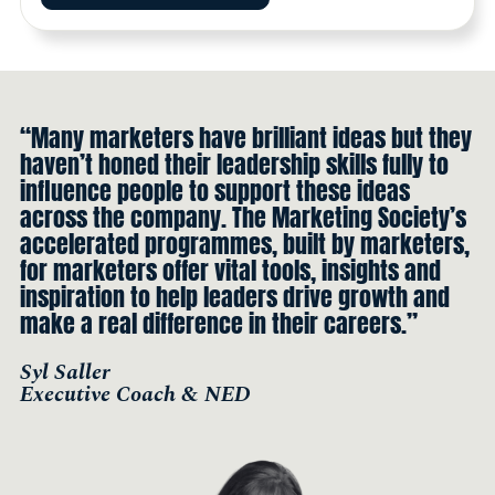
“Many marketers have brilliant ideas but they
haven’t honed their leadership skills fully to
influence people to support these ideas
across the company. The Marketing Society’s
accelerated programmes, built by marketers,
for marketers offer vital tools, insights and
inspiration to help leaders drive growth and
make a real difference in their careers.”
Syl Saller
Executive Coach & NED