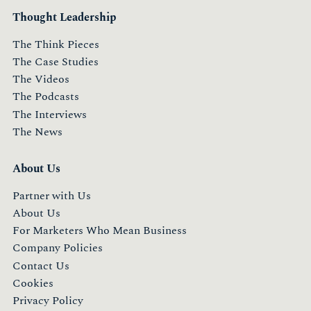
Thought Leadership
The Think Pieces
The Case Studies
The Videos
The Podcasts
The Interviews
The News
About Us
Partner with Us
About Us
For Marketers Who Mean Business
Company Policies
Contact Us
Cookies
Privacy Policy