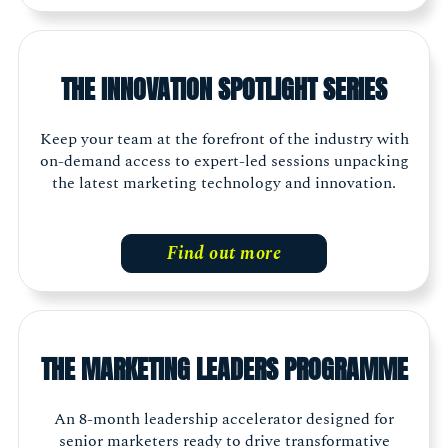
THE INNOVATION SPOTLIGHT SERIES
Keep your team at the forefront of the industry with
on-demand access to expert-led sessions unpacking
the latest marketing technology and innovation.
Find out more
THE MARKETING LEADERS PROGRAMME
An 8-month leadership accelerator designed for
senior marketers ready to drive transformative