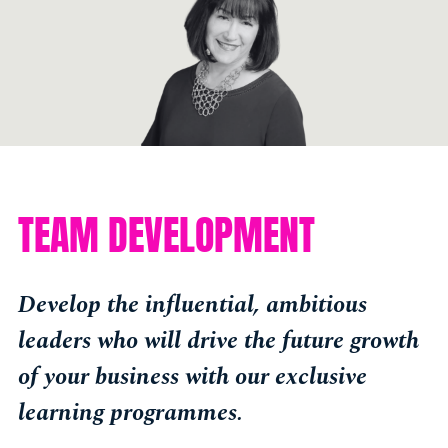
TEAM DEVELOPMENT
Develop the influential, ambitious
leaders who will drive the future growth
of your business with our exclusive
learning programmes.