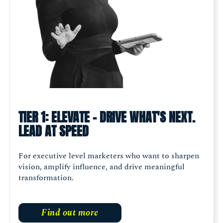
TIER 1: ELEVATE - DRIVE WHAT'S NEXT.
LEAD AT SPEED
For executive level marketers who want to sharpen
vision, amplify influence, and drive meaningful
transformation.
Find out more