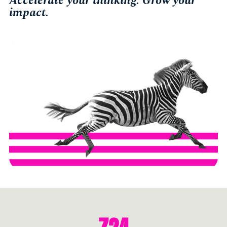
Accelerate your thinking. Grow your
impact.