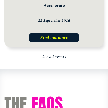
Accelerate
22 September 2026
Find out more
See all events
THE
FAQS