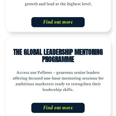
growth and lead at the highest level.
Find out more
THE GLOBAL LEADERSHIP MENTORING
PROGRAMME
Access our Fellows – generous senior leaders
offering focused one-hour mentoring sessions for
ambitious marketers ready to strengthen their
leadership skills.
Find out more