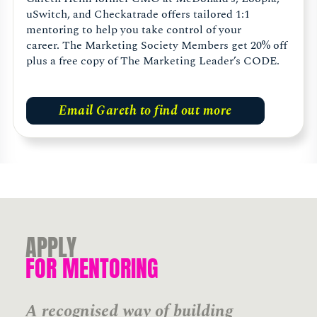
uSwitch, and Checkatrade offers tailored 1:1
mentoring to help you take control of your
career. The Marketing Society Members get 20% off
plus a free copy of The Marketing Leader’s CODE.
Email Gareth to find out more
APPLY
FOR MENTORING
A recognised way of building