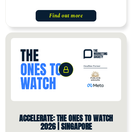
Find out more
ACCELERATE: THE ONES TO WATCH
2026 | SINGAPORE