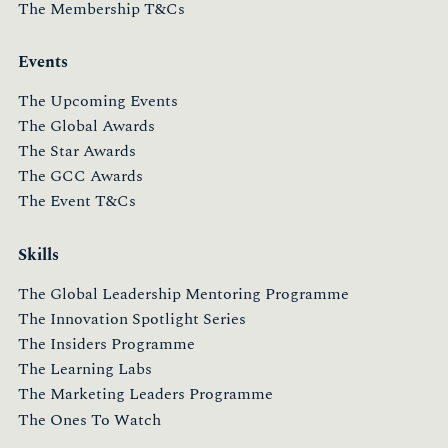
The Membership T&Cs
Events
The Upcoming Events
The Global Awards
The Star Awards
The GCC Awards
The Event T&Cs
Skills
The Global Leadership Mentoring Programme
The Innovation Spotlight Series
The Insiders Programme
The Learning Labs
The Marketing Leaders Programme
The Ones To Watch