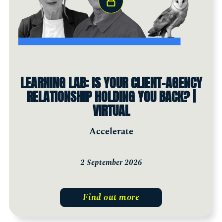
LEARNING LAB: IS YOUR CLIENT-AGENCY
RELATIONSHIP HOLDING YOU BACK? |
VIRTUAL
Accelerate
2 September 2026
Find out more