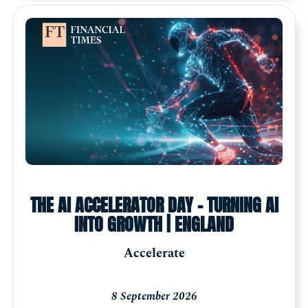
THE AI ACCELERATOR DAY - TURNING AI
INTO GROWTH | ENGLAND
Accelerate
8 September 2026