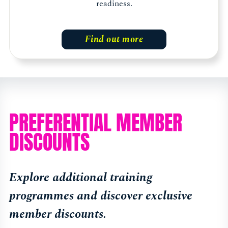
readiness.
Find out more
PREFERENTIAL MEMBER
DISCOUNTS
Explore additional training
programmes and discover exclusive
member discounts.