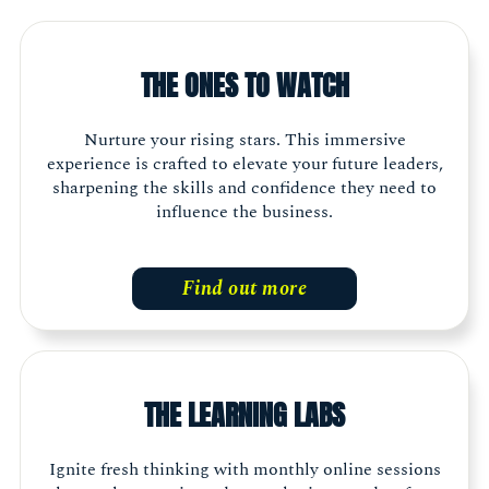
THE ONES TO WATCH
Nurture your rising stars. This immersive
experience is crafted to elevate your future leaders,
sharpening the skills and confidence they need to
influence the business.
Find out more
THE LEARNING LABS
Ignite fresh thinking with monthly online sessions