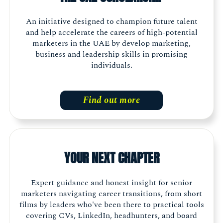
An initiative designed to champion future talent
and help accelerate the careers of high-potential
marketers in the UAE by develop marketing,
business and leadership skills in promising
individuals.
Find out more
YOUR NEXT CHAPTER
Expert guidance and honest insight for senior
marketers navigating career transitions, from short
films by leaders who've been there to practical tools
covering CVs, LinkedIn, headhunters, and board