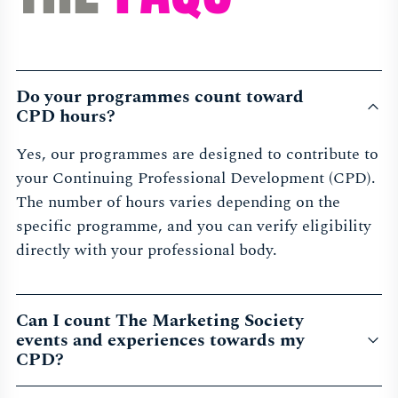
Do your programmes count toward
CPD hours?
Yes, our programmes are designed to contribute to
your Continuing Professional Development (CPD).
The number of hours varies depending on the
specific programme, and you can verify eligibility
directly with your professional body.
Can I count The Marketing Society
events and experiences towards my
CPD?