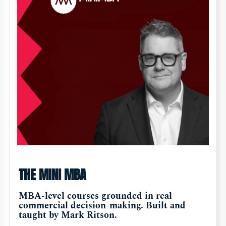
THE MINI MBA
MBA-level courses grounded in real
commercial decision-making. Built and
taught by Mark Ritson.