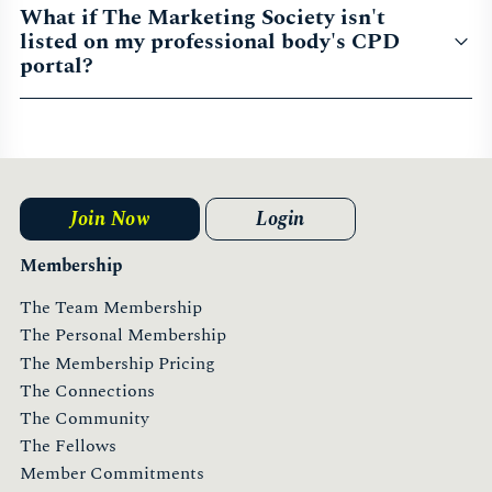
What if The Marketing Society isn't
listed on my professional body's CPD
portal?
Join Now
Login
Membership
The Team Membership
The Personal Membership
The Membership Pricing
The Connections
The Community
The Fellows
Member Commitments