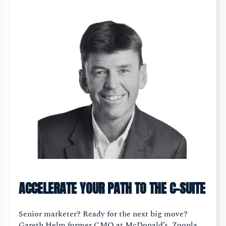
ACCELERATE YOUR PATH TO THE C-SUITE
Senior marketer? Ready for the next big move?
Gareth Helm former CMO at McDonald’s, Zoopla,