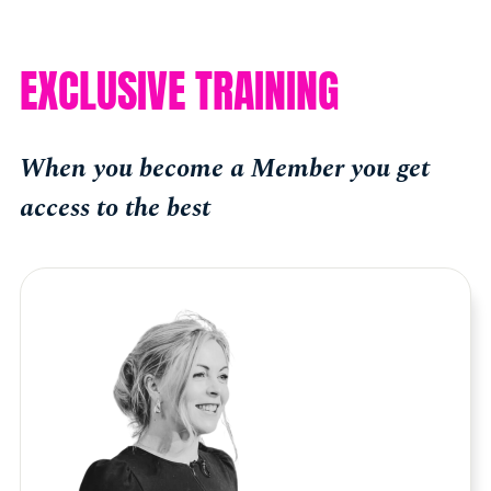
EXCLUSIVE TRAINING
When you become a Member you get
access to the best