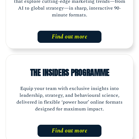
that explore cutting-edge marketing trends—from
AI to global strategy—in sharp, interactive 90-
minute formats.
Find out more
THE INSIDERS PROGRAMME
Equip your team with exclusive insights into
leadership, strategy, and behavioural science,
delivered in flexible ‘power hour’ online formats
designed for maximum impact.
Find out more