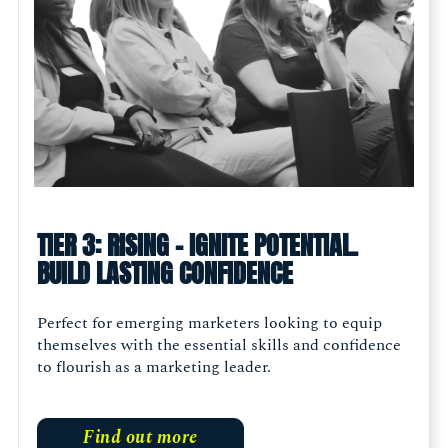
TIER 3: RISING - IGNITE POTENTIAL.
BUILD LASTING CONFIDENCE
Perfect for emerging marketers looking to equip
themselves with the essential skills and confidence
to flourish as a marketing leader.
Find out more