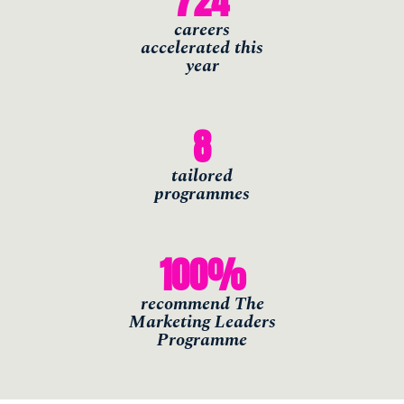
724
careers
accelerated this
year
8
tailored
programmes
100
%
recommend The
Marketing Leaders
Programme