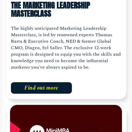
THE MARKETING LEADERSHIP
MASTERCLASS
The highly anticipated Marketing Leadership
Masterclass, is led by renowned experts Thomas
Barta & Executive Coach, NED & former Global
CMO, Diageo, Syl Saller. The exclusive 12-week
program is designed to equip you with the skills and
knowledge you need to become the influential
marketer you've always aspired to be.
Find out more