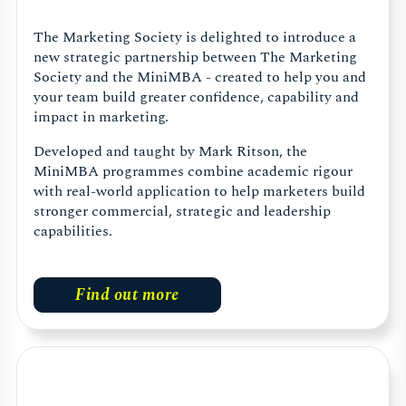
The Marketing Society is delighted to introduce a
new strategic partnership between The Marketing
Society and the MiniMBA - created to help you and
your team build greater confidence, capability and
impact in marketing.
Developed and taught by Mark Ritson, the
MiniMBA programmes combine academic rigour
with real-world application to help marketers build
stronger commercial, strategic and leadership
capabilities.
Find out more