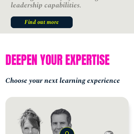
leadership capabilities.
Find out more
DEEPEN YOUR EXPERTISE
Choose your next learning experience