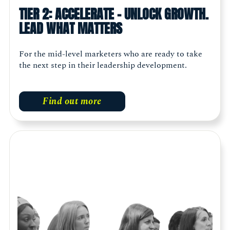
TIER 2: ACCELERATE - UNLOCK GROWTH.
LEAD WHAT MATTERS
For the mid-level marketers who are ready to take
the next step in their leadership development.
Find out more