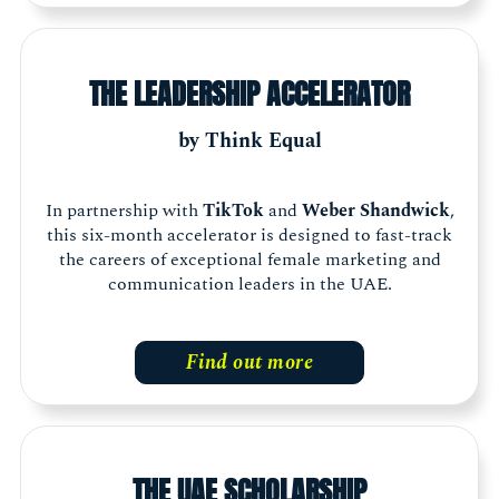
THE LEADERSHIP ACCELERATOR
by Think Equal
In partnership with
TikTok
and
Weber Shandwick
,
this six-month accelerator is designed to fast-track
the careers of exceptional female marketing and
communication leaders in the UAE.
Find out more
THE UAE SCHOLARSHIP