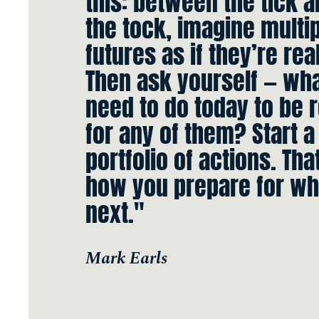
this: between the tick 
the tock, imagine multi
futures as if they’re real
Then ask yourself — wha
need to do today to be 
for any of them? Start a
portfolio of actions. Tha
how you prepare for wh
next."
Mark Earls