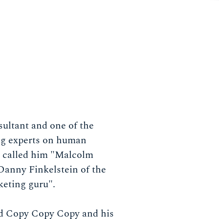
sultant and one of the
ng experts on human
 called him "Malcolm
Danny Finkelstein of the
keting guru".
d Copy Copy Copy and his