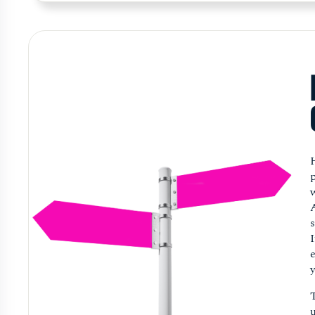
p
w
s
e
y