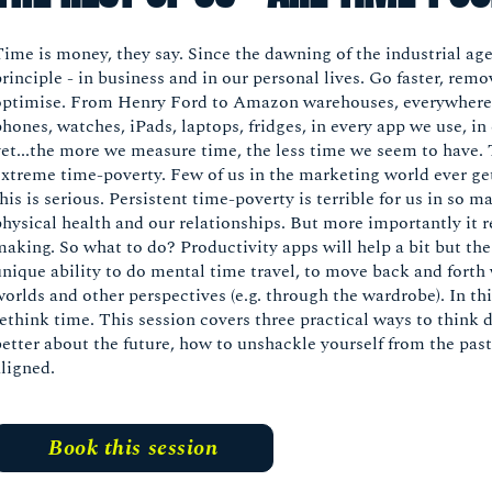
Time is money, they say. Since the dawning of the industrial ag
rinciple - in business and in our personal lives. Go faster, rem
optimise. From Henry Ford to Amazon warehouses, everywhere c
phones, watches, iPads, laptops, fridges, in every app we use, 
yet...the more we measure time, the less time we seem to have.
extreme time-poverty. Few of us in the marketing world ever get
his is serious. Persistent time-poverty is terrible for us in so
physical health and our relationships. But more importantly it r
making. So what to do? Productivity apps will help a bit but th
unique ability to do mental time travel, to move back and forth 
worlds and other perspectives (e.g. through the wardrobe). In th
rethink time. This session covers three practical ways to think 
better about the future, how to unshackle yourself from the pas
aligned.
Book this session