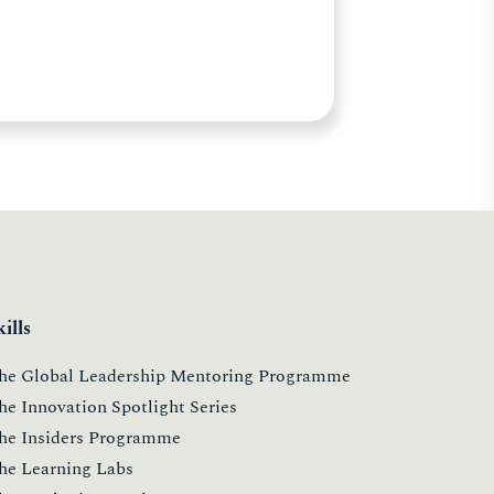
kills
he Global Leadership Mentoring Programme
he Innovation Spotlight Series
he Insiders Programme
he Learning Labs