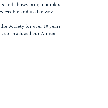
ons and shows bring complex
 accessible and usable way.
the Society for over 10 years
rs, co-produced our Annual