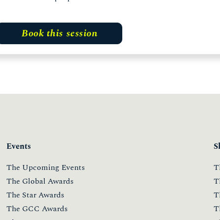
Book this session
Events
S
The Upcoming Events
T
The Global Awards
T
The Star Awards
T
The GCC Awards
T