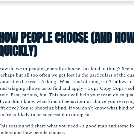
HOW PEOPLE CHOOSE (AND HOW
QUICKLY)
How do we or people generally choose this kind of thing? Seems
erhaps but all too often we get lost in the particulars of the c
oods for the trees. Asking "What kind of thing is it?" allows us
And triaging allows us to find and apply - Copy Copy Copy - so
tyle. Fast, furious, fun. This hour will help your team do so qua
If you don't know what kind of behaviour or choice you're tryi
ffective? You're shooting blind. If you don't know what kind of 
ou're unlikely to be successful in doing so.
This session will share what you need - a good map and some l
understand how people choose.