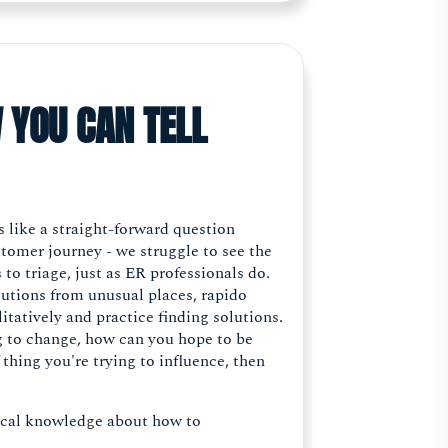
 YOU CAN TELL
 like a straight-forward question
ustomer journey - we struggle to see the
 to triage, just as ER professionals do.
lutions from unusual places, rapido
litatively and practice finding solutions.
ng to change, how can you hope to be
thing you're trying to influence, then
ocal knowledge about how to