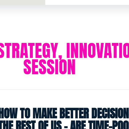
 STRATEGY, INNOVAT
SESSION
HOW TO MAKE BETTER DECISION
THE REST OF US - ARE TIME-PO