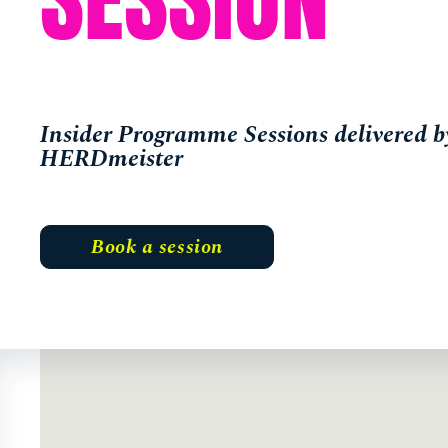
Insider Programme Sessions delivered b
HERDmeister
Book a session