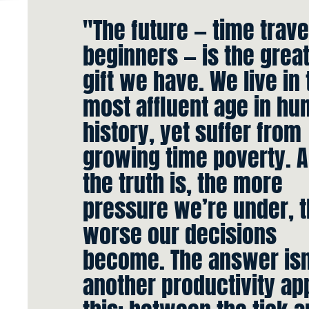
"The future — time trave
beginners — is the grea
gift we have. We live in 
most affluent age in h
history, yet suffer from
growing time poverty. 
the truth is, the more
pressure we’re under, 
worse our decisions
become. The answer isn
another productivity app