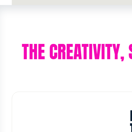
THE CREATIVITY,