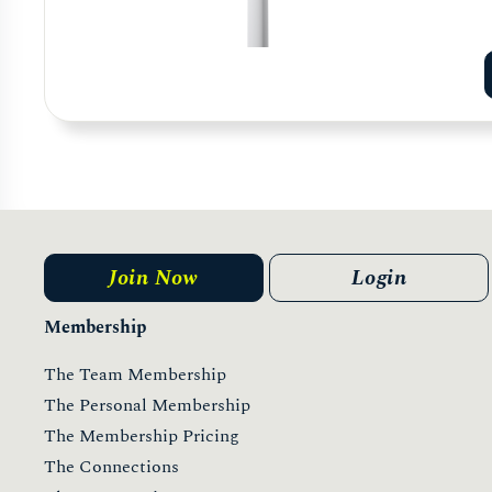
Join Now
Login
Membership
The Team Membership
The Personal Membership
The Membership Pricing
The Connections