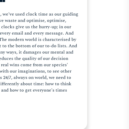
e, we've used clock time as our guiding
ove waste and optimise, optimise,
locks give us the hurry-up; in our
in every email and every message. And
 The modern world is characterised by
 to the bottom of our to-do lists. And
 many ways, it damages our mental and
educes the quality of our decision
e real wins come from our species'
with our imaginations, to see other
is 24/7, always on world, we need to
differently about time: how to think
t and how to get everyone's times