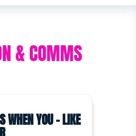
ION & COMMS
S WHEN YOU - LIKE
OR