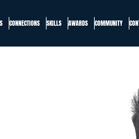
S
CONNECTIONS
SKILLS
AWARDS
COMMUNITY
CON