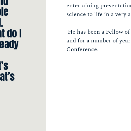
and
entertaining presentati
ple
science to life in a very
.
t do I
He has been a Fellow of 
and for a number of yea
ready
Conference.
t’s
at’s