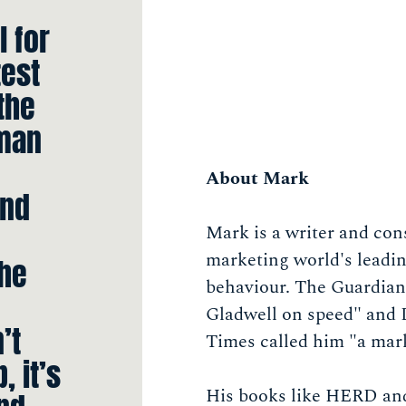
l for
test
the
uman
About Mark
And
Mark is a writer and con
marketing world's leadi
the
behaviour. The Guardian
Gladwell on speed" and 
’t
Times called him "a mar
, it’s
His books like HERD an