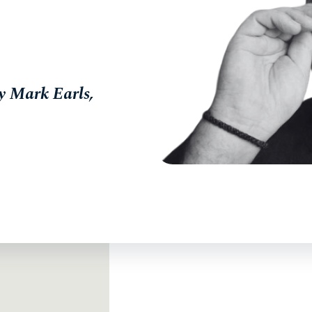
y Mark Earls,