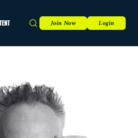
TENT
Search
Join Now
Login