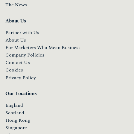
The News
About Us
Partner with Us
About Us
For Marketers Who Mean Business
Company Policies
Contact Us
Cookies
Privacy Policy
Our Locations
England
Scotland
Hong Kong
Singapore