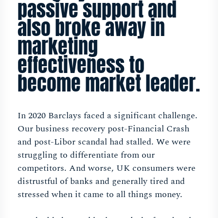
passive support and
also broke away in
marketing
effectiveness to
become market leader.
In 2020 Barclays faced a significant challenge.
Our business recovery post-Financial Crash
and post-Libor scandal had stalled. We were
struggling to differentiate from our
competitors. And worse, UK consumers were
distrustful of banks and generally tired and
stressed when it came to all things money.