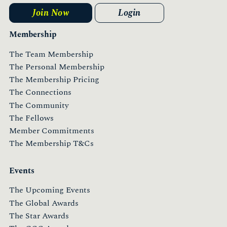
Join Now
Login
Membership
The Team Membership
The Personal Membership
The Membership Pricing
The Connections
The Community
The Fellows
Member Commitments
The Membership T&Cs
Events
The Upcoming Events
The Global Awards
The Star Awards