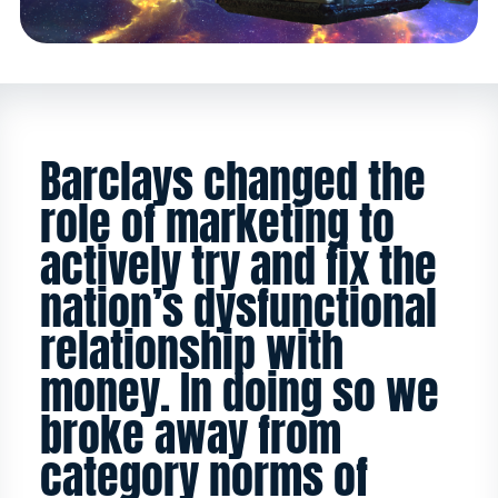
Barclays changed the
role of marketing to
actively try and fix the
nation’s dysfunctional
relationship with
money. In doing so we
broke away from
category norms of