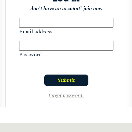
don't have an account?
join now
Email address
Password
forgot password?