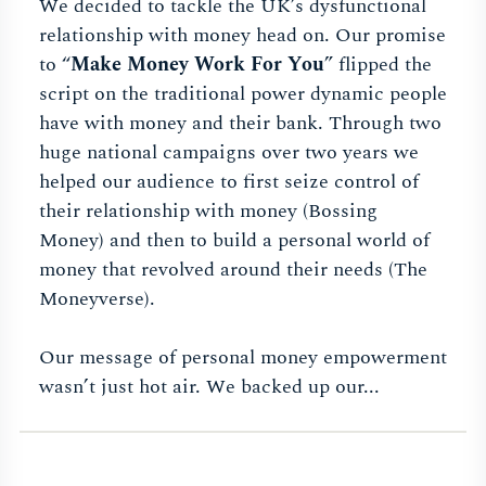
We decided to tackle the UK’s dysfunctional
relationship with money head on. Our promise
to “
Make Money Work For You
” flipped the
script on the traditional power dynamic people
have with money and their bank. Through two
huge national campaigns over two years we
helped our audience to first seize control of
their relationship with money (Bossing
Money) and then to build a personal world of
money that revolved around their needs (The
Moneyverse).
Our message of personal money empowerment
wasn’t just hot air. We backed up our...