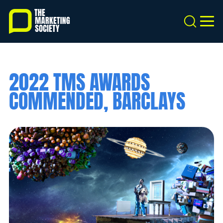
Skip
to
Search
MEN
main
content
2022 TMS AWARDS
COMMENDED, BARCLAYS