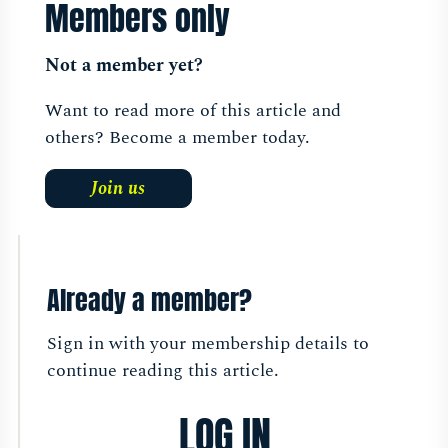
Members only
Not a member yet?
Want to read more of this article and
others? Become a member today.
Join us
Already a member?
Sign in with your membership details to
continue reading this article.
LOG IN