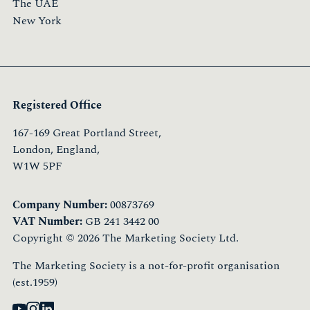
The UAE
New York
Registered Office
167-169 Great Portland Street,
London, England,
W1W 5PF
Company Number:
00873769
VAT Number:
GB 241 3442 00
Copyright © 2026 The Marketing Society Ltd.
The Marketing Society is a not-for-profit organisation
(est.1959)