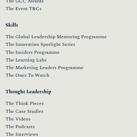
The GCC Awards
The Event T&Cs
Skills
The Global Leadership Mentoring Programme
The Innovation Spotlight Series
The Insiders Programme
The Learning Labs
The Marketing Leaders Programme
The Ones To Watch
Thought Leadership
The Think Pieces
The Case Studies
The Videos
The Podcasts
The Interviews