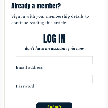
Already a member?
Sign in with your membership details to
continue reading this article.
LOG IN
don't have an account?
join now
Email address
Password