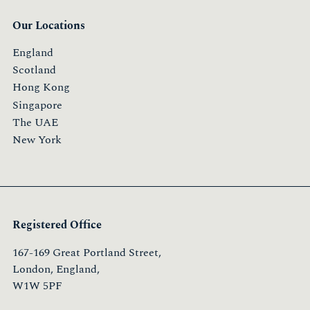
Our Locations
England
Scotland
Hong Kong
Singapore
The UAE
New York
Registered Office
167-169 Great Portland Street,
London, England,
W1W 5PF