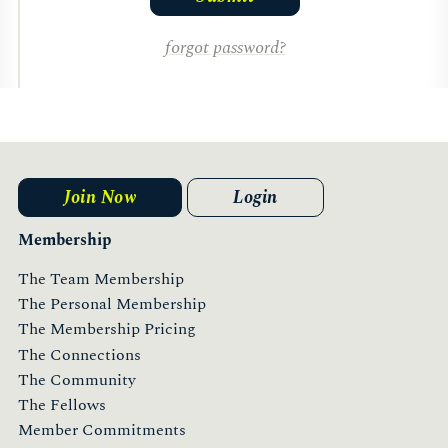
forgot password?
Join Now
Login
Membership
The Team Membership
The Personal Membership
The Membership Pricing
The Connections
The Community
The Fellows
Member Commitments