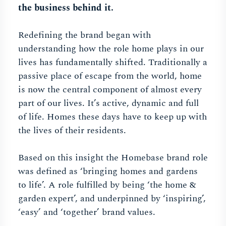
the business behind it.
Redefining the brand began with
understanding how the role home plays in our
lives has fundamentally shifted. Traditionally a
passive place of escape from the world, home
is now the central component of almost every
part of our lives. It’s active, dynamic and full
of life. Homes these days have to keep up with
the lives of their residents.
Based on this insight the Homebase brand role
was defined as ‘bringing homes and gardens
to life’. A role fulfilled by being ‘the home &
garden expert’, and underpinned by ‘inspiring’,
‘easy’ and ‘together’ brand values.