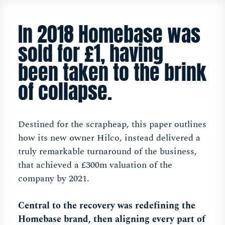
In 2018 Homebase was
sold for £1, having
been taken to the brink
of collapse.
Destined for the scrapheap, this paper outlines
how its new owner Hilco, instead delivered a
truly remarkable turnaround of the business,
that achieved a £300m valuation of the
company by 2021.
Central to the recovery was redefining the
Homebase brand, then aligning every part of