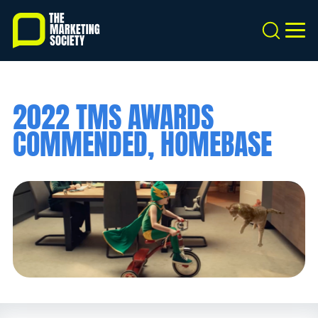
Skip
to
Search
MEN
main
content
2022 TMS AWARDS
COMMENDED, HOMEBASE