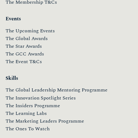
The Membership T&Cs
Events
The Upcoming Events
The Global Awards
The Star Awards
The GCC Awards
The Event T&Cs
Skills
The Global Leadership Mentoring Programme
The Innovation Spotlight Series
The Insiders Programme
The Learning Labs
The Marketing Leaders Programme
The Ones To Watch