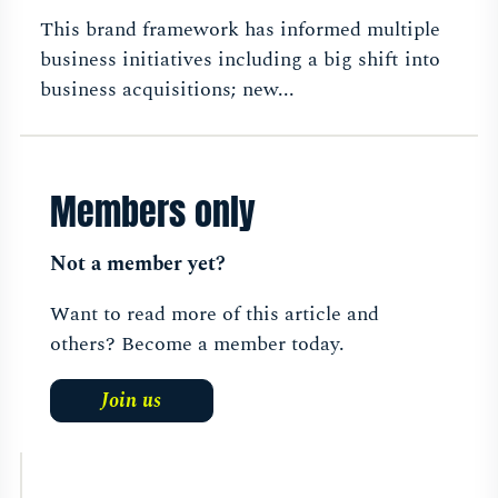
This brand framework has informed multiple
business initiatives including a big shift into
business acquisitions; new...
Members only
Not a member yet?
Want to read more of this article and
others? Become a member today.
Join us