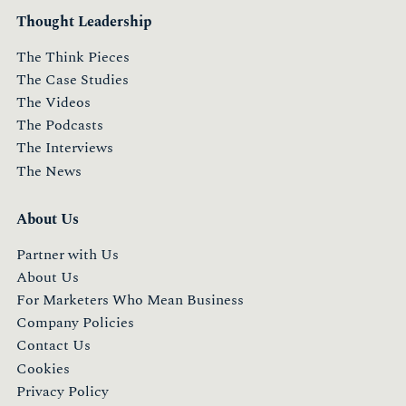
Thought Leadership
The Think Pieces
The Case Studies
The Videos
The Podcasts
The Interviews
The News
About Us
Partner with Us
About Us
For Marketers Who Mean Business
Company Policies
Contact Us
Cookies
Privacy Policy