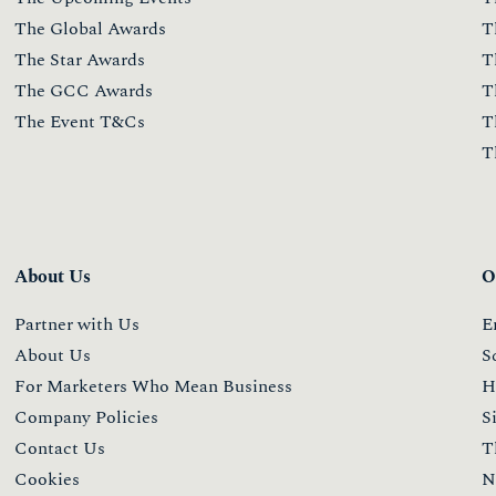
The Global Awards
T
The Star Awards
T
The GCC Awards
T
The Event T&Cs
T
T
About Us
O
Partner with Us
E
About Us
S
For Marketers Who Mean Business
H
Company Policies
S
Contact Us
T
Cookies
N