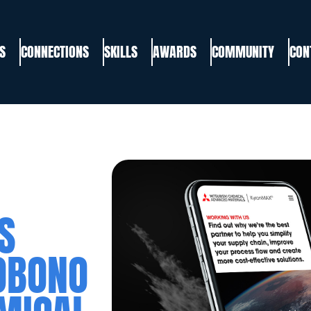
S
CONNECTIONS
SKILLS
AWARDS
COMMUNITY
CON
S
OBONO