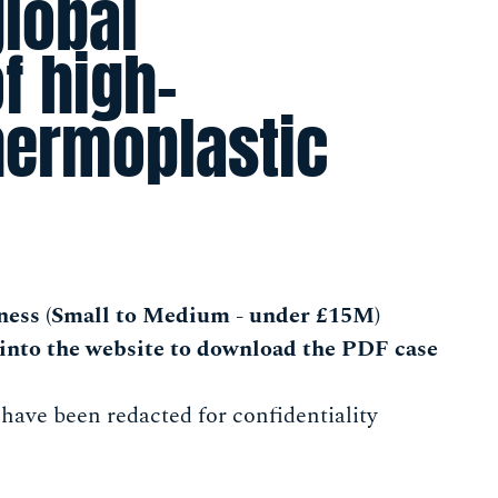
global
f high-
hermoplastic
ness (Small to Medium - under £15M)
into the website to download the PDF case
 have been redacted for confidentiality