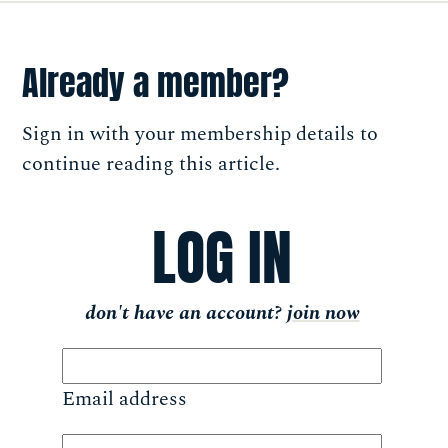
Already a member?
Sign in with your membership details to
continue reading this article.
LOG IN
don't have an account?
join now
Email address