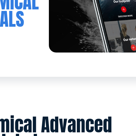
EMICAL
ALS
emical Advanced