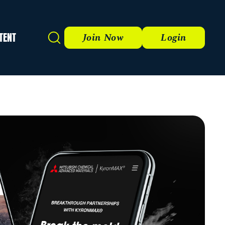
TENT
Search
Join Now
Login