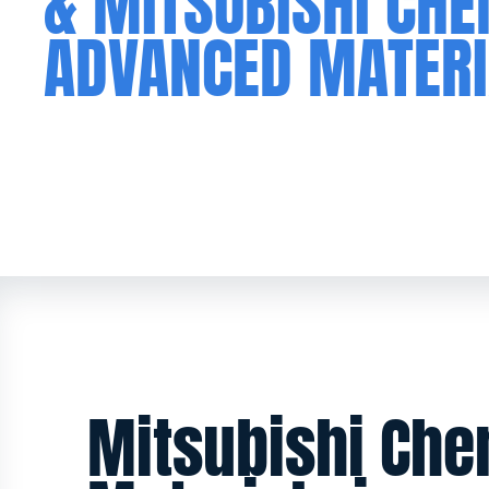
& MITSUBISHI CH
ADVANCED MATERI
Mitsubishi Ch