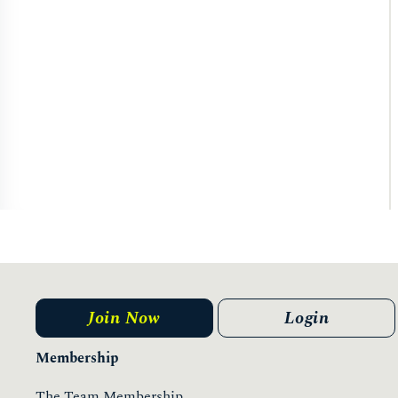
Join Now
Login
Membership
The Team Membership