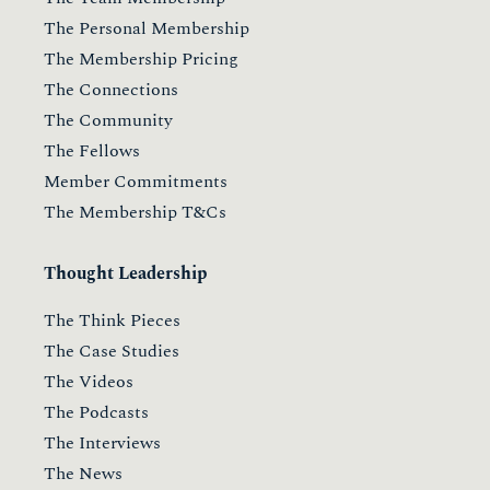
The Personal Membership
The Membership Pricing
The Connections
The Community
The Fellows
Member Commitments
The Membership T&Cs
Thought Leadership
The Think Pieces
The Case Studies
The Videos
The Podcasts
The Interviews
The News