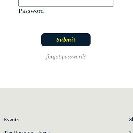
Password
forgot password?
Events
S
The Upcoming Events
T