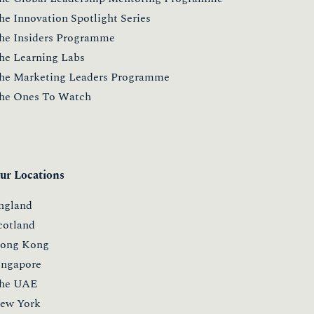
he Innovation Spotlight Series
he Insiders Programme
he Learning Labs
he Marketing Leaders Programme
he Ones To Watch
ur Locations
ngland
cotland
ong Kong
ingapore
he UAE
ew York