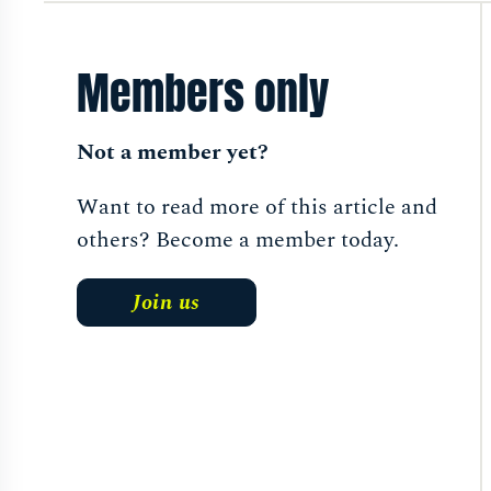
Members only
Not a member yet?
Want to read more of this article and
others? Become a member today.
Join us