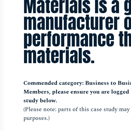
Materials is a 
manufacturer o
performance t
materials.
Commended category: Business to Busi
Members, please ensure you are logged 
study below.
(Please note: parts of this case study may
purposes.)