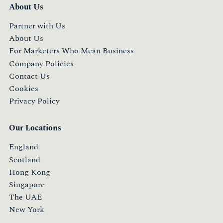
About Us
Partner with Us
About Us
For Marketers Who Mean Business
Company Policies
Contact Us
Cookies
Privacy Policy
Our Locations
England
Scotland
Hong Kong
Singapore
The UAE
New York