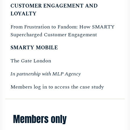
CUSTOMER ENGAGEMENT AND
LOYALTY
From Frustration to Fandom: How SMARTY
Supercharged Customer Engagement
SMARTY MOBILE
The Gate London
In partnership with MLP Agency
Members log in to access the case study
Members only