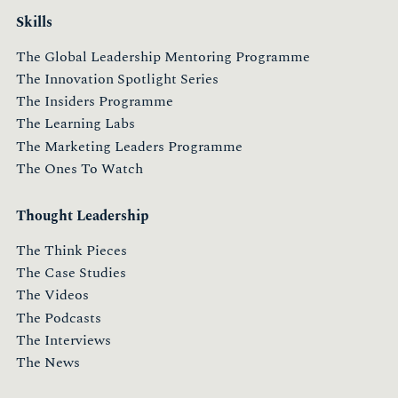
Skills
The Global Leadership Mentoring Programme
The Innovation Spotlight Series
The Insiders Programme
The Learning Labs
The Marketing Leaders Programme
The Ones To Watch
Thought Leadership
The Think Pieces
The Case Studies
The Videos
The Podcasts
The Interviews
The News