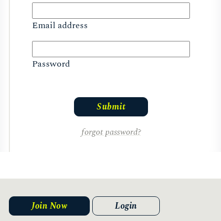
Email address
Password
forgot password?
Join Now
Login