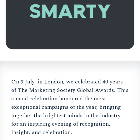
On 9 July, in London, we celebrated 40 years
of The Marketing Society Global Awards. This
annual celebration honoured the most
exceptional campaigns of the year, bringing
together the brightest minds in the industry
for an inspiring evening of recognition,
insight, and celebration.