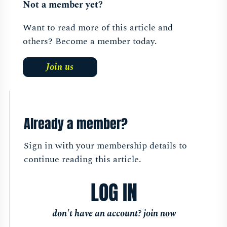
Not a member yet?
Want to read more of this article and
others? Become a member today.
Join us
Already a member?
Sign in with your membership details to
continue reading this article.
LOG IN
don't have an account?
join now