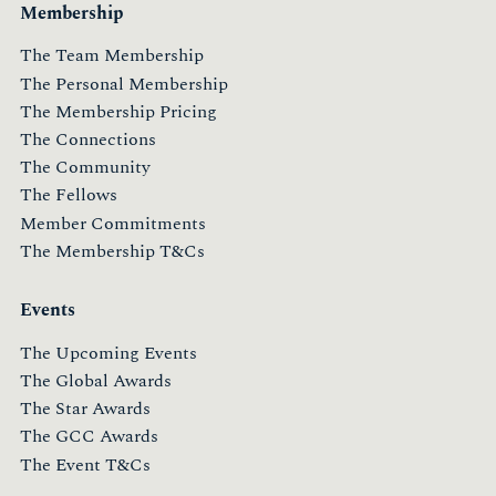
Membership
The Team Membership
The Personal Membership
The Membership Pricing
The Connections
The Community
The Fellows
Member Commitments
The Membership T&Cs
Events
The Upcoming Events
The Global Awards
The Star Awards
The GCC Awards
The Event T&Cs