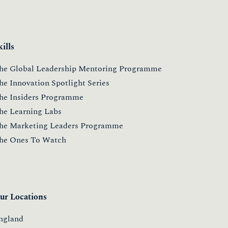
kills
he Global Leadership Mentoring Programme
he Innovation Spotlight Series
he Insiders Programme
he Learning Labs
he Marketing Leaders Programme
he Ones To Watch
ur Locations
ngland