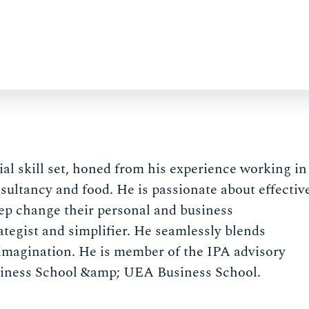
al skill set, honed from his experience working in
sultancy and food. He is passionate about effectiv
ep change their personal and business
rategist and simplifier. He seamlessly blends
imagination. He is member of the IPA advisory
siness School &amp; UEA Business School.