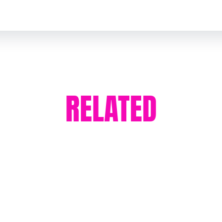
RELATED