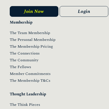
Join Now
Login
Membership
The Team Membership
The Personal Membership
The Membership Pricing
The Connections
The Community
The Fellows
Member Commitments
The Membership T&Cs
Thought Leadership
The Think Pieces