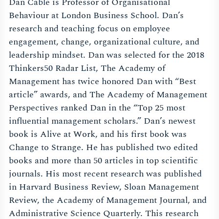
Dan Cable is Professor of Organisational
Behaviour at London Business School. Dan’s
research and teaching focus on employee
engagement, change, organizational culture, and
leadership mindset. Dan was selected for the 2018
Thinkers50 Radar List, The Academy of
Management has twice honored Dan with “Best
article” awards, and The Academy of Management
Perspectives ranked Dan in the “Top 25 most
influential management scholars.” Dan’s newest
book is Alive at Work, and his first book was
Change to Strange. He has published two edited
books and more than 50 articles in top scientific
journals. His most recent research was published
in Harvard Business Review, Sloan Management
Review, the Academy of Management Journal, and
Administrative Science Quarterly. This research