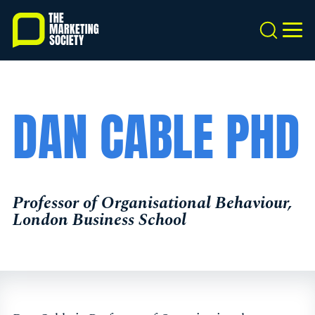
Skip
to
Search
MEN
main
content
DAN CABLE PHD
Professor of Organisational Behaviour,
London Business School