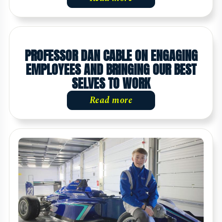
PROFESSOR DAN CABLE ON ENGAGING
EMPLOYEES AND BRINGING OUR BEST
SELVES TO WORK
Read more