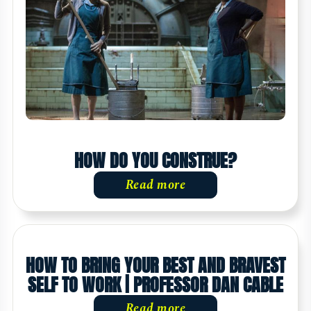
HOW DO YOU CONSTRUE?
Read more
HOW TO BRING YOUR BEST AND BRAVEST
SELF TO WORK | PROFESSOR DAN CABLE
Read more