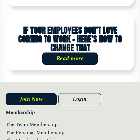
IF YOUR EMPLOYEES DON’T LOVE
COMING TO WORK – HERE’S HOW TO
CHANGE THAT
Read more
Join Now
Login
Membership
The Team Membership
The Personal Membership