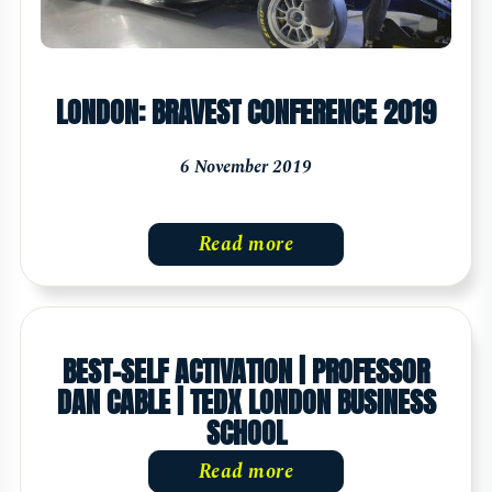
LONDON: BRAVEST CONFERENCE 2019
6 November 2019
Read more
BEST-SELF ACTIVATION | PROFESSOR
DAN CABLE | TEDX LONDON BUSINESS
SCHOOL
Read more