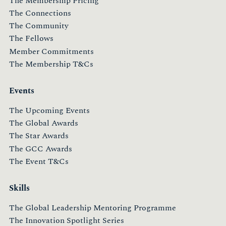
The Membership Pricing
The Connections
The Community
The Fellows
Member Commitments
The Membership T&Cs
Events
The Upcoming Events
The Global Awards
The Star Awards
The GCC Awards
The Event T&Cs
Skills
The Global Leadership Mentoring Programme
The Innovation Spotlight Series