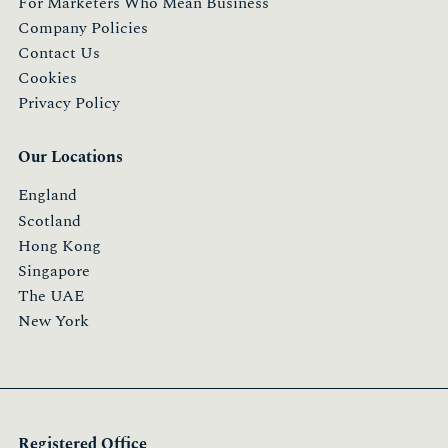
For Marketers Who Mean Business
Company Policies
Contact Us
Cookies
Privacy Policy
Our Locations
England
Scotland
Hong Kong
Singapore
The UAE
New York
Registered Office