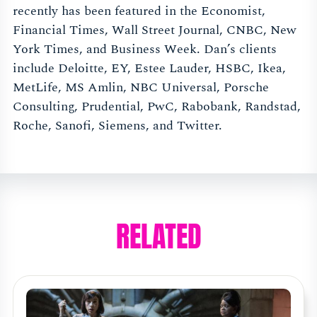
recently has been featured in the Economist,
Financial Times, Wall Street Journal, CNBC, New
York Times, and Business Week. Dan’s clients
include Deloitte, EY, Estee Lauder, HSBC, Ikea,
MetLife, MS Amlin, NBC Universal, Porsche
Consulting, Prudential, PwC, Rabobank, Randstad,
Roche, Sanofi, Siemens, and Twitter.
RELATED