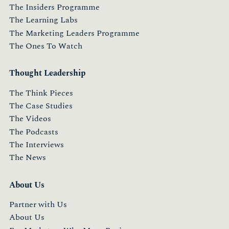
The Insiders Programme
The Learning Labs
The Marketing Leaders Programme
The Ones To Watch
Thought Leadership
The Think Pieces
The Case Studies
The Videos
The Podcasts
The Interviews
The News
About Us
Partner with Us
About Us