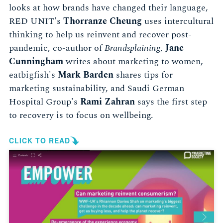
looks at how brands have changed their language,
RED UNIT's
Thorranze Cheung
uses intercultural
thinking to help us reinvent and recover post-
pandemic, co-author of
Brandsplaining
,
Jane
Cunningham
writes about marketing to women,
eatbigfish's
Mark Barden
shares tips for
marketing sustainability, and Saudi German
Hospital Group's
Rami Zahran
says the first step
to recovery is to focus on wellbeing.
CLICK TO READ