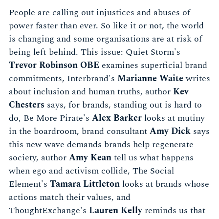
People are calling out injustices and abuses of
power faster than ever. So like it or not, the world
is changing and some organisations are at risk of
being left behind. This issue: Quiet Storm's
Trevor Robinson OBE
examines superficial brand
commitments, Interbrand's
Marianne Waite
writes
about inclusion and human truths, author
Kev
Chesters
says, for brands, standing out is hard to
do, Be More Pirate's
Alex Barker
looks at mutiny
in the boardroom, brand consultant
Amy Dick
says
this new wave demands brands help regenerate
society, author
Amy Kean
tell us what happens
when ego and activism collide, The Social
Element's
Tamara Littleton
looks at brands whose
actions match their values, and
ThoughtExchange's
Lauren Kelly
reminds us that