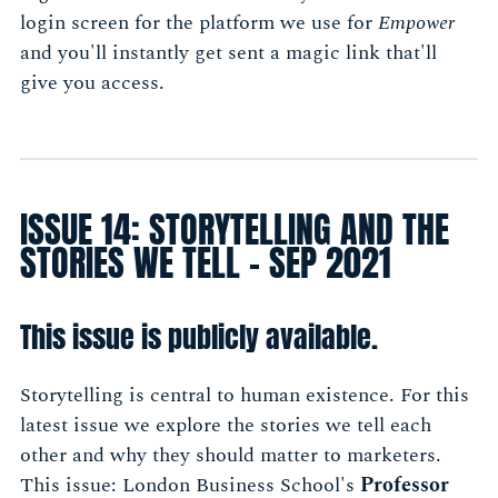
login screen for the platform we use for
Empower
and you'll instantly get sent a magic link that'll
give you access.
ISSUE 14: STORYTELLING AND THE
STORIES WE TELL - SEP 2021
This issue is publicly available.
Storytelling is central to human existence. For this
latest issue we explore the stories we tell each
other and why they should matter to marketers.
This issue: London Business School's
Professor