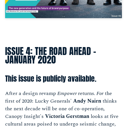
ISSUE 4: THE ROAD AHEAD -
JANUARY 2020
This issue is publicly available.
After a design revamp
Empower
returns
. For
the
first of 2020: Lucky Generals'
Andy Nairn
thinks
the next decade will be one of co-operation,
Canopy Insight's
Victoria Gerstman
looks at five
cultural areas poised to undergo seismic change,