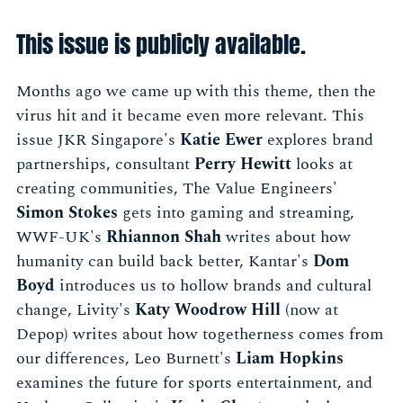
This issue is publicly available.
Months ago we came up with this theme, then the
virus hit and it became even more relevant. This
issue JKR Singapore's
Katie Ewer
explores brand
partnerships, consultant
Perry Hewitt
looks at
creating communities, The Value Engineers'
Simon Stokes
gets into gaming and streaming,
WWF-UK's
Rhiannon Shah
writes about how
humanity can build back better, Kantar's
Dom
Boyd
introduces us to hollow brands and cultural
change, Livity's
Katy Woodrow Hill
(now at
Depop) writes about how togetherness comes from
our differences, Leo Burnett's
Liam Hopkins
examines the future for sports entertainment, and