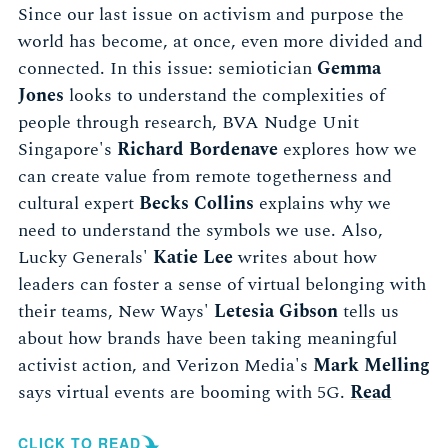
Since our last issue on activism and purpose the
world has become, at once, even more divided and
connected. In this issue: semiotician
Gemma
Jones
looks to understand the complexities of
people through research, BVA Nudge Unit
Singapore's
Richard Bordenave
explores how we
can create value from remote togetherness and
cultural expert
Becks Collins
explains why we
need to understand the symbols we use. Also,
Lucky Generals'
Katie Lee
writes about how
leaders can foster a sense of virtual belonging with
their teams, New Ways'
Letesia Gibson
tells us
about how brands have been taking meaningful
activist action, and Verizon Media's
Mark Melling
says virtual events are booming with 5G.
Read
CLICK TO READ