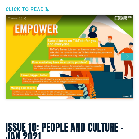
CLICK TO READ
ISSUE 10: PEOPLE AND CULTURE -
JAN 2021