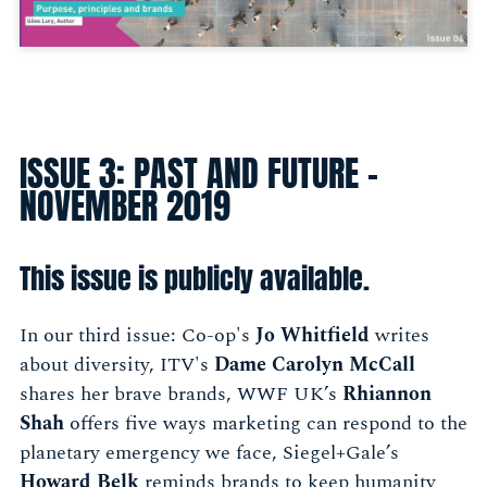
ISSUE 3: PAST AND FUTURE -
NOVEMBER 2019
This issue is publicly available.
In our third issue: Co-op's
Jo Whitfield
writes
about diversity, ITV's
Dame Carolyn McCall
shares her brave brands, WWF UK’s
Rhiannon
Shah
offers five ways marketing can respond to the
planetary emergency we face, Siegel+Gale’s
Howard Belk
reminds brands to keep humanity