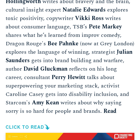
Hollingworth
writes about bravery and the brain,
cultural insight expert
Natalie Edwards
explores
toxic positivity, copywriter
Vikki Ross
writes
about consumer language, TSB’s
Pete Markey
shares what he’s learned from improv comedy,
Dragon Rouge's
Bee Pahnke
(now at Grey London)
explores the language of winning, strategist
Julian
Saunders
gets into brand building and warfare,
author
David Gluckman
reflects on his long
career, consultant
Perry Hewitt
talks about
superpowering your marketing stack, activist
Caroline Casey gets into disability inclusion, and
Starcom's
Amy Kean
writes about why saying
sorry is so hard for people and brands.
Read
CLICK TO READ