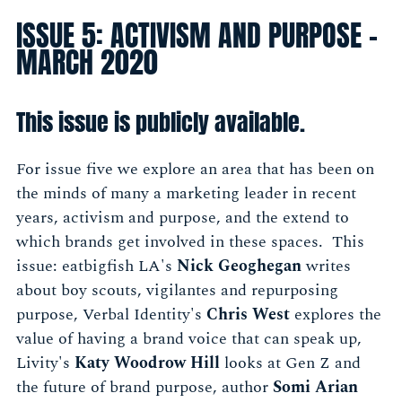
ISSUE 5: ACTIVISM AND PURPOSE -
MARCH 2020
This issue is publicly available.
For issue five we explore an area that has been on
the minds of many a marketing leader in recent
years, activism and purpose, and the extend to
which brands get involved in these spaces. This
issue: eatbigfish LA's
Nick Geoghegan
writes
about boy scouts, vigilantes and repurposing
purpose, Verbal Identity's
Chris West
explores the
value of having a brand voice that can speak up,
Livity's
Katy Woodrow Hill
looks at Gen Z and
the future of brand purpose, author
Somi Arian