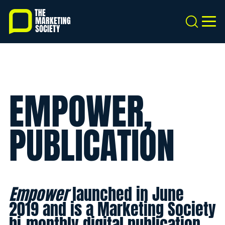
Skip
to
Search
MEN
main
content
EMPOWER,
PUBLICATION
Empower
launched in June
2019 and is a Marketing Society
bi-monthly digital publication