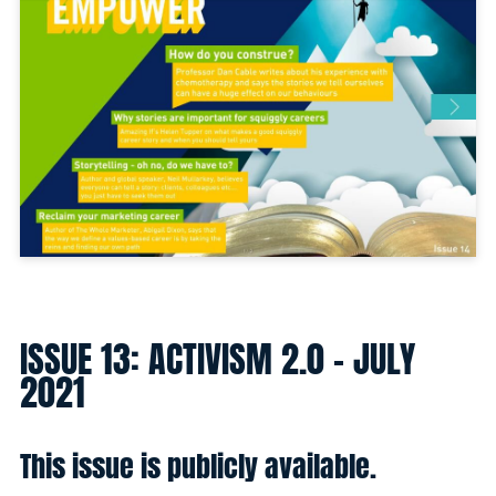
ISSUE 13: ACTIVISM 2.0 - JULY
2021
This issue is publicly available.