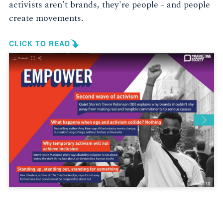
activists aren't brands, they're people - and people
create movements.
CLICK TO READ