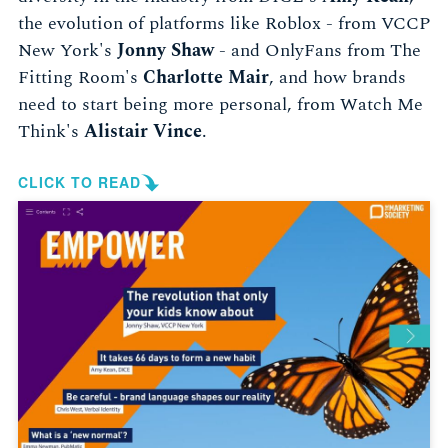
the evolution of platforms like Roblox - from VCCP
New York's
Jonny Shaw
- and OnlyFans from The
Fitting Room's
Charlotte Mair
, and how brands
need to start being more personal, from Watch Me
Think's
Alistair Vince
.
CLICK TO READ