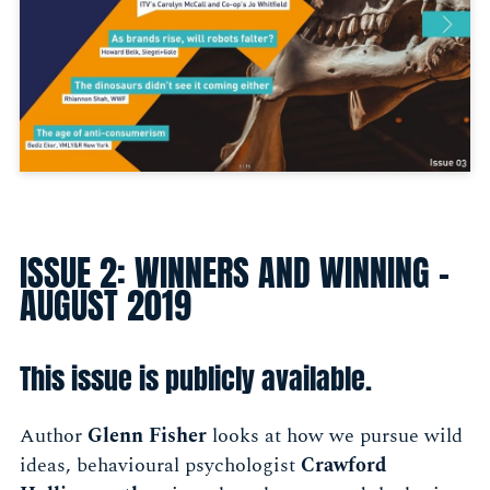
ISSUE 2: WINNERS AND WINNING -
AUGUST 2019
This issue is publicly available.
Author
Glenn Fisher
looks at how we pursue wild
ideas, behavioural psychologist
Crawford