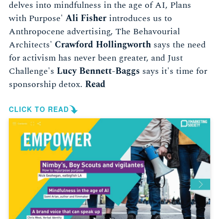
delves into mindfulness in the age of AI, Plans
with Purpose'
Ali Fisher
introduces us to
Anthropocene advertising, The Behavourial
Architects'
Crawford Hollingworth
says the need
for activism has never been greater, and Just
Challenge's
Lucy Bennett-Baggs
says it's time for
sponsorship detox.
Read
CLICK TO READ