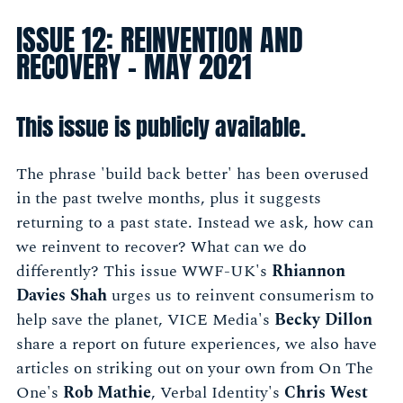
ISSUE 12: REINVENTION AND
RECOVERY - MAY 2021
This issue is publicly available.
The phrase 'build back better' has been overused
in the past twelve months, plus it suggests
returning to a past state. Instead we ask, how can
we reinvent to recover? What can we do
differently? This issue WWF-UK's
Rhiannon
Davies Shah
urges us to reinvent consumerism to
help save the planet, VICE Media's
Becky Dillon
share a report on future experiences, we also have
articles on striking out on your own from On The
One's
Rob Mathie
,
Verbal Identity's
Chris West