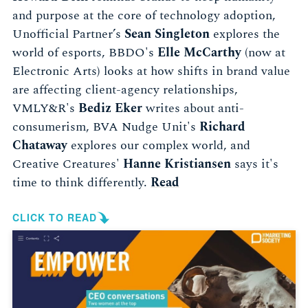
and purpose at the core of technology adoption,
Unofficial Partner’s
Sean Singleton
explores the
world of esports, BBDO's
Elle McCarthy
(now at
Electronic Arts) looks at how shifts in brand value
are affecting client-agency relationships,
VMLY&R's
Bediz Eker
writes about anti-
consumerism, BVA Nudge Unit's
Richard
Chataway
explores our complex world, and
Creative Creatures'
Hanne Kristiansen
says it's
time to think differently.
Read
CLICK TO READ