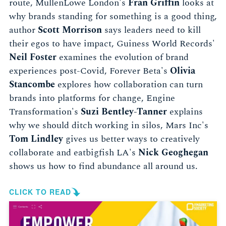
route, MullenLowe London's
Fran Griffin
looks at
why brands standing for something is a good thing,
author
Scott Morrison
says leaders need to kill
their egos to have impact, Guiness World Records'
Neil Foster
examines the evolution of brand
experiences post-Covid, Forever Beta's
Olivia
Stancombe
explores how collaboration can turn
brands into platforms for change, Engine
Transformation's
Suzi Bentley-Tanner
explains
why we should ditch working in silos, Mars Inc's
Tom Lindley
gives us better ways to creatively
collaborate and eatbigfish LA's
Nick Geoghegan
shows us how to find abundance all around us.
CLICK TO READ