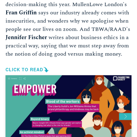
decision-making this year. MullenLowe London's
Fran Griffin
says our industry already comes with
insecurities, and wonders why we apologise when
people see our lives on zoom. And TBWA/RAAD's
Jennifer Fischer
writes about business ethics in a
practical way, saying that we must step away from
the notion of doing good versus making money.
CLICK TO READ