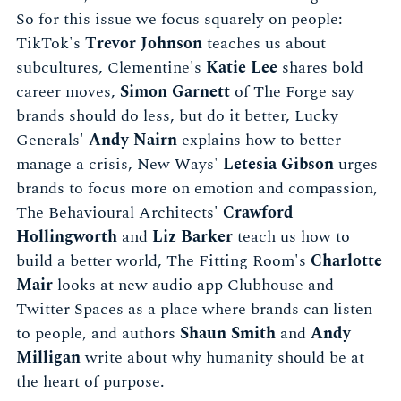
So for this issue we focus squarely on people:
TikTok's
Trevor Johnson
teaches us about
subcultures, Clementine's
Katie Lee
shares bold
career moves,
Simon Garnett
of The Forge say
brands should do less, but do it better, Lucky
Generals'
Andy Nairn
explains how to better
manage a crisis, New Ways'
Letesia Gibson
urges
brands to focus more on emotion and compassion,
The Behavioural Architects'
Crawford
Hollingworth
and
Liz Barker
teach us how to
build a better world, The Fitting Room's
Charlotte
Mair
looks at new audio app Clubhouse and
Twitter Spaces as a place where brands can listen
to people, and authors
Shaun Smith
and
Andy
Milligan
write about why humanity should be at
the heart of purpose.