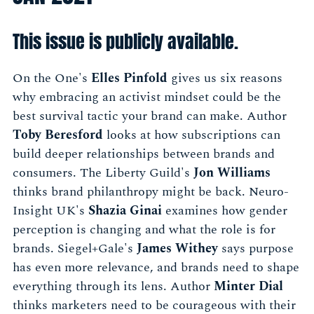
This issue is publicly available.
On the One's
Elles Pinfold
gives us six reasons
why embracing an activist mindset could be the
best survival tactic your brand can make. Author
Toby Beresford
looks at how subscriptions can
build deeper relationships between brands and
consumers. The Liberty Guild's
Jon Williams
thinks brand philanthropy might be back. Neuro-
Insight UK's
Shazia Ginai
examines how gender
perception is changing and what the role is for
brands. Siegel+Gale's
James Withey
says purpose
has even more relevance, and brands need to shape
everything through its lens. Author
Minter Dial
thinks marketers need to be courageous with their