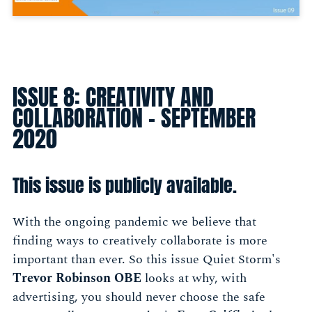
ISSUE 8: CREATIVITY AND
COLLABORATION - SEPTEMBER
2020
This issue is publicly available.
With the ongoing pandemic we believe that
finding ways to creatively collaborate is more
important than ever. So this issue Quiet Storm's
Trevor Robinson OBE
looks at why, with
advertising, you should never choose the safe