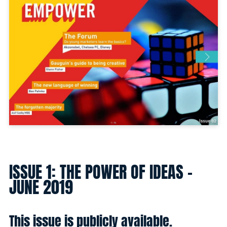
ISSUE 1: THE POWER OF IDEAS -
JUNE 2019
This issue is publicly available.