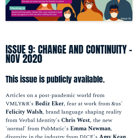
ISSUE 9: CHANGE AND CONTINUITY -
NOV 2020
This issue is publicly available.
Articles on a post-pandemic world from
VMLY&R's
Bediz Eker
, fear at work from &us'
Felicity Walsh
, brand language shaping reality
from Verbal Identity's
Chris West
, the new
'normal' from PubMatic's
Emma Newman
,
diversity in the industry from DICE's
Amy Kean
,