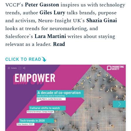
VCCP's
Peter Gasston
inspires us with technology
trends, author
Giles Lury
talks brands, purpose
and activism, Neuro-Insight UK's
Shazia Ginai
looks at trends for neuromarketing, and
Salesforce's
Lara Martini
writes about staying
relevant as a leader.
Read
CLICK TO READ