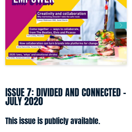
ISSUE 7: DIVIDED AND CONNECTED -
JULY 2020
This issue is publicly available.