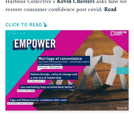
Harbour Collective's
Kevin Chesters
asks how we
restore consumer confidence post covid.
Read
CLICK TO READ