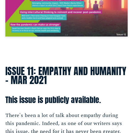
ISSUE 11: EMPATHY AND HUMANITY
- MAR 2021
This issue is publicly available.
There's been a lot of talk about empathy during
this pandemic. Indeed, as one of our writers says
this issue, the need for it has never been greater.