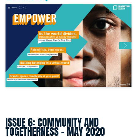
ISSUE 6: COMMUNITY AND
TOGETHERNESS - MAY 2020