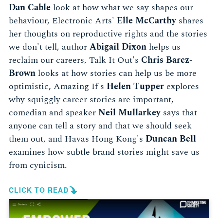
Dan Cable
look at how what we say shapes our
behaviour, Electronic Arts'
Elle McCarthy
shares
her thoughts on reproductive rights and the stories
we don't tell, author
Abigail Dixon
helps us
reclaim our careers, Talk It Out's
Chris Barez-
Brown
looks at how stories can help us be more
optimistic, Amazing If's
Helen Tupper
explores
why squiggly career stories are important,
comedian and speaker
Neil Mullarkey
says that
anyone can tell a story and that we should seek
them out, and Havas Hong Kong's
Duncan Bell
examines how subtle brand stories might save us
from cynicism.
CLICK TO READ