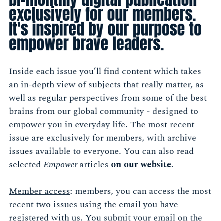
exclusively for our members.
It's inspired by our purpose to
empower brave leaders.
Inside each issue you’ll find content which takes
an in-depth view of subjects that really matter, as
well as regular perspectives from some of the best
brains from our global community - designed to
empower you in everyday life. The most recent
issue are exclusively for members, with archive
issues available to everyone. You can also read
selected
Empower
articles
on our website
.
Member access
: members, you can access the most
recent two issues using the email you have
registered with us. You submit your email on the