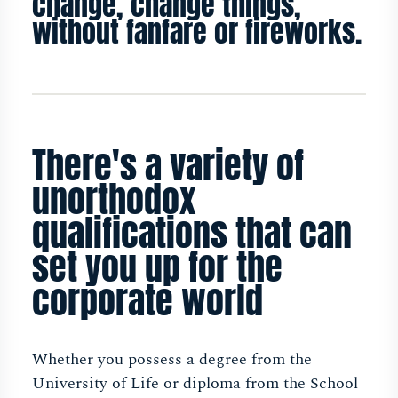
change, change things,
without fanfare or fireworks.
There's a variety of
unorthodox
qualifications that can
set you up for the
corporate world
Whether you possess a degree from the
University of Life or diploma from the School