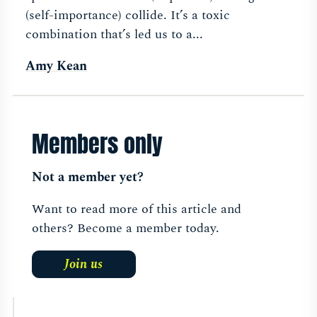
(self-importance) collide. It’s a toxic
combination that’s led us to a...
Amy Kean
Members only
Not a member yet?
Want to read more of this article and
others? Become a member today.
Join us