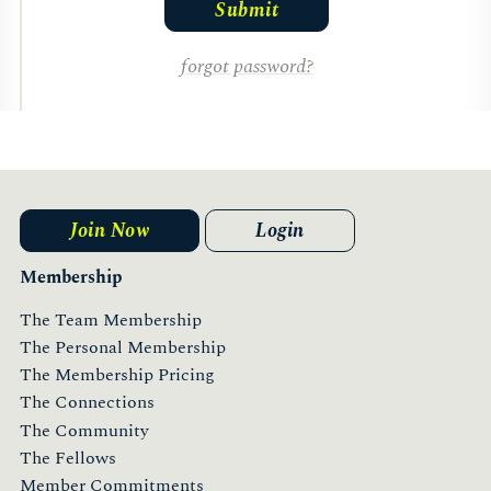
forgot password?
Join Now
Login
Membership
The Team Membership
The Personal Membership
The Membership Pricing
The Connections
The Community
The Fellows
Member Commitments