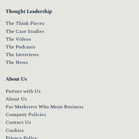
Thought Leadership
The Think Pieces
The Case Studies
The Videos
The Podcasts
The Interviews
The News
About Us
Partner with Us
About Us
For Marketers Who Mean Business
Company Policies
Contact Us
Cookies
Privacy Policy