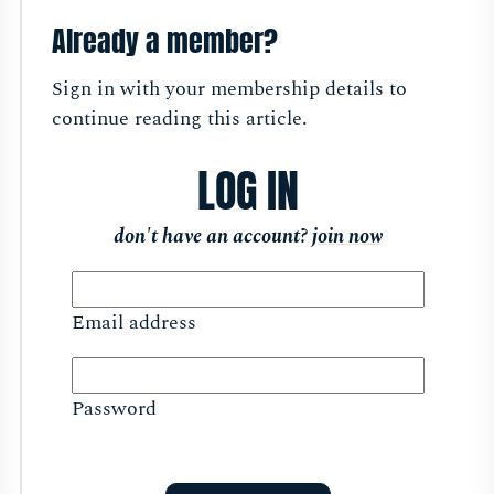
Already a member?
Sign in with your membership details to
continue reading this article.
LOG IN
don't have an account?
join now
Email address
Password