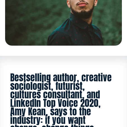
Bestselling author, creative
sociologist, futurist,
cultures consultant, and
LinkedIn Top Voice 2020,
Amy Kean, says to the
industry: if you want