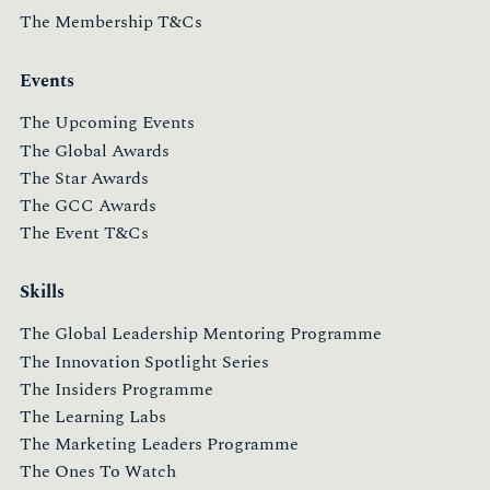
The Membership T&Cs
Events
The Upcoming Events
The Global Awards
The Star Awards
The GCC Awards
The Event T&Cs
Skills
The Global Leadership Mentoring Programme
The Innovation Spotlight Series
The Insiders Programme
The Learning Labs
The Marketing Leaders Programme
The Ones To Watch