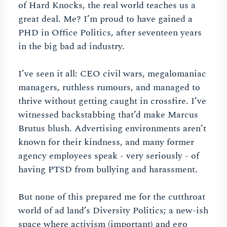
of Hard Knocks, the real world teaches us a
great deal. Me? I’m proud to have gained a
PHD in Office Politics, after seventeen years
in the big bad ad industry.
I’ve seen it all: CEO civil wars, megalomaniac
managers, ruthless rumours, and managed to
thrive without getting caught in crossfire. I’ve
witnessed backstabbing that’d make Marcus
Brutus blush. Advertising environments aren’t
known for their kindness, and many former
agency employees speak - very seriously - of
having PTSD from bullying and harassment.
But none of this prepared me for the cutthroat
world of ad land’s Diversity Politics; a new-ish
space where activism (important) and ego