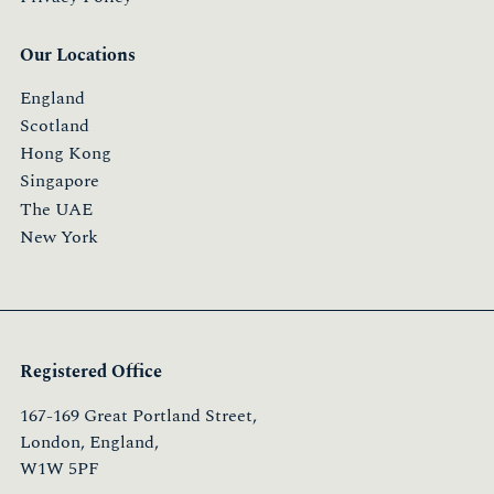
Our Locations
England
Scotland
Hong Kong
Singapore
The UAE
New York
Registered Office
167-169 Great Portland Street,
London, England,
W1W 5PF