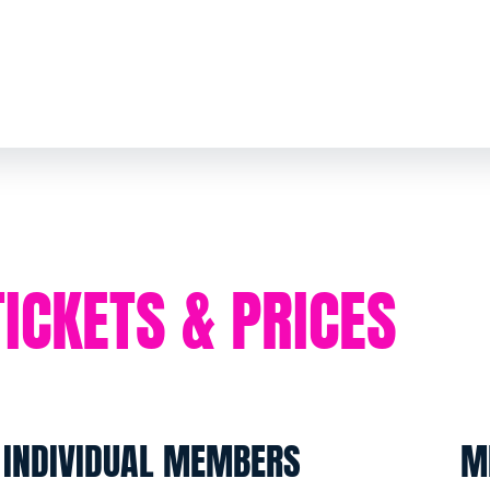
TICKETS & PRICES
INDIVIDUAL MEMBERS
M