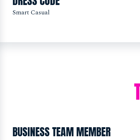
DRESS CODE
Smart Casual
BUSINESS TEAM MEMBER