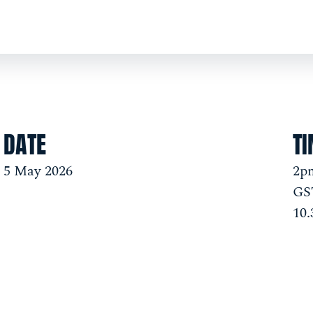
DATE
T
5 May 2026
2pm
GST
10