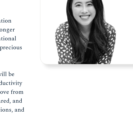
ation
longer
ntional
 precious
ill be
ductivity
move from
red, and
tions, and