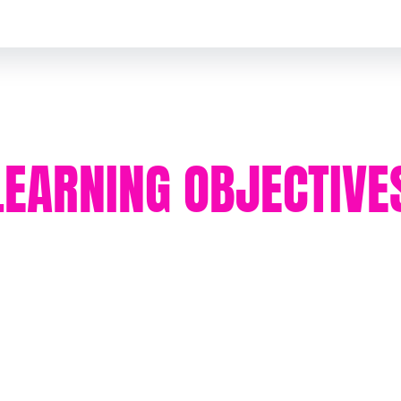
LEARNING OBJECTIVE