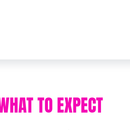
WHAT TO EXPECT