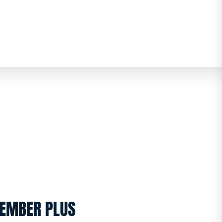
EMBER PLUS