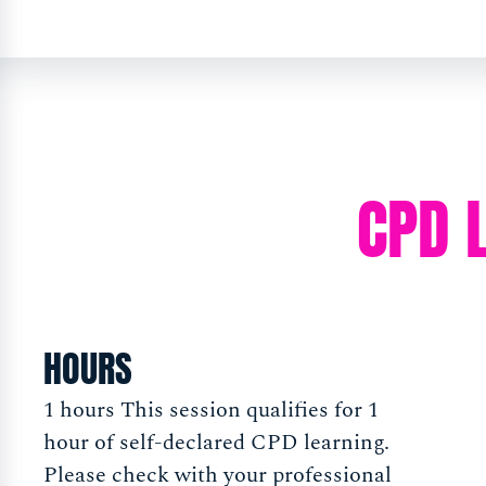
CPD 
HOURS
1 hours This session qualifies for 1
hour of self-declared CPD learning.
Please check with your professional