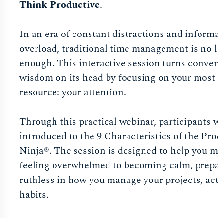
Think Productive
.
In an era of constant distractions and inform
overload, traditional time management is no 
enough. This interactive session turns conve
wisdom on its head by focusing on your most
resource: your attention.
Through this practical webinar, participants w
introduced to the 9 Characteristics of the Pro
Ninja®. The session is designed to help you 
feeling overwhelmed to becoming calm, prepa
ruthless in how you manage your projects, ac
habits.