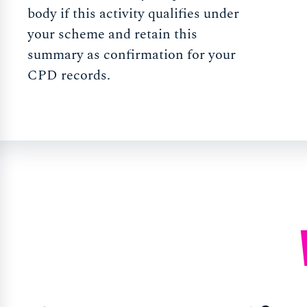
body if this activity qualifies under
your scheme and retain this
summary as confirmation for your
CPD records.