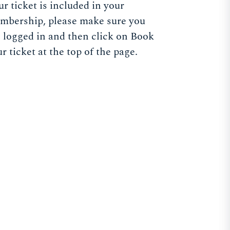
r ticket is included in your
mbership, please make sure you
e logged in and then click on Book
r ticket at the top of the page.