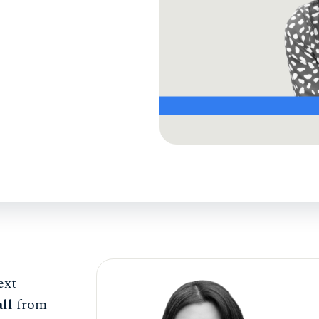
ext
ll
from