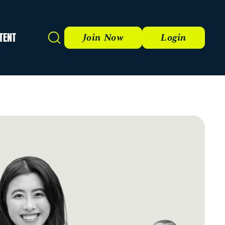
TENT
Search
Join Now
Login