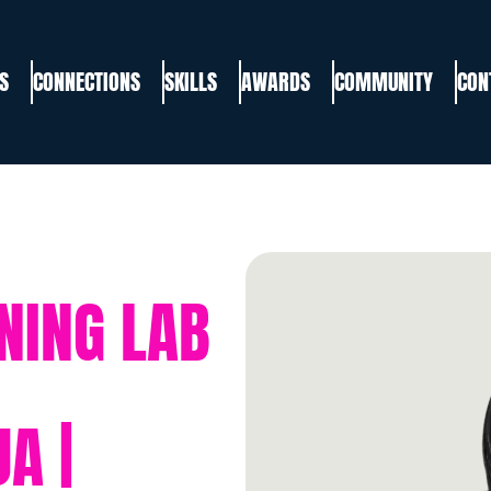
S
CONNECTIONS
SKILLS
AWARDS
COMMUNITY
CON
NING LAB
A |