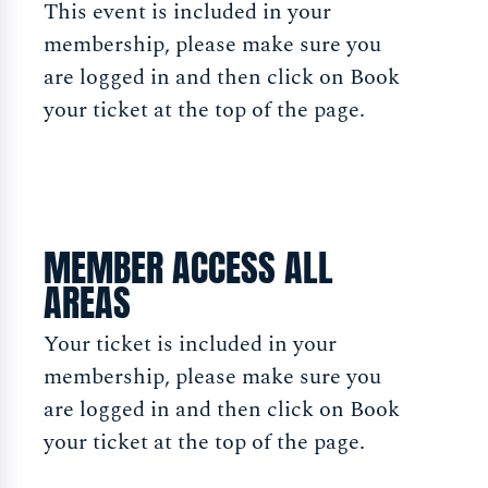
This event is included in your
membership, please make sure you
are logged in and then click on Book
your ticket at the top of the page.
MEMBER ACCESS ALL
AREAS
Your ticket is included in your
membership, please make sure you
are logged in and then click on Book
your ticket at the top of the page.