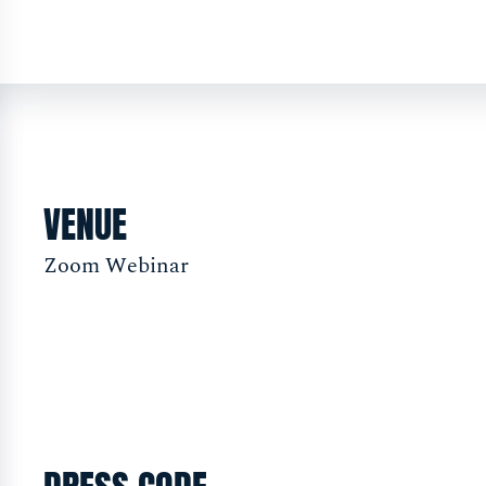
VENUE
Zoom Webinar