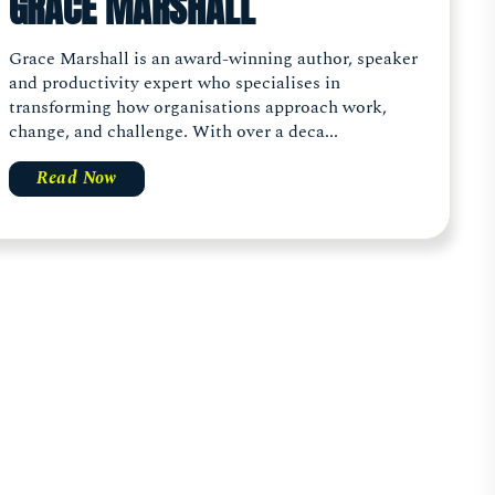
GRACE MARSHALL
Grace Marshall is an award-winning author, speaker
and productivity expert who specialises in
transforming how organisations approach work,
change, and challenge. With over a deca...
Read Now