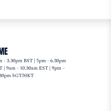
IME
 - 3.30pm BST | 5pm - 6.30pm
 | 9am - 10.30am EST | 9pm –
.30pm SGT/HKT