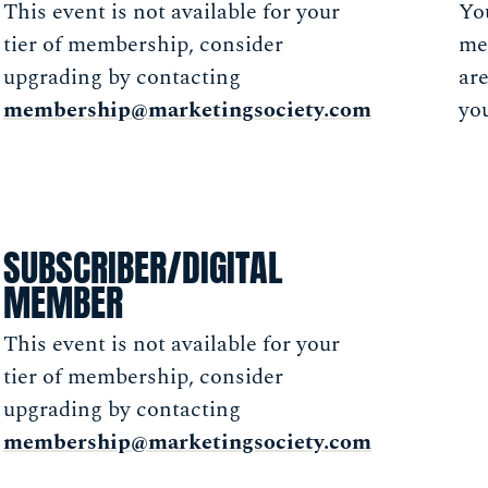
This event is not available for your
You
tier of membership, consider
me
upgrading by contacting
ar
membership@marketingsociety.com
you
SUBSCRIBER/DIGITAL
MEMBER
This event is not available for your
tier of membership, consider
upgrading by contacting
membership@marketingsociety.com