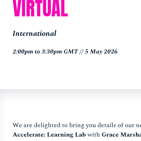
VIRTUAL
International
2:00pm to 3:30pm GMT // 5 May 2026
We are delighted to bring you details of our n
Accelerate: Learning Lab
with
Grace Marsha