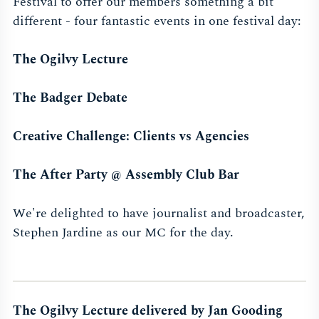
Festival to offer our members something a bit
different - four fantastic events in one festival day:
The Ogilvy Lecture
The Badger Debate
Creative Challenge: Clients vs Agencies
The After Party @ Assembly Club Bar
We're delighted to have journalist and broadcaster,
Stephen Jardine as our MC for the day.
The Ogilvy Lecture delivered by Jan Gooding