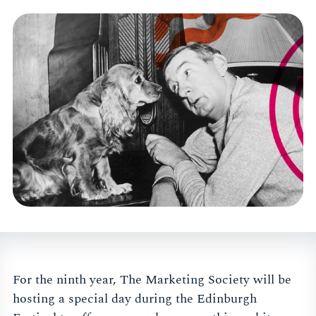
For the ninth year, The Marketing Society will be
hosting a special day during the Edinburgh