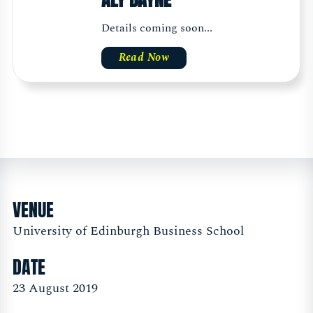
Details coming soon...
Read Now
VENUE
University of Edinburgh Business School
DATE
23 August 2019