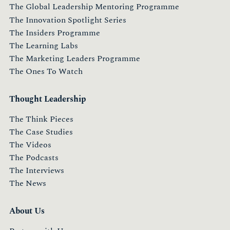
The Global Leadership Mentoring Programme
The Innovation Spotlight Series
The Insiders Programme
The Learning Labs
The Marketing Leaders Programme
The Ones To Watch
Thought Leadership
The Think Pieces
The Case Studies
The Videos
The Podcasts
The Interviews
The News
About Us