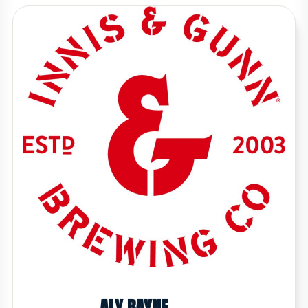
ALY BAYNE