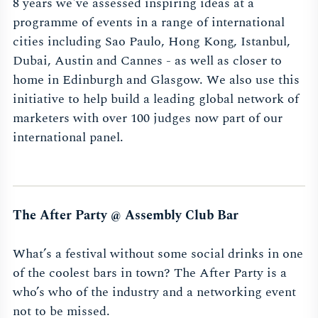
8 years we've assessed inspiring ideas at a
programme of events in a range of international
cities including Sao Paulo, Hong Kong, Istanbul,
Dubai, Austin and Cannes - as well as closer to
home in Edinburgh and Glasgow. We also use this
initiative to help build a leading global network of
marketers with over 100 judges now part of our
international panel.
The After Party @ Assembly Club Bar
What’s a festival without some social drinks in one
of the coolest bars in town? The After Party is a
who’s who of the industry and a networking event
not to be missed.