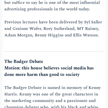
but suffice to say he is one of the most influential
advertising professionals in the world today.
Previous lectures have been delivered by Syl Saller
and Grainne Wafer, Rory Sutherland, MT Rainey,
Adam Morgan, Benny Higgins and Ellis Watson.
The Badger Debate
Motion: this house believes social media has
done more harm than good to society
The Badger Debate is named in memory of Kenny
Harris. Kenny was one of the great characters in
the marketing community and a passionate and
champion debater who, with his black and white