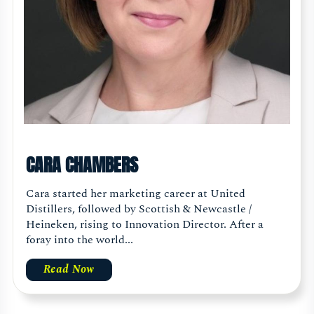
CARA CHAMBERS
Cara started her marketing career at United
Distillers, followed by Scottish & Newcastle /
Heineken, rising to Innovation Director. After a
foray into the world...
Read Now