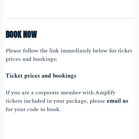
BOOK NOW
Please follow the link immediately below for ticket
prices and bookings:
Ticket prices and bookings
If you are a corporate member with Amplify
tickets included in your package, please
email us
for your code to book.