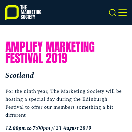
Skip
to
Search
MEN
main
content
AMPLIFY MARKETING
FESTIVAL 2019
Scotland
For the ninth year, The Marketing Society will be
hosting a special day during the Edinburgh
Festival to offer our members something a bit
different
12:00pm to 7:00pm // 23 August 2019