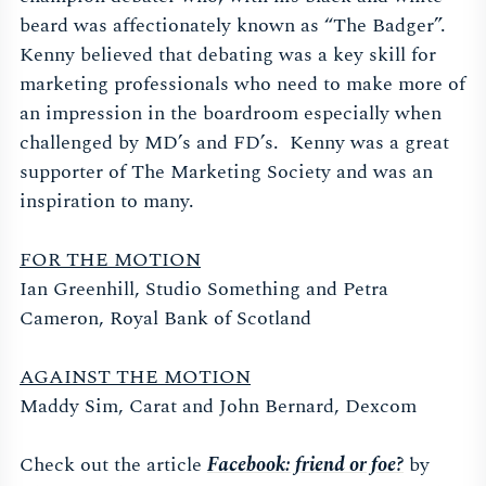
beard was affectionately known as “The Badger”.
Kenny believed that debating was a key skill for
marketing professionals who need to make more of
an impression in the boardroom especially when
challenged by MD’s and FD’s. Kenny was a great
supporter of The Marketing Society and was an
inspiration to many.
FOR THE MOTION
Ian Greenhill, Studio Something and Petra
Cameron, Royal Bank of Scotland
AGAINST THE MOTION
Maddy Sim, Carat and John Bernard, Dexcom
Check out the article
Facebook: friend or foe?
by