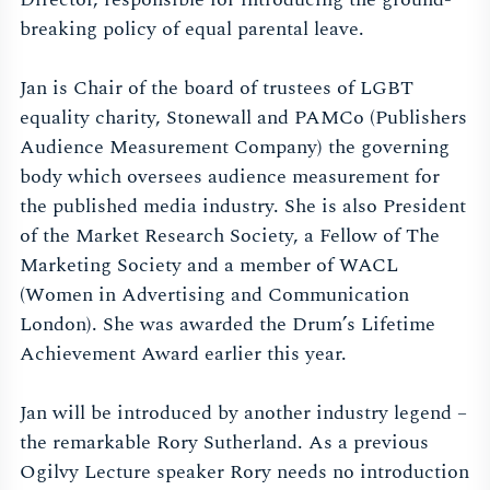
breaking policy of equal parental leave.
Jan is Chair of the board of trustees of LGBT
equality charity, Stonewall and PAMCo (Publishers
Audience Measurement Company) the governing
body which oversees audience measurement for
the published media industry. She is also President
of the Market Research Society, a Fellow of The
Marketing Society and a member of WACL
(Women in Advertising and Communication
London). She was awarded the Drum’s Lifetime
Achievement Award earlier this year.
Jan will be introduced by another industry legend –
the remarkable Rory Sutherland. As a previous
Ogilvy Lecture speaker Rory needs no introduction