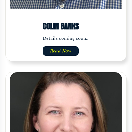
COLIN BANKS
Details coming soon...
Read Now