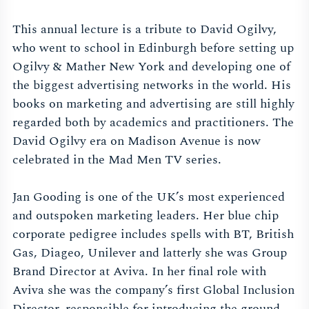
This annual lecture is a tribute to David Ogilvy,
who went to school in Edinburgh before setting up
Ogilvy & Mather New York and developing one of
the biggest advertising networks in the world. His
books on marketing and advertising are still highly
regarded both by academics and practitioners. The
David Ogilvy era on Madison Avenue is now
celebrated in the Mad Men TV series.
Jan Gooding is one of the UK’s most experienced
and outspoken marketing leaders. Her blue chip
corporate pedigree includes spells with BT, British
Gas, Diageo, Unilever and latterly she was Group
Brand Director at Aviva. In her final role with
Aviva she was the company’s first Global Inclusion
Director, responsible for introducing the ground-