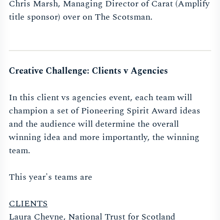
Chris Marsh, Managing Director of Carat (Amplify
title sponsor) over on The Scotsman.
Creative Challenge: Clients v Agencies
In this client vs agencies event, each team will
champion a set of Pioneering Spirit Award ideas
and the audience will determine the overall
winning idea and more importantly, the winning
team.
This year's teams are
CLIENTS
Laura Cheyne, National Trust for Scotland