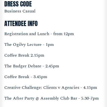
DRESS CODE
Business Casual
ATTENDEE INFO
Registration and Lunch - from 12pm
The Ogilvy Lecture - 1pm
Coffee Break 2.15pm
The Badger Debate - 2.45pm
Coffee Break - 3.45pm
Creative Challenge: Clients v Agencies - 4.15pm
The After Party @ Assembly Club Bar - 5.30-7pm