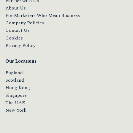
Partner with Us
About Us
For Marketers Who Mean Business
Company Policies
Contact Us
Cookies
Privacy Policy
Our Locations
England
Scotland
Hong Kong
Singapore
The UAE
New York