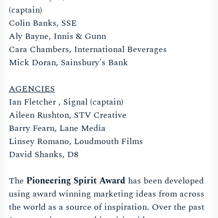
(captain)
Colin Banks, SSE
Aly Bayne, Innis & Gunn
Cara Chambers, International Beverages
Mick Doran, Sainsbury's Bank
AGENCIES
Ian Fletcher , Signal (captain)
Aileen Rushton, STV Creative
Barry Fearn, Lane Media
Linsey Romano, Loudmouth Films
David Shanks, D8
The
Pioneering Spirit Award
has been developed
using award winning marketing ideas from across
the world as a source of inspiration. Over the past