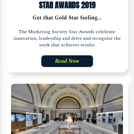
STAR AWARDS 2019
Get that Gold Star feeling...
The Marketing Society Star Awards celebrate
innovation, leadership and drive and recognise the
work that achieves results
Read Now