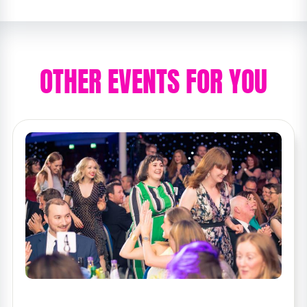
OTHER EVENTS FOR YOU