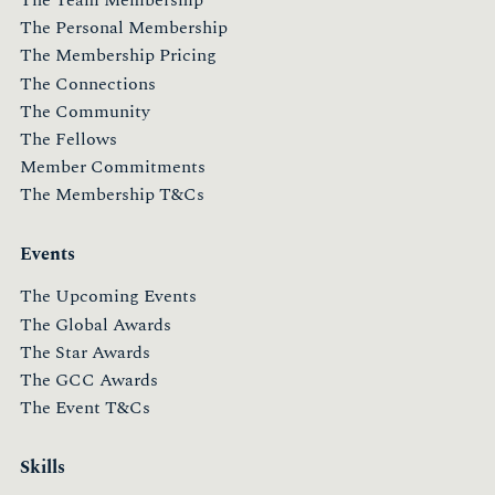
The Personal Membership
The Membership Pricing
The Connections
The Community
The Fellows
Member Commitments
The Membership T&Cs
Events
The Upcoming Events
The Global Awards
The Star Awards
The GCC Awards
The Event T&Cs
Skills