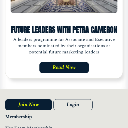
FUTURE LEADERS WITH PETRA CAMERON
A leaders programme for Associate and Executive
members nominated by their organisations as
potential future marketing leaders
Read Now
Join Now
Login
Membership
The Team Membership