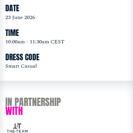
DATE
23 June 2026
TIME
10:00am - 11:30am CEST
DRESS CODE
Smart Casual
IN PARTNERSHIP
WITH