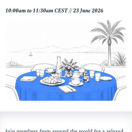
10:00am to 11:30am CEST // 23 June 2026
Join members from around the world for a relaxed