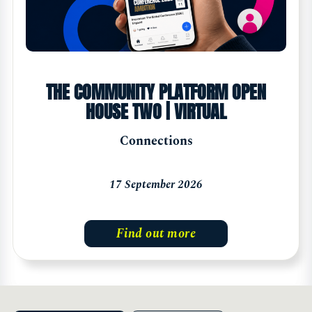
THE COMMUNITY PLATFORM OPEN
HOUSE TWO | VIRTUAL
Connections
17 September 2026
Find out more