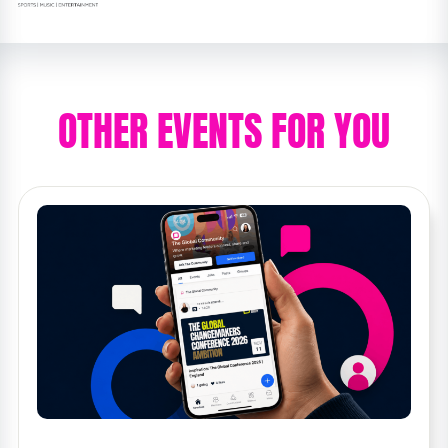
OTHER EVENTS FOR YOU