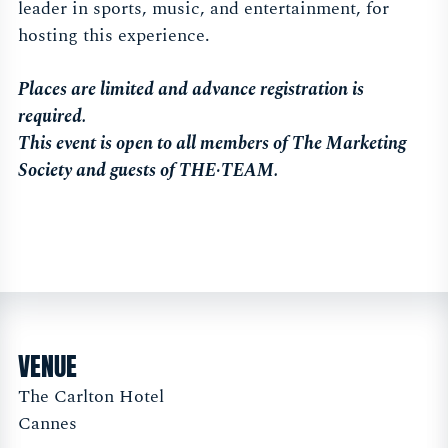
leader in sports, music, and entertainment, for
hosting this experience.
Places are limited and advance registration is
required.
This event is open to all members of The Marketing
Society and guests of THE·TEAM.
VENUE
The Carlton Hotel
Cannes