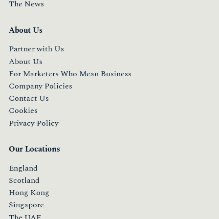
The News
About Us
Partner with Us
About Us
For Marketers Who Mean Business
Company Policies
Contact Us
Cookies
Privacy Policy
Our Locations
England
Scotland
Hong Kong
Singapore
The UAE