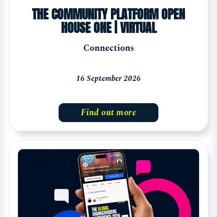
THE COMMUNITY PLATFORM OPEN
HOUSE ONE | VIRTUAL
Connections
16 September 2026
Find out more