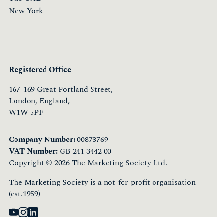
New York
Registered Office
167-169 Great Portland Street,
London, England,
W1W 5PF
Company Number:
00873769
VAT Number:
GB 241 3442 00
Copyright © 2026 The Marketing Society Ltd.
The Marketing Society is a not-for-profit organisation
(est.1959)