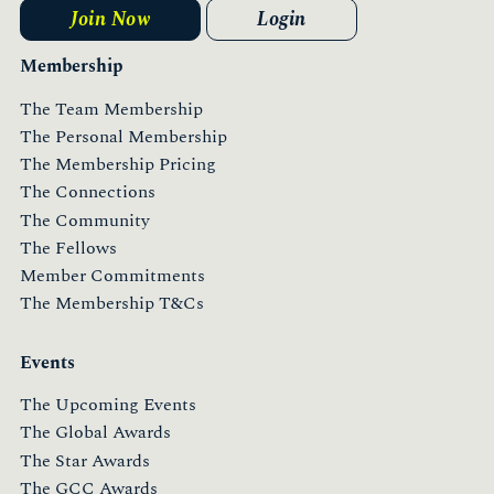
Join Now
Login
Membership
The Team Membership
The Personal Membership
The Membership Pricing
The Connections
The Community
The Fellows
Member Commitments
The Membership T&Cs
Events
The Upcoming Events
The Global Awards
The Star Awards
The GCC Awards