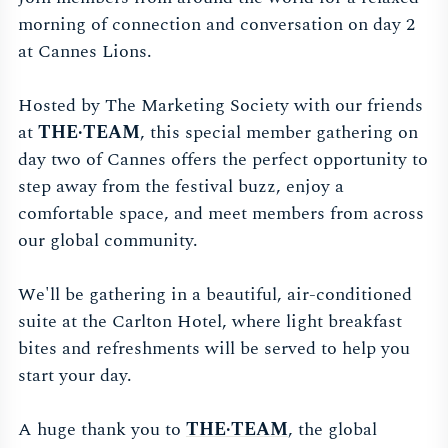
morning of connection and conversation on day 2
at Cannes Lions.
Hosted by The Marketing Society with our friends
at
THE·TEAM
, this special member gathering on
day two of Cannes offers the perfect opportunity to
step away from the festival buzz, enjoy a
comfortable space, and meet members from across
our global community.
We'll be gathering in a beautiful, air-conditioned
suite at the Carlton Hotel, where light breakfast
bites and refreshments will be served to help you
start your day.
A huge thank you to
THE·TEAM
, the global