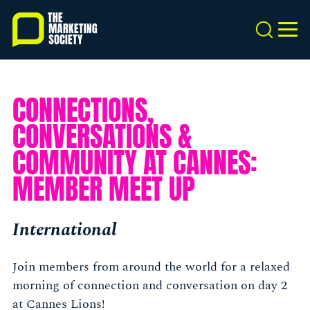
Skip
to
Search
MEN
main
content
CONNECTIONS,
CONVERSATIONS &
COMMUNITY AT CANNES:
MEMBER MEET UP
International
Join members from around the world for a relaxed
morning of connection and conversation on day 2
at Cannes Lions!