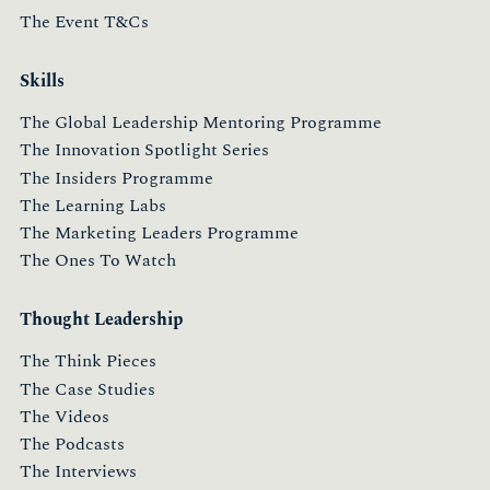
The Event T&Cs
Skills
The Global Leadership Mentoring Programme
The Innovation Spotlight Series
The Insiders Programme
The Learning Labs
The Marketing Leaders Programme
The Ones To Watch
Thought Leadership
The Think Pieces
The Case Studies
The Videos
The Podcasts
The Interviews