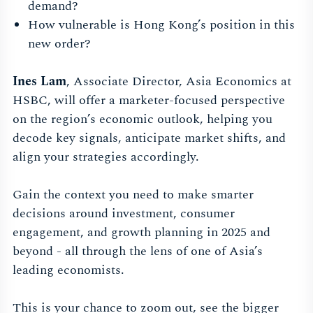
demand?
How vulnerable is Hong Kong’s position in this
new order?
Ines Lam
, Associate Director, Asia Economics at
HSBC, will offer a marketer-focused perspective
on the region’s economic outlook, helping you
decode key signals, anticipate market shifts, and
align your strategies accordingly.
Gain the context you need to make smarter
decisions around investment, consumer
engagement, and growth planning in 2025 and
beyond - all through the lens of one of Asia’s
leading economists.
This is your chance to zoom out, see the bigger