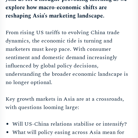
explore how macro-economic shifts are
reshaping Asia’s marketing landscape.
From rising US tariffs to evolving China trade
dynamics, the economic tide is turning and
marketers must keep pace. With consumer
sentiment and domestic demand increasingly
influenced by global policy decisions,
understanding the broader economic landscape is
no longer optional.
Key growth markets in Asia are at a crossroads,
with questions looming large:
Will US-China relations stabilise or intensify?
What will policy easing across Asia mean for