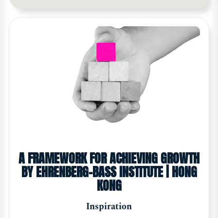
A FRAMEWORK FOR ACHIEVING GROWTH
BY EHRENBERG-BASS INSTITUTE | HONG
KONG
Inspiration