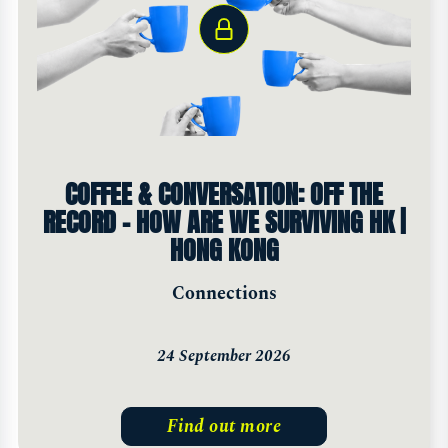
COFFEE & CONVERSATION: OFF THE
RECORD - HOW ARE WE SURVIVING HK |
HONG KONG
Connections
24 September 2026
Find out more