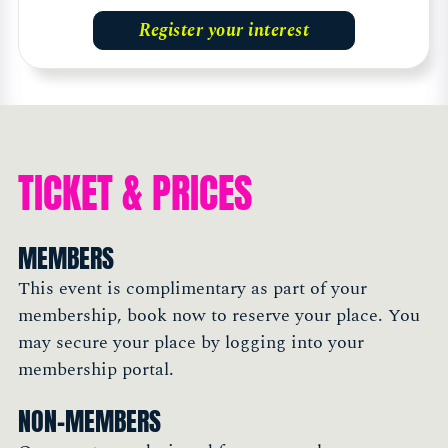
Register your interest
TICKET & PRICES
MEMBERS
This event is complimentary as part of your
membership, book now to reserve your place. You
may secure your place by logging into your
membership portal.
NON-MEMBERS