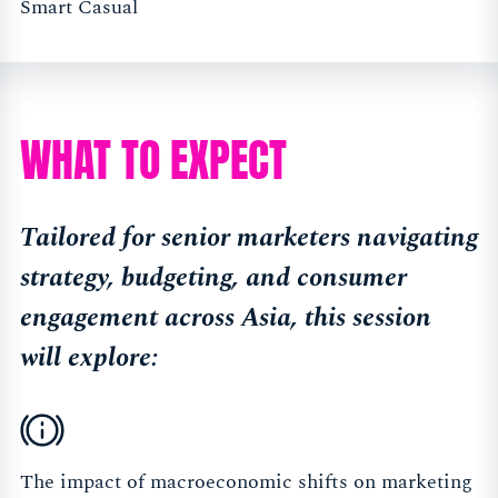
Smart Casual
WHAT TO EXPECT
Tailored for senior marketers navigating
strategy, budgeting, and consumer
engagement across Asia, this session
will explore:
The impact of macroeconomic shifts on marketing