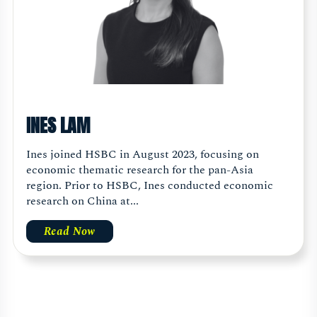
INES LAM
Ines joined HSBC in August 2023, focusing on
economic thematic research for the pan-Asia
region. Prior to HSBC, Ines conducted economic
research on China at...
Read Now