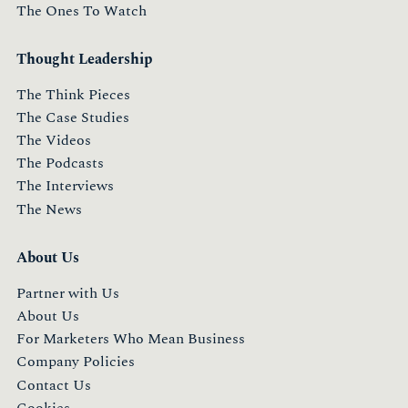
The Ones To Watch
Thought Leadership
The Think Pieces
The Case Studies
The Videos
The Podcasts
The Interviews
The News
About Us
Partner with Us
About Us
For Marketers Who Mean Business
Company Policies
Contact Us
Cookies