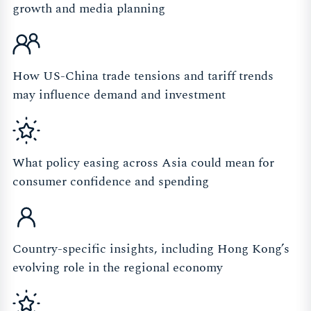
growth and media planning
How US-China trade tensions and tariff trends
may influence demand and investment
What policy easing across Asia could mean for
consumer confidence and spending
Country-specific insights, including Hong Kong’s
evolving role in the regional economy