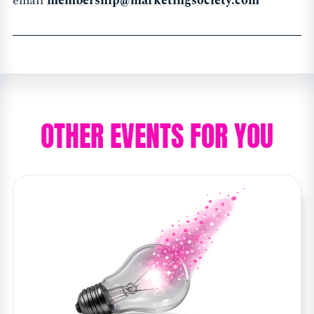
email
membership@marketingsociety.com
OTHER EVENTS FOR YOU