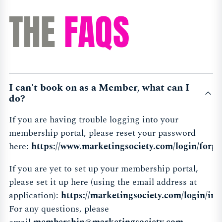
THE
FAQS
I can't book on as a Member, what can I
do?
If you are having trouble logging into your
membership portal, please reset your password
here:
https://www.marketingsociety.com/login/forgo
If you are yet to set up your membership portal,
please set it up here (using the email address at
application):
https://marketingsociety.com/login/init
For any questions, please