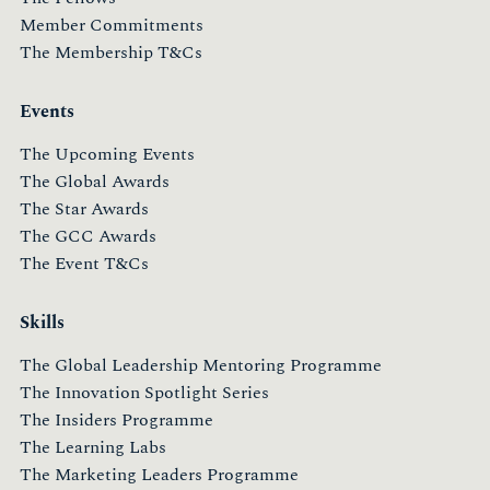
Member Commitments
The Membership T&Cs
Events
The Upcoming Events
The Global Awards
The Star Awards
The GCC Awards
The Event T&Cs
Skills
The Global Leadership Mentoring Programme
The Innovation Spotlight Series
The Insiders Programme
The Learning Labs
The Marketing Leaders Programme