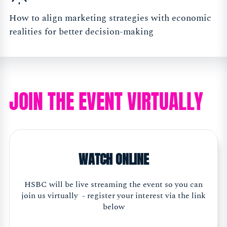
How to align marketing strategies with economic
realities for better decision-making
JOIN THE EVENT VIRTUALLY
WATCH ONLINE
HSBC will be live streaming the event so you can
join us virtually - register your interest via the link
below