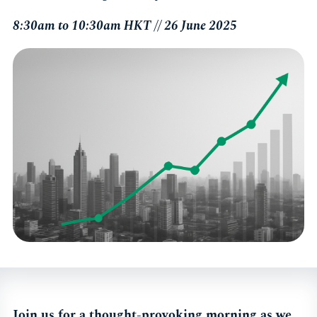
8:30am to 10:30am HKT // 26 June 2025
Join us for a thought-provoking morning as we