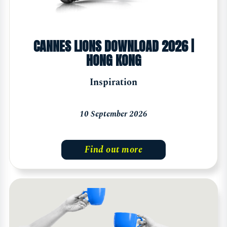
CANNES LIONS DOWNLOAD 2026 |
HONG KONG
Inspiration
10 September 2026
Find out more