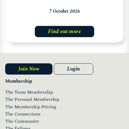
7 October 2026
Find out more
Join Now
Login
Membership
The Team Membership
The Personal Membership
The Membership Pricing
The Connections
The Community
The Fellows