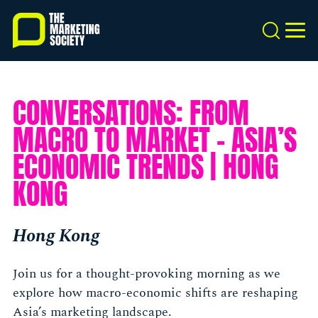
Skip
to
Search
MEN
main
content
CONVERSATIONS: FROM
MACRO TO MARKET - ASIA’S
ECONOMIC TRENDS | HONG
KONG
Hong Kong
Join us for a thought-provoking morning as we
explore how macro-economic shifts are reshaping
Asia’s marketing landscape.