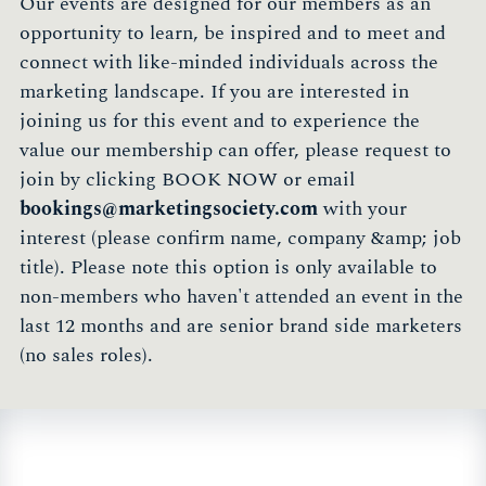
Our events are designed for our members as an
opportunity to learn, be inspired and to meet and
connect with like-minded individuals across the
marketing landscape. If you are interested in
joining us for this event and to experience the
value our membership can offer, please request to
join by clicking BOOK NOW or email
bookings@marketingsociety.com
with your
interest (please confirm name, company &amp; job
title). Please note this option is only available to
non-members who haven't attended an event in the
last 12 months and are senior brand side marketers
(no sales roles).