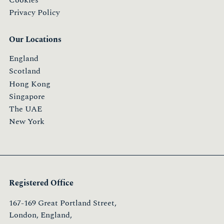
Privacy Policy
Our Locations
England
Scotland
Hong Kong
Singapore
The UAE
New York
Registered Office
167-169 Great Portland Street,
London, England,