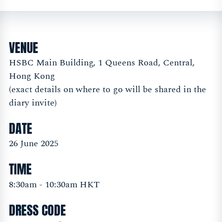
VENUE
HSBC Main Building, 1 Queens Road, Central,
Hong Kong
(exact details on where to go will be shared in the
diary invite)
DATE
26 June 2025
TIME
8:30am - 10:30am HKT
DRESS CODE