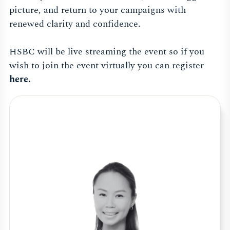
picture, and return to your campaigns with
renewed clarity and confidence.
HSBC will be live streaming the event so if you
wish to join the event virtually you can register
here.