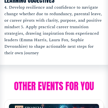
LEARNING OBJECTIVES
4. Develop resilience and confidence to navigate
change whether due to redundancy, parental leave,
or career pivots with clarity, purpose, and positive
mindset 5. Apply practical career transition
strategies, drawing inspiration from experienced
leaders (Emma Harris, Laura Fox, Sophie
Devonshire) to shape actionable next steps for
their own journey
OTHER EVENTS FOR YOU