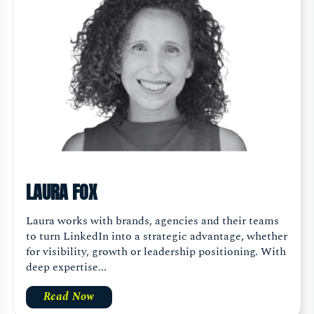
LAURA FOX
Laura works with brands, agencies and their teams
to turn LinkedIn into a strategic advantage, whether
for visibility, growth or leadership positioning. With
deep expertise...
Read Now