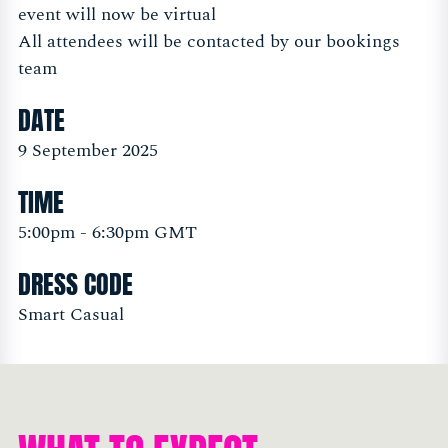
event will now be virtual
All attendees will be contacted by our bookings
team
DATE
9 September 2025
TIME
5:00pm - 6:30pm GMT
DRESS CODE
Smart Casual