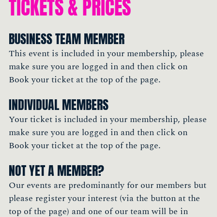
TICKETS & PRICES
BUSINESS TEAM MEMBER
This event is included in your membership, please
make sure you are logged in and then click on
Book your ticket at the top of the page.
INDIVIDUAL MEMBERS
Your ticket is included in your membership, please
make sure you are logged in and then click on
Book your ticket at the top of the page.
NOT YET A MEMBER?
Our events are predominantly for our members but
please register your interest (via the button at the
top of the page) and one of our team will be in