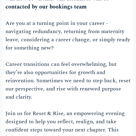
contacted by our bookings team
Are you at a turning point in your career -
navigating redundancy, returning from maternity
leave, considering a career change, or simply ready
for something new?
Career transitions can feel overwhelming, but
they’re also opportunities for growth and
reinvention. Sometimes we need to step back, reset
our perspective, and rise with renewed purpose
and clarity.
Join us for Reset & Rise, an empowering evening
designed to help you reflect, realign, and take
confident steps toward your next chapter. This