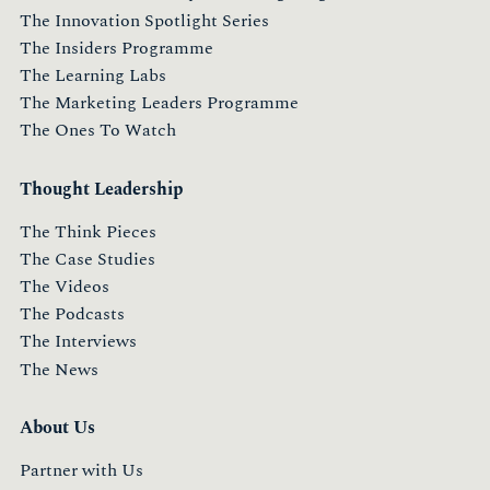
The Innovation Spotlight Series
The Insiders Programme
The Learning Labs
The Marketing Leaders Programme
The Ones To Watch
Thought Leadership
The Think Pieces
The Case Studies
The Videos
The Podcasts
The Interviews
The News
About Us
Partner with Us