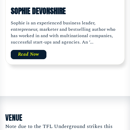
SOPHIE DEVONSHIRE
Sophie is an experienced business leader,
entrepreneur, marketer and bestselling author who
has worked in and with multinational companies,
successful start-ups and agencies. An ‘...
Read Now
VENUE
Note due to the TFL Underground strikes this