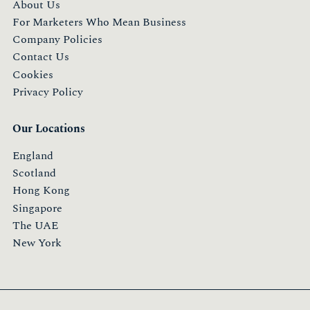
About Us
For Marketers Who Mean Business
Company Policies
Contact Us
Cookies
Privacy Policy
Our Locations
England
Scotland
Hong Kong
Singapore
The UAE
New York