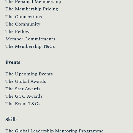
The Personal Membership
The Membership Pricing
The Connections
The Community
The Fellows
Member Commitments
The Membership T&Cs
Events
The Upcoming Events
The Global Awards
The Star Awards
The GCC Awards
The Event T&Cs
Skills
The Global Leadership Mentoring Programme