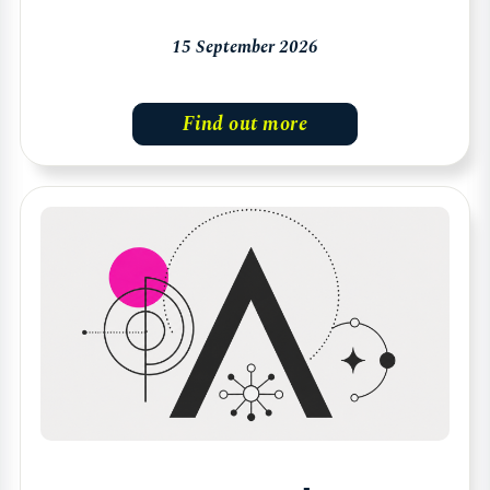
15 September 2026
Find out more