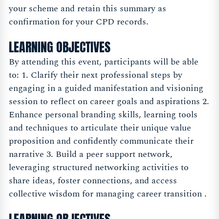
your scheme and retain this summary as
confirmation for your CPD records.
LEARNING OBJECTIVES
By attending this event, participants will be able
to: 1. Clarify their next professional steps by
engaging in a guided manifestation and visioning
session to reflect on career goals and aspirations 2.
Enhance personal branding skills, learning tools
and techniques to articulate their unique value
proposition and confidently communicate their
narrative 3. Build a peer support network,
leveraging structured networking activities to
share ideas, foster connections, and access
collective wisdom for managing career transition .