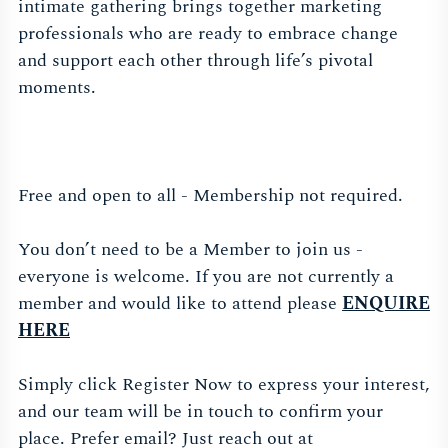
intimate gathering brings together marketing
professionals who are ready to embrace change
and support each other through life’s pivotal
moments.
Free and open to all - Membership not required.
You don’t need to be a Member to join us -
everyone is welcome. If you are not currently a
member and would like to attend please
ENQUIRE
HERE
Simply click Register Now to express your interest,
and our team will be in touch to confirm your
place. Prefer email? Just reach out at