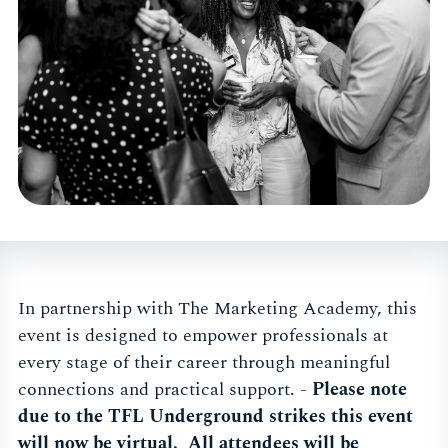
In partnership with The Marketing Academy, this
event is designed to empower professionals at
every stage of their career through meaningful
connections and practical support. -
Please note
due to the TFL Underground strikes this event
will now be virtual. All attendees will be