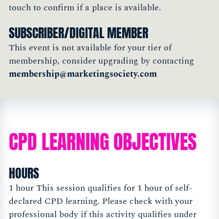
touch to confirm if a place is available.
SUBSCRIBER/DIGITAL MEMBER
This event is not available for your tier of
membership, consider upgrading by contacting
membership@marketingsociety.com
CPD LEARNING OBJECTIVES
HOURS
1 hour This session qualifies for 1 hour of self-
declared CPD learning. Please check with your
professional body if this activity qualifies under