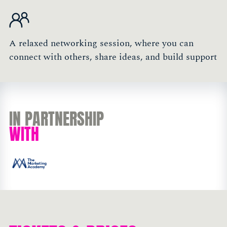
A relaxed networking session, where you can
connect with others, share ideas, and build support
IN PARTNERSHIP
WITH