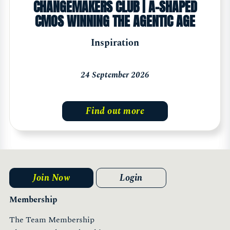
CHANGEMAKERS CLUB | A-SHAPED
CMOS WINNING THE AGENTIC AGE
Inspiration
24 September 2026
Find out more
Join Now
Login
Membership
The Team Membership