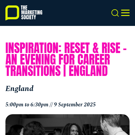
Skip
to
Search
MEN
main
content
INSPIRATION: RESET & RISE –
AN EVENING FOR CAREER
TRANSITIONS | ENGLAND
England
5:00pm to 6:30pm // 9 September 2025