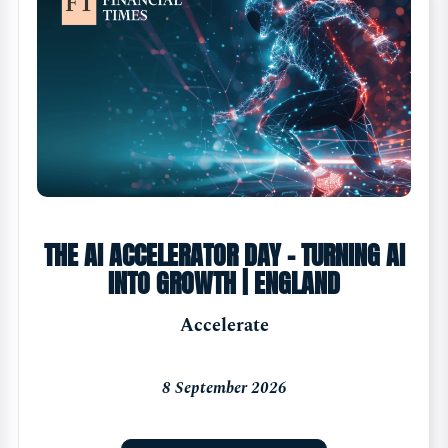
THE AI ACCELERATOR DAY - TURNING AI
INTO GROWTH | ENGLAND
Accelerate
8 September 2026