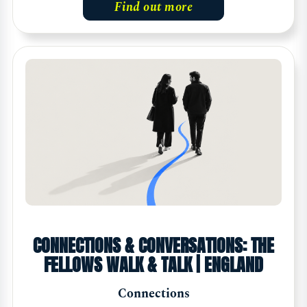
Find out more
CONNECTIONS & CONVERSATIONS: THE
FELLOWS WALK & TALK | ENGLAND
Connections