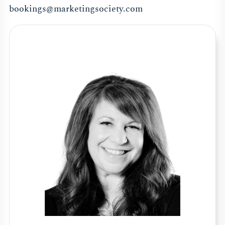
bookings@marketingsociety.com