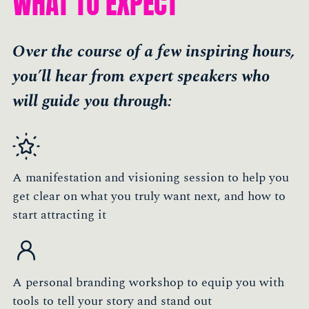
WHAT TO EXPECT
Over the course of a few inspiring hours,
you’ll hear from expert speakers who
will guide you through:
A manifestation and visioning session to help you
get clear on what you truly want next, and how to
start attracting it
A personal branding workshop to equip you with
tools to tell your story and stand out