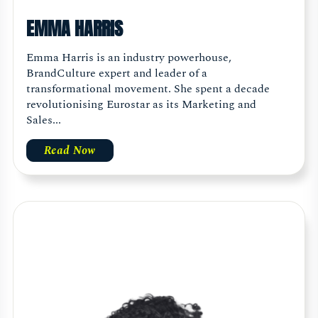
EMMA HARRIS
Emma Harris is an industry powerhouse,
BrandCulture expert and leader of a
transformational movement. She spent a decade
revolutionising Eurostar as its Marketing and
Sales...
Read Now