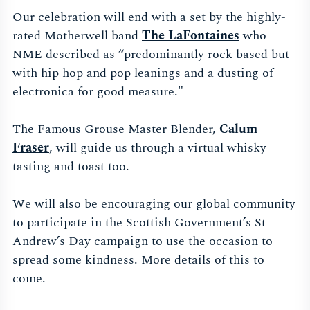
Our celebration will end with a set by the highly-
rated Motherwell band
The LaFontaines
who
NME described as “predominantly rock based but
with hip hop and pop leanings and a dusting of
electronica for good measure."
The Famous Grouse Master Blender,
Calum
Fraser
, will guide us through a virtual whisky
tasting and toast too.
We will also be encouraging our global community
to participate in the Scottish Government’s St
Andrew’s Day campaign to use the occasion to
spread some kindness. More details of this to
come.