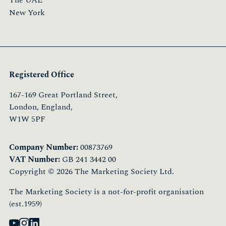
The UAE
New York
Registered Office
167-169 Great Portland Street,
London, England,
W1W 5PF
Company Number:
00873769
VAT Number:
GB 241 3442 00
Copyright © 2026 The Marketing Society Ltd.
The Marketing Society is a not-for-profit organisation
(est.1959)