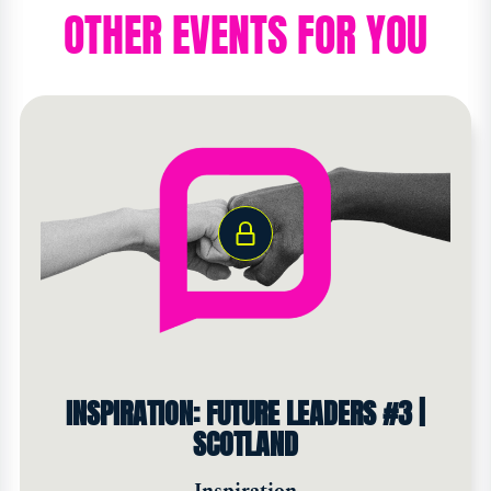
OTHER EVENTS FOR YOU
INSPIRATION: FUTURE LEADERS #3 |
SCOTLAND