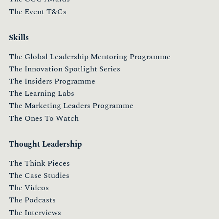
The Event T&Cs
Skills
The Global Leadership Mentoring Programme
The Innovation Spotlight Series
The Insiders Programme
The Learning Labs
The Marketing Leaders Programme
The Ones To Watch
Thought Leadership
The Think Pieces
The Case Studies
The Videos
The Podcasts
The Interviews