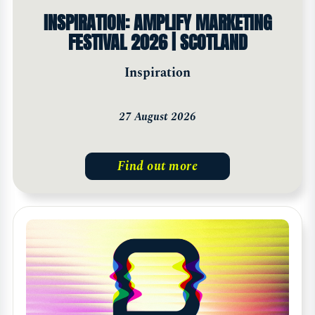
INSPIRATION: AMPLIFY MARKETING
FESTIVAL 2026 | SCOTLAND
Inspiration
27 August 2026
Find out more