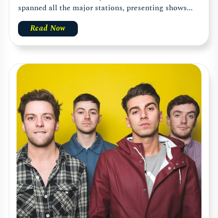
spanned all the major stations, presenting shows...
Read Now