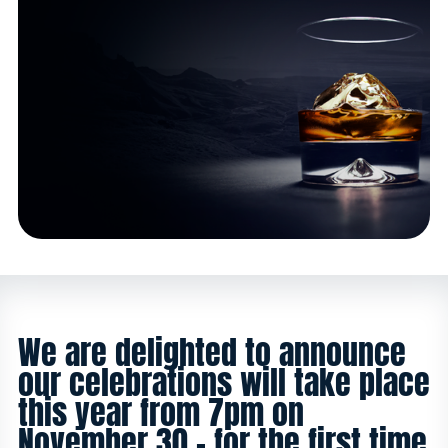
We are delighted to announce
our celebrations will take place
this year from 7pm on
November 30 - for the first time