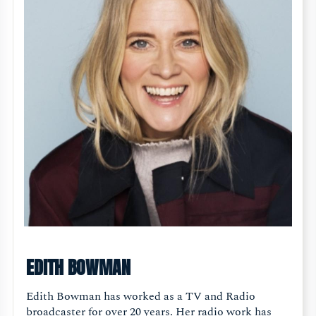
EDITH BOWMAN
Edith Bowman has worked as a TV and Radio
broadcaster for over 20 years. Her radio work has