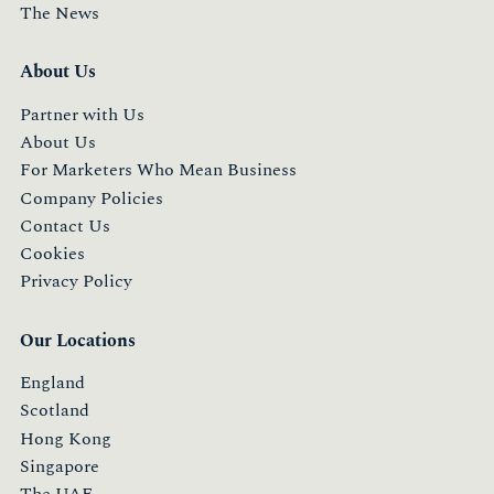
The News
About Us
Partner with Us
About Us
For Marketers Who Mean Business
Company Policies
Contact Us
Cookies
Privacy Policy
Our Locations
England
Scotland
Hong Kong
Singapore