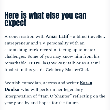
Here is what else you can
expect
A conversation with
Amar Latif
– a blind traveller,
entrepreneur and TV personality with an
astonishing track record of facing up to major
challenges. Some of you may know him from his
remarkable TEDxGlasgow 2019 talk or as a semi-
finalist in this year’s Celebrity MasterChef.
Scottish comedian, actress and writer
Karen
Dunbar
who will perform her legendary
interpretation of “Tam O’Shanter” reflecting on the
year gone by and hopes for the future.