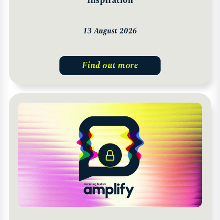
Inspiration
13 August 2026
Find out more