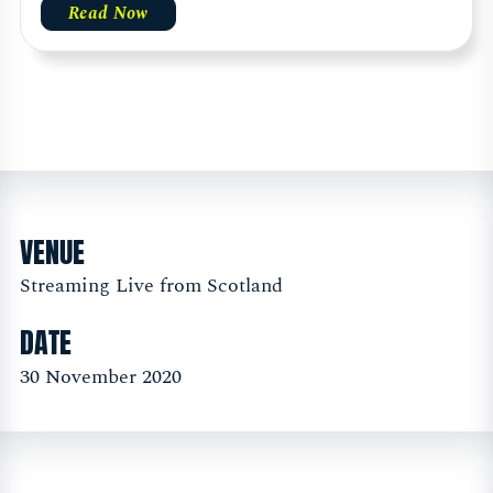
Read Now
VENUE
Streaming Live from Scotland
DATE
30 November 2020