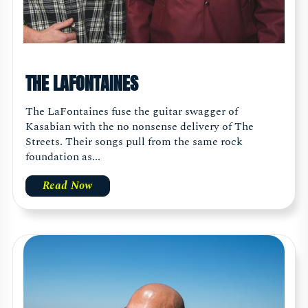
THE LAFONTAINES
The LaFontaines fuse the guitar swagger of
Kasabian with the no nonsense delivery of The
Streets. Their songs pull from the same rock
foundation as...
Read Now