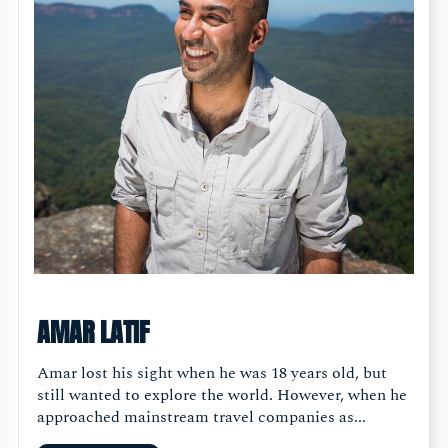
AMAR LATIF
Amar lost his sight when he was 18 years old, but
still wanted to explore the world. However, when he
approached mainstream travel companies as...