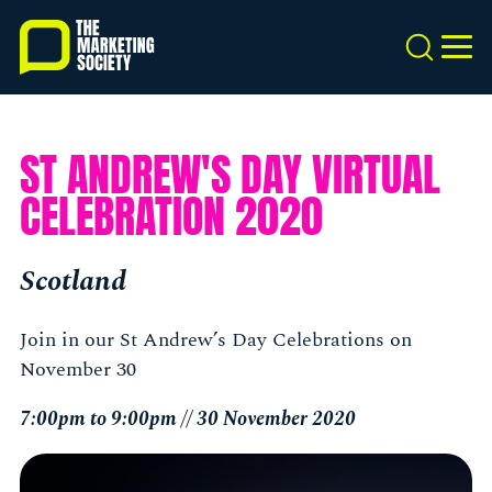
Skip
to
Search
MEN
main
content
ST ANDREW'S DAY VIRTUAL
CELEBRATION 2020
Scotland
Join in our St Andrew’s Day Celebrations on
November 30
7:00pm to 9:00pm // 30 November 2020