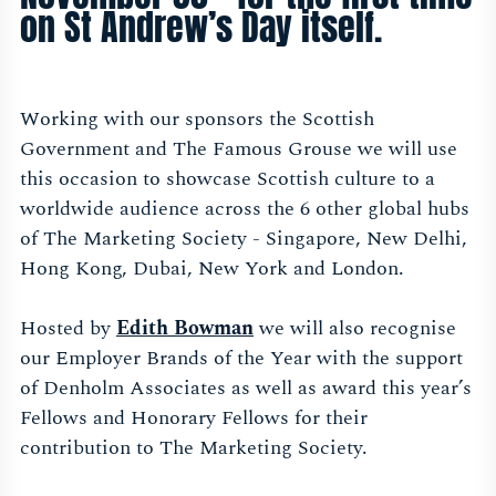
on St Andrew’s Day itself.
Working with our sponsors the Scottish
Government and The Famous Grouse we will use
this occasion to showcase Scottish culture to a
worldwide audience across the 6 other global hubs
of The Marketing Society - Singapore, New Delhi,
Hong Kong, Dubai, New York and London.
Hosted by
Edith Bowman
we will also recognise
our Employer Brands of the Year with the support
of Denholm Associates as well as award this year’s
Fellows and Honorary Fellows for their
contribution to The Marketing Society.