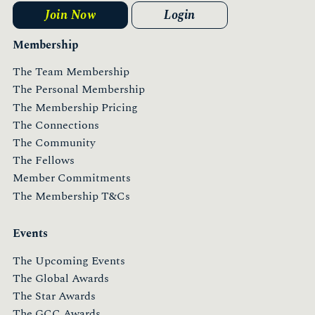
Join Now
Login
Membership
The Team Membership
The Personal Membership
The Membership Pricing
The Connections
The Community
The Fellows
Member Commitments
The Membership T&Cs
Events
The Upcoming Events
The Global Awards
The Star Awards
The GCC Awards