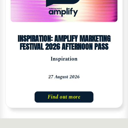
INSPIRATION: AMPLIFY MARKETING
FESTIVAL 2026 AFTERNOON PASS
Inspiration
27 August 2026
Find out more