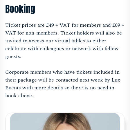
Booking
Ticket prices are £49 + VAT for members and £69 +
VAT for non-members. Ticket holders will also be
invited to access our virtual tables to either
celebrate with colleagues or network with fellow
guests.
Corporate members who have tickets included in
their package will be contacted next week by Lux
Events with more details so there is no need to
book above.