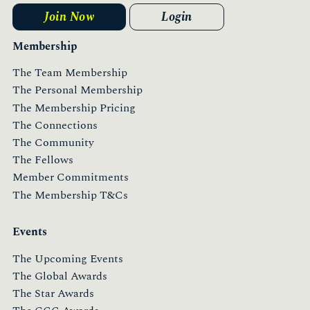
Join Now
Login
Membership
The Team Membership
The Personal Membership
The Membership Pricing
The Connections
The Community
The Fellows
Member Commitments
The Membership T&Cs
Events
The Upcoming Events
The Global Awards
The Star Awards