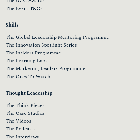
The GCC Awards
The Event T&Cs
Skills
The Global Leadership Mentoring Programme
The Innovation Spotlight Series
The Insiders Programme
The Learning Labs
The Marketing Leaders Programme
The Ones To Watch
Thought Leadership
The Think Pieces
The Case Studies
The Videos
The Podcasts
The Interviews