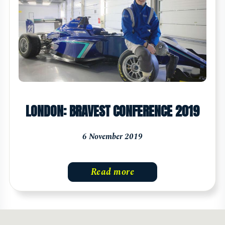
LONDON: BRAVEST CONFERENCE 2019
6 November 2019
Read more