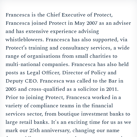
Francesca is the Chief Executive of Protect,
Francesca joined Protect in May 2007 as an adviser
and has extensive experience advising
whistleblowers. Francesca has also supported, via
Protect’s training and consultancy services, a wide
range of organisations from small charities to
multi-national companies. Francesca has also held
posts as Legal Officer, Director of Policy and
Deputy CEO. Francesca was called to the Bar in
2005 and cross-qualified as a solicitor in 2011.
Prior to joining Protect, Francesca worked in a
variety of compliance teams in the financial
services sector, from boutique investment banks to
large retail banks. It's an exciting time for us as we
mark our 25th anniversary, changing our name