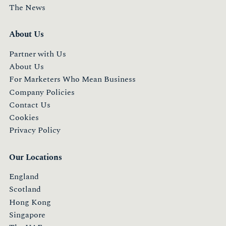
The News
About Us
Partner with Us
About Us
For Marketers Who Mean Business
Company Policies
Contact Us
Cookies
Privacy Policy
Our Locations
England
Scotland
Hong Kong
Singapore