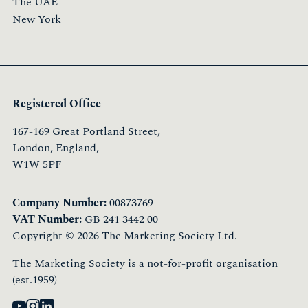
The UAE
New York
Registered Office
167-169 Great Portland Street,
London, England,
W1W 5PF
Company Number:
00873769
VAT Number:
GB 241 3442 00
Copyright © 2026 The Marketing Society Ltd.
The Marketing Society is a not-for-profit organisation
(est.1959)