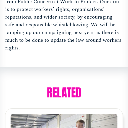
from Public Concern at Work to Protect. Our aim
is to protect workers’ rights, organisations’
reputations, and wider society, by encouraging
safe and responsible whistleblowing. We will be
ramping up our campaigning next year as there is
much to be done to update the law around workers
rights.
RELATED