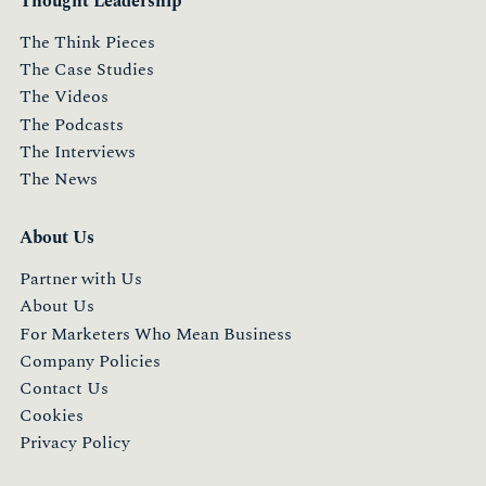
Thought Leadership
The Think Pieces
The Case Studies
The Videos
The Podcasts
The Interviews
The News
About Us
Partner with Us
About Us
For Marketers Who Mean Business
Company Policies
Contact Us
Cookies
Privacy Policy