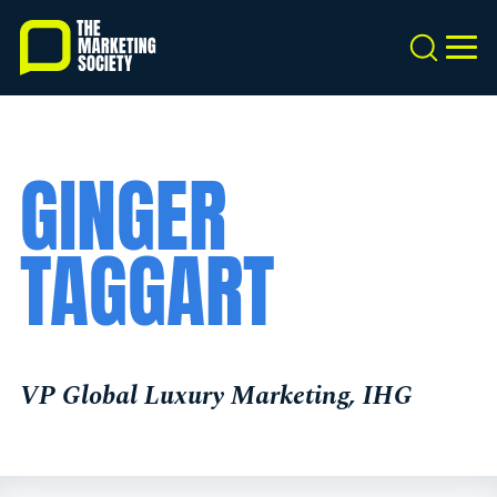
Skip
to
Search
MEN
main
content
GINGER
TAGGART
VP Global Luxury Marketing, IHG