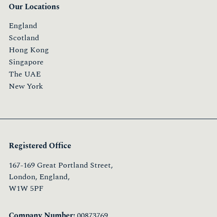
Our Locations
England
Scotland
Hong Kong
Singapore
The UAE
New York
Registered Office
167-169 Great Portland Street,
London, England,
W1W 5PF
Company Number:
00873769