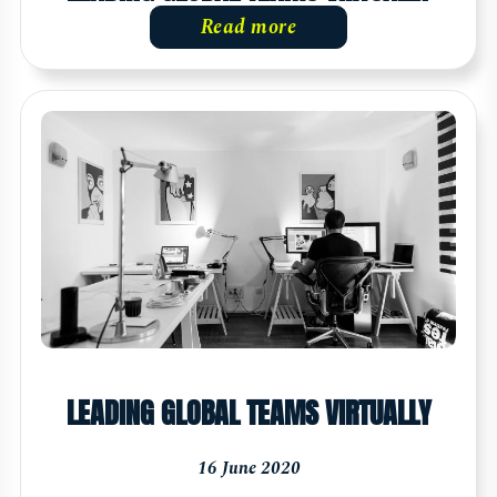
Read more
LEADING GLOBAL TEAMS VIRTUALLY
16 June 2020