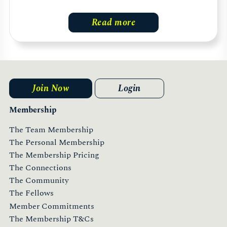
Read more
Join Now
Login
Membership
The Team Membership
The Personal Membership
The Membership Pricing
The Connections
The Community
The Fellows
Member Commitments
The Membership T&Cs