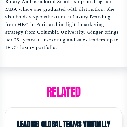
Rotary Ambassadorial Scholarship funding her
MBA where she graduated with distinction. She
also holds a specialization in Luxury Branding
from HEC in Paris and in digital marketing
strategy from Columbia University. Ginger brings
her 25+ years of marketing and sales leadership to
IHG’s luxury portfolio.
RELATED
LEADING GLOBAL TEAMS VIRTUALLY