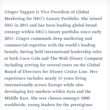
Ginger Taggart is Vice President of Global
Marketing for IHG’s Luxury Portfolio. She joined
IHG in 2015 and has been leading global brand
strategy within IHG’s luxury portfolio since early
2017. Ginger commands deep marketing and
commercial expertise with the world's leading
brands, having held international leadership roles
at both Coca-Cola and The Walt Disney Company
including serving for several years on the Global
Board of Directors for Disney Cruise Line. Her
experience includes nearly 15 years living
internationally across Europe while also
developing key markets within Asia and the
Middle East. She was chosen amongst 1000
worldwide, young leaders for the prestigious