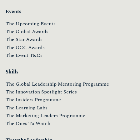
Events
The Upcoming Events
The Global Awards
The Star Awards
The GCC Awards
The Event T&Cs
Skills
The Global Leadership Mentoring Programme
The Innovation Spotlight Series
The Insiders Programme
The Learning Labs
The Marketing Leaders Programme
The Ones To Watch