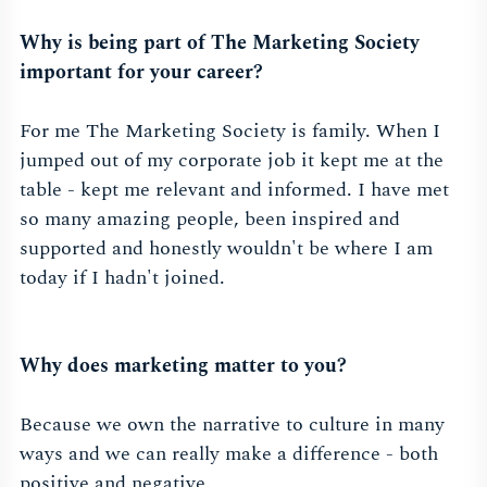
Why is being part of The Marketing Society
important for your career?
For me The Marketing Society is family. When I
jumped out of my corporate job it kept me at the
table - kept me relevant and informed. I have met
so many amazing people, been inspired and
supported and honestly wouldn't be where I am
today if I hadn't joined.
Why does marketing matter to you?
Because we own the narrative to culture in many
ways and we can really make a difference - both
positive and negative.