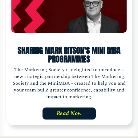
SHARING MARK RITSON'S MINI MBA
PROGRAMMES
The Marketing Society is delighted to introduce a
new strategic partnership between The Marketing
Society and the MiniMBA - created to help you and
your team build greater confidence, capability and
impact in marketing.
Read Now