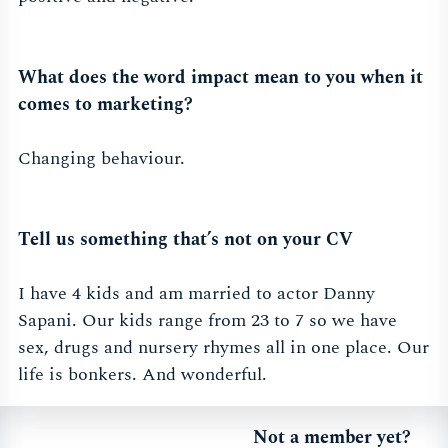
What does the word impact mean to you when it
comes to marketing?
Changing behaviour.
Tell us something that’s not on your CV
I have 4 kids and am married to actor Danny
Sapani. Our kids range from 23 to 7 so we have
sex, drugs and nursery rhymes all in one place. Our
life is bonkers. And wonderful.
Not a member yet?