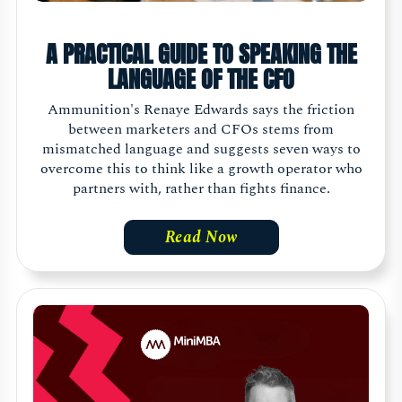
A PRACTICAL GUIDE TO SPEAKING THE
LANGUAGE OF THE CFO
Ammunition's Renaye Edwards says the friction
between marketers and CFOs stems from
mismatched language and suggests seven ways to
overcome this to think like a growth operator who
partners with, rather than fights finance.
Read Now