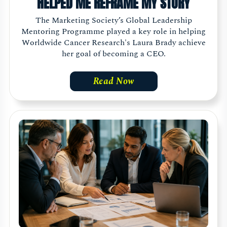
HELPED ME REFRAME MY STORY
The Marketing Society’s Global Leadership
Mentoring Programme played a key role in helping
Worldwide Cancer Research's Laura Brady achieve
her goal of becoming a CEO.
Read Now