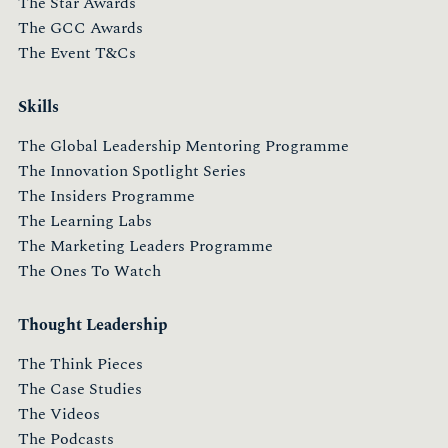
The Star Awards
The GCC Awards
The Event T&Cs
Skills
The Global Leadership Mentoring Programme
The Innovation Spotlight Series
The Insiders Programme
The Learning Labs
The Marketing Leaders Programme
The Ones To Watch
Thought Leadership
The Think Pieces
The Case Studies
The Videos
The Podcasts