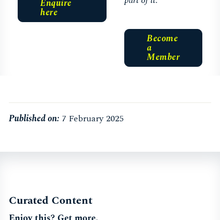
part of it.
Enquire
here
Become
a
Member
Published on:
7 February 2025
Curated Content
Enjoy this? Get more.