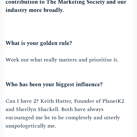
contribution to The Marketing Society and our
industry more broadly.
What is your golden rule?
Work out what really matters and prioritise it.
Who has been your biggest influence?
Can I have 2? Keith Hatter, Founder of PlanetK2
and Sherilyn Shackell. Both have always
encouraged me be to be completely and utterly
unapologetically me.