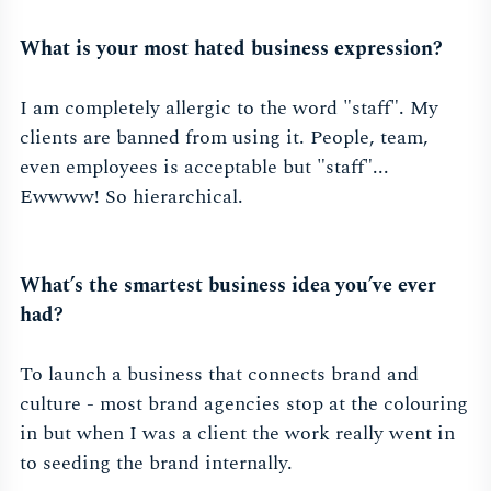
What is your most hated business expression?
I am completely allergic to the word "staff". My
clients are banned from using it. People, team,
even employees is acceptable but "staff"...
Ewwww! So hierarchical.
What’s the smartest business idea you’ve ever
had?
To launch a business that connects brand and
culture - most brand agencies stop at the colouring
in but when I was a client the work really went in
to seeding the brand internally.