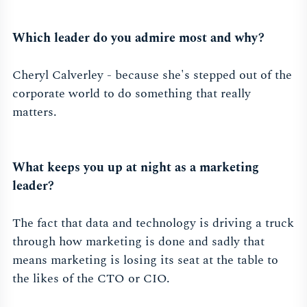
Which leader do you admire most and why?
Cheryl Calverley - because she's stepped out of the
corporate world to do something that really
matters.
What keeps you up at night as a marketing
leader?
The fact that data and technology is driving a truck
through how marketing is done and sadly that
means marketing is losing its seat at the table to
the likes of the CTO or CIO.