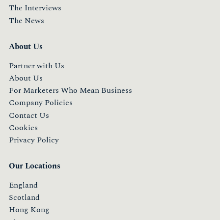
The Interviews
The News
About Us
Partner with Us
About Us
For Marketers Who Mean Business
Company Policies
Contact Us
Cookies
Privacy Policy
Our Locations
England
Scotland
Hong Kong