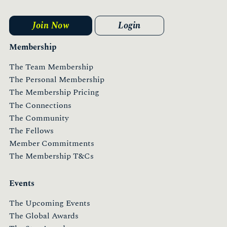
Join Now
Login
Membership
The Team Membership
The Personal Membership
The Membership Pricing
The Connections
The Community
The Fellows
Member Commitments
The Membership T&Cs
Events
The Upcoming Events
The Global Awards