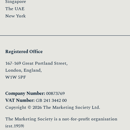
Singapore
The UAE
New York
Registered Office
167-169 Great Portland Street,
London, England,
W1W 5PF
Company Number:
00873769
VAT Number:
GB 241 3442 00
Copyright © 2026 The Marketing Society Ltd.
The Marketing Society is a not-for-profit organisation
(est.1959)