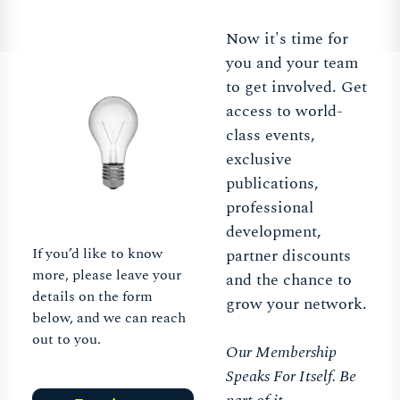
Now it's time for
you and your team
to get involved. Get
access to world-
class events,
exclusive
publications,
professional
development,
If you’d like to know
partner discounts
more, please leave your
and the chance to
details on the form
grow your network.
below, and we can reach
out to you.
Our Membership
Speaks For Itself. Be