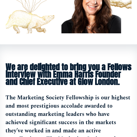
We are delighted to bring you a Fellows
interview with Emma Harris Founder
and Chief Executive at Glow London.
The Marketing Society Fellowship is our highest
and most prestigious accolade awarded to
outstanding marketing leaders who have
achieved significant success in the markets
they’ve worked in and made an active