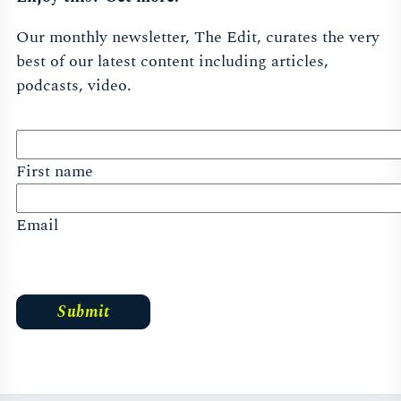
Our monthly newsletter, The Edit, curates the very
best of our latest content including articles,
podcasts, video.
First name
Email