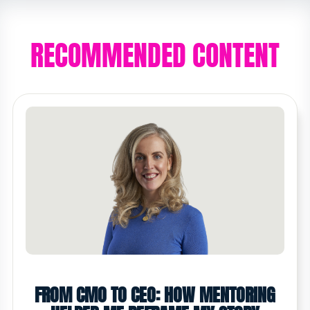
RECOMMENDED CONTENT
FROM CMO TO CEO: HOW MENTORING