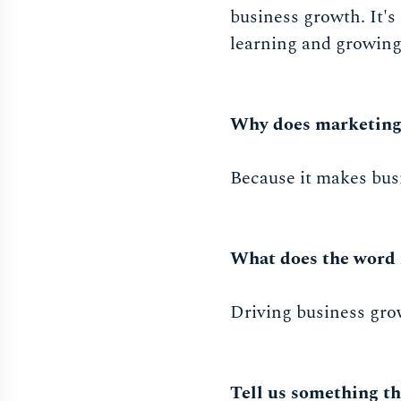
business growth. It's
learning and growing 
Why does marketing
Because it makes bus
What does the word 
Driving business gro
Tell us something th