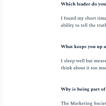
Which leader do yo
I found my short tim
ability to tell the tr
What keeps you up a
I sleep well but mea
think about it too mu
Why is being part of
The Marketing Societ