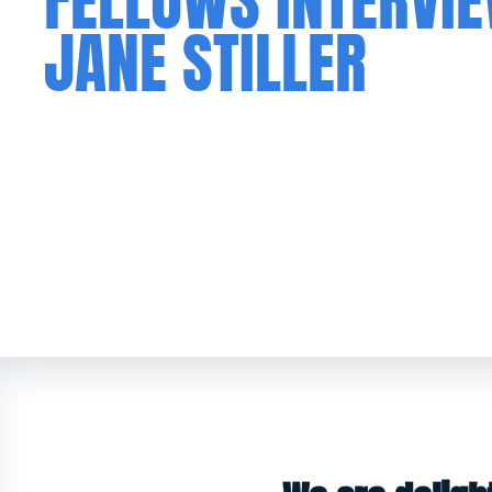
FELLOWS INTERVI
JANE STILLER