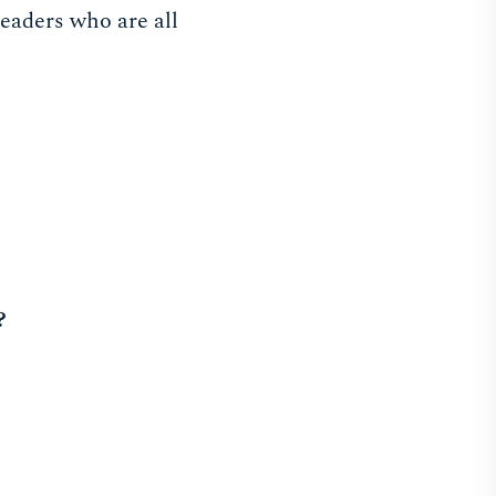
leaders who are all
?