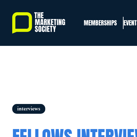
Skip
to
MEMBERSHIPS
EVENT
main
content
interviews