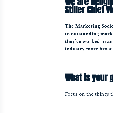
We are deligh
Stiller Chief V
The Marketing Socie
to outstanding marke
they’ve worked in a
industry more broad
What is your 
Focus on the things t