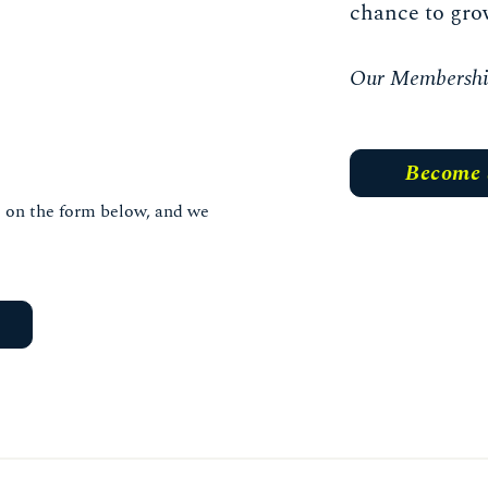
chance to gro
Our Membership 
Become
ls on the form below, and we