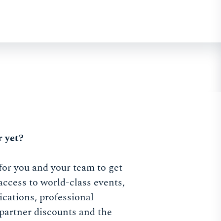
 yet?
for you and your team to get
access to world-class events,
ications, professional
partner discounts and the