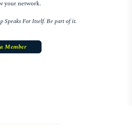
w your network.
Speaks For Itself. Be part of it.
 a Member