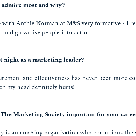
u admire most and why?
e with Archie Norman at M&S very formative - I re
uth and galvanise people into action
t night as a marketing leader?
surement and effectiveness has never been more co
ch my head definitely hurts!
 The Marketing Society important for your caree
y is an amazing organisation who champions the 