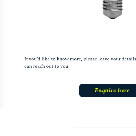
If you’d like to know more, please leave your detai
can reach out to you.
Enquire here