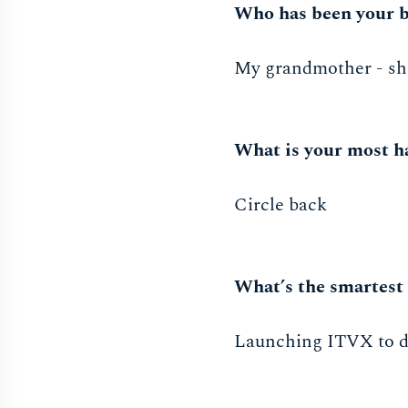
Who has been your b
My grandmother - she 
What is your most h
Circle back
What’s the smartest 
Launching ITVX to de