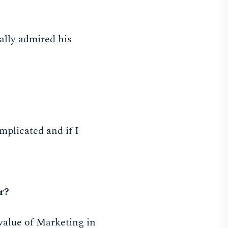
ally admired his
mplicated and if I
r?
value of Marketing in