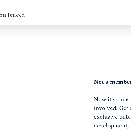
on fencer.
Not a member
Now it's time 
involved. Get 
exclusive publ
development, 