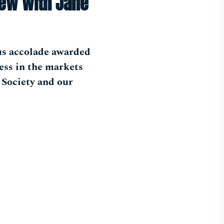
iew with Jane
us accolade awarded
ess in the markets
 Society and our