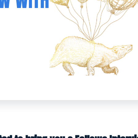
EW WITH