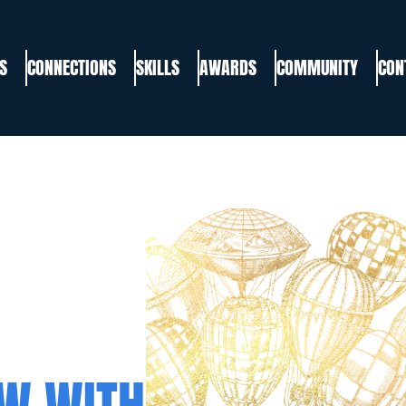
S
CONNECTIONS
SKILLS
AWARDS
COMMUNITY
CON