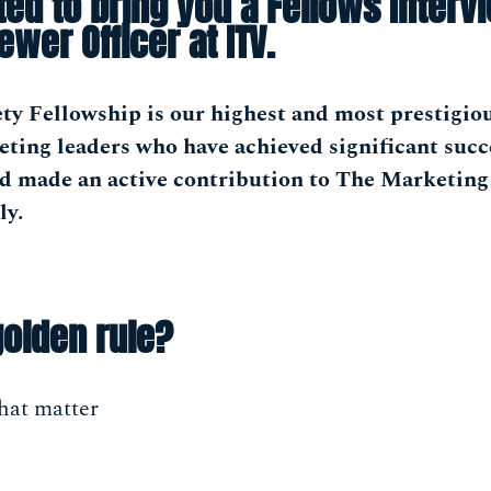
ted to bring you a Fellows Interv
iewer Officer at ITV.
ty Fellowship is our highest and most prestigio
ting leaders who have achieved significant succ
nd made an active contribution to The Marketing
ly.
golden rule?
hat matter