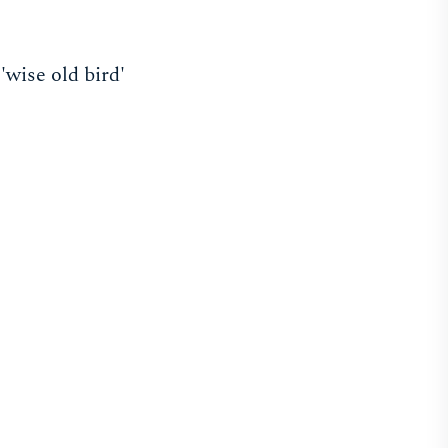
wise old bird'