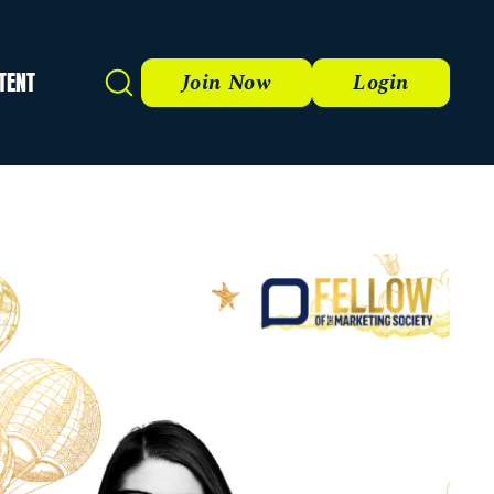
TENT
Search
Join Now
Login