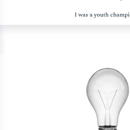
I was a youth champi