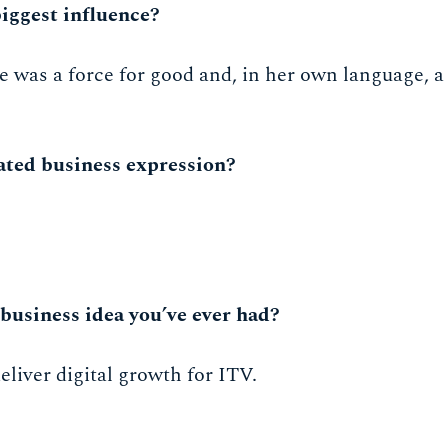
iggest influence?
was a force for good and, in her own language, a '
ated business expression?
business idea you’ve ever had?
liver digital growth for ITV.