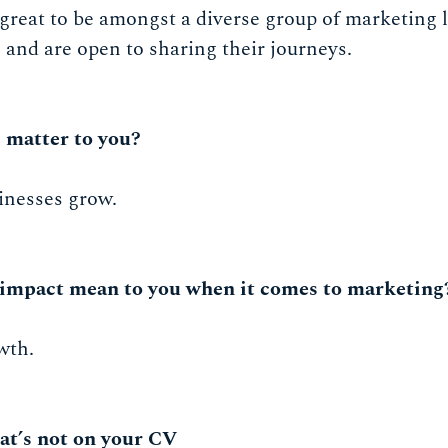
 great to be amongst a diverse group of marketing 
and are open to sharing their journeys.
 matter to you?
inesses grow.
impact mean to you when it comes to marketing
wth.
at’s not on your CV