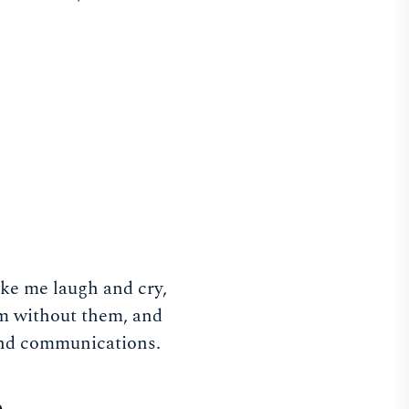
ake me laugh and cry,
am without them, and
 and communications.