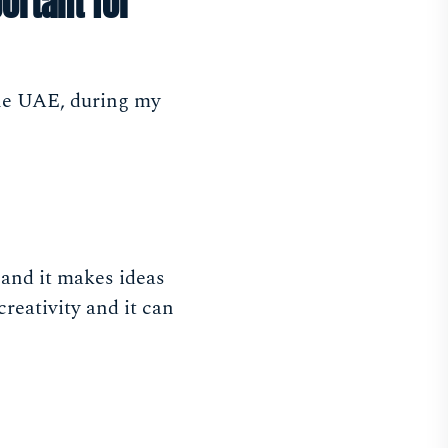
ortant for
the UAE, during my
 and it makes ideas
creativity and it can