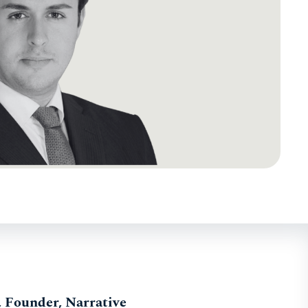
, Founder, Narrative