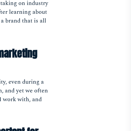
 taking on industry
fter learning about
 brand that is all
marketing
ty, even during a
on, and yet we often
 I work with, and