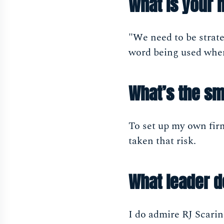
What is your 
"We need to be strate
word being used when 
What’s the sm
To set up my own firm
taken that risk.
What leader 
I do admire RJ Scarin