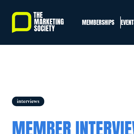
Skip
to
MEMBERSHIPS
EVENT
main
content
interviews
MEMBER INTERVI