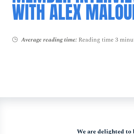
WITH ALEX MALOU
Average reading time:
Reading time 3 minu
We are delighted to