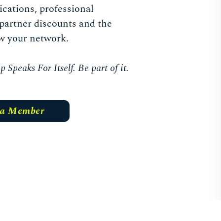
ications, professional
partner discounts and the
w your network.
Speaks For Itself. Be part of it.
 a Member