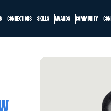
S
CONNECTIONS
SKILLS
AWARDS
COMMUNITY
CON
EW