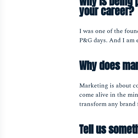
Why is being 
your career?
I was one of the fou
P&G days. And I am ex
Why does mar
Marketing is about co
come alive in the mind
transform any brand f
Tell us someth