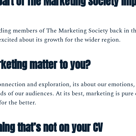
part of The Marketing Society imp
nding members of The Marketing Society back in 
cited about its growth for the wider region.
keting matter to you?
nnection and exploration, its about our emotions,
s of our audiences. At its best, marketing is pure 
or the better.
ing that’s not on your CV