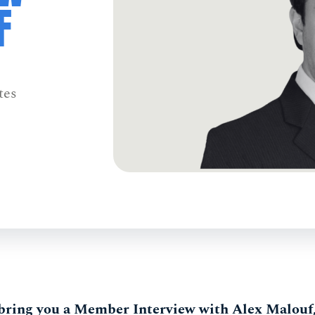
F
tes
 bring you a Member Interview with Alex Malouf