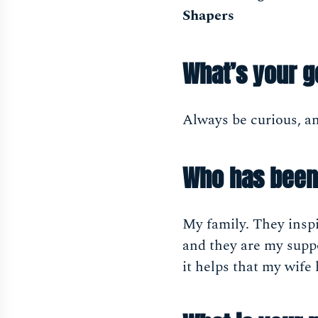
Shapers
What’s your g
Always be curious, a
Who has been 
My family. They inspi
and they are my supp
it helps that my wif