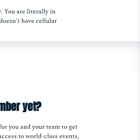
 You are literally in
doesn't have cellular
mber yet?
for you and your team to get
access to world-class events,