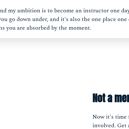
 and my ambition is to become an instructor one day.
u go down under, and it's also the one place one 
ns you are absorbed by the moment.
Not a me
Now it's time 
involved. Get 