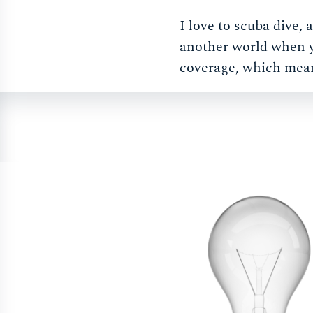
I love to scuba dive,
another world when yo
coverage, which mea