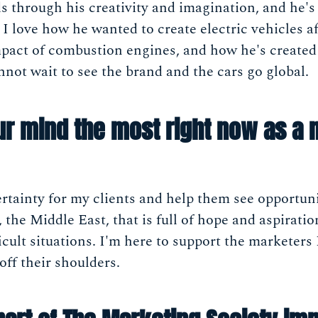
ds through his creativity and imagination, and he's
. I love how he wanted to create electric vehicles a
act of combustion engines, and how he's created a
nnot wait to see the brand and the cars go global.
ur mind the most right now as a 
tainty for my clients and help them see opportuni
n, the Middle East, that is full of hope and aspirati
ficult situations. I'm here to support the marketers
off their shoulders.