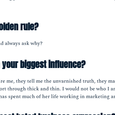
olden rule?
nd always ask why?
your biggest influence?
re me, they tell me the unvarnished truth, they m
ort through thick and thin. I would not be who I 
e has spent much of her life working in marketing