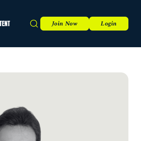
TENT
Search
Join Now
Login