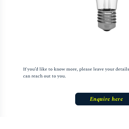
If you’d like to know more, please leave your detai
can reach out to you.
Enquire here