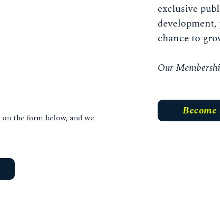
exclusive publ
development, 
chance to gro
Our Membership 
Become
ls on the form below, and we