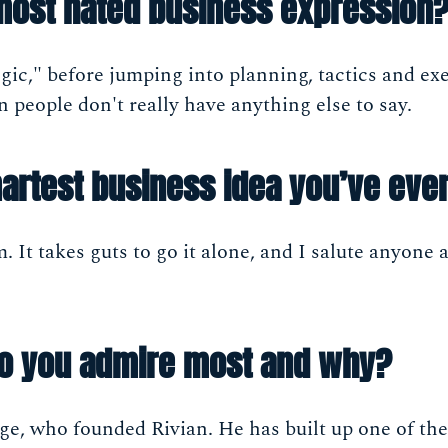
most hated business expression
gic," before jumping into planning, tactics and exe
people don't really have anything else to say.
artest business idea you’ve eve
. It takes guts to go it alone, and I salute anyon
do you admire most and why?
ge, who founded Rivian. He has built up one of th