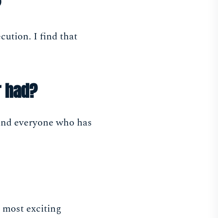
?
cution. I find that
r had?
e and everyone who has
e most exciting