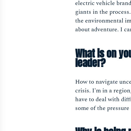
electric vehicle bran
giants in the process
the environmental imp
about adventure. I ca
What is on yo
leader?
How to navigate uncer
crisis. I'm in a regio
have to deal with dif
some of the pressure 