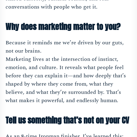
conversations with people who get it.
Why does marketing matter to you?
Because it reminds me we’re driven by our guts,
not our brains.
Marketing lives at the intersection of instinct,
emotion, and culture. It reveals what people feel
before they can explain it—and how deeply that’s
shaped by where they come from, what they
believe, and what they’re surrounded by. That’s
what makes it powerful, and endlessly human.
Tell us something that’s not on your CV
As an 8-time Ironman finisher, I’ve learned this: