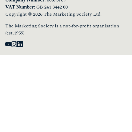
VAT Number:
GB 241 3442 00
Copyright © 2026 The Marketing Society Ltd.
The Marketing Society is a not-for-profit organisation
(est.1959)