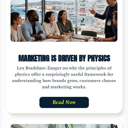
MARKETING IS DRIVEN BY PHYSICS
Lex Bradshaw-Zanger on why the principles of
physics offer a surprisingly useful framework for
understanding how brands grow, customers choose
and marketing works.
Read Now