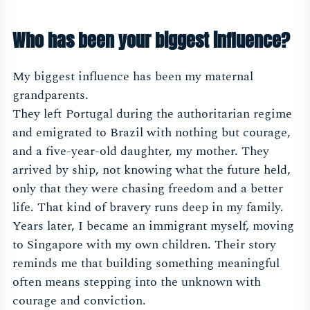
Who has been your biggest influence?
My biggest influence has been my maternal
grandparents.
They left Portugal during the authoritarian regime
and emigrated to Brazil with nothing but courage,
and a five-year-old daughter, my mother. They
arrived by ship, not knowing what the future held,
only that they were chasing freedom and a better
life. That kind of bravery runs deep in my family.
Years later, I became an immigrant myself, moving
to Singapore with my own children. Their story
reminds me that building something meaningful
often means stepping into the unknown with
courage and conviction.