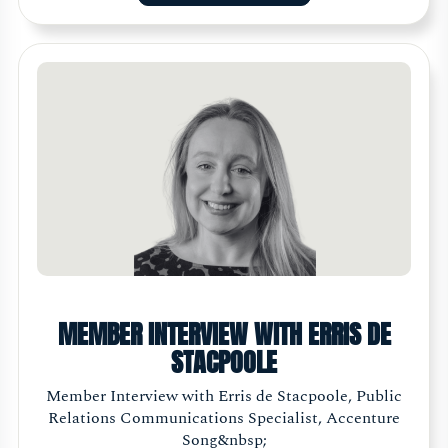
MEMBER INTERVIEW WITH ERRIS DE
STACPOOLE
Member Interview with Erris de Stacpoole, Public
Relations Communications Specialist, Accenture
Song&nbsp;