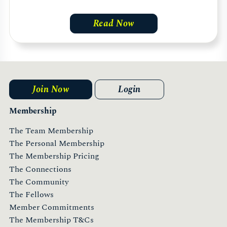
Read Now
Join Now
Login
Membership
The Team Membership
The Personal Membership
The Membership Pricing
The Connections
The Community
The Fellows
Member Commitments
The Membership T&Cs