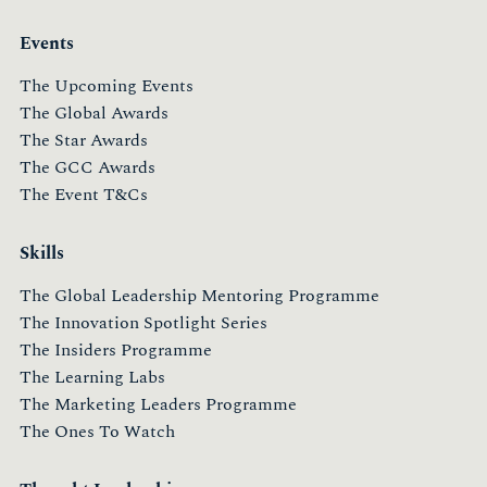
Events
The Upcoming Events
The Global Awards
The Star Awards
The GCC Awards
The Event T&Cs
Skills
The Global Leadership Mentoring Programme
The Innovation Spotlight Series
The Insiders Programme
The Learning Labs
The Marketing Leaders Programme
The Ones To Watch