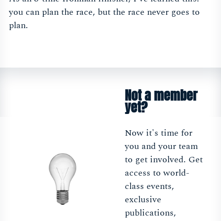
you can plan the race, but the race never goes to
plan.
Not a member
yet?
Now it's time for
you and your team
to get involved. Get
access to world-
class events,
exclusive
publications,