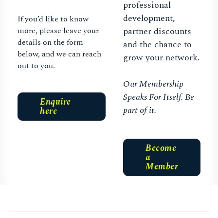
professional
development,
If you’d like to know
more, please leave your
partner discounts
details on the form
and the chance to
below, and we can reach
grow your network.
out to you.
Our Membership
Speaks For Itself. Be
Enquire
part of it.
here
Become
a
Member