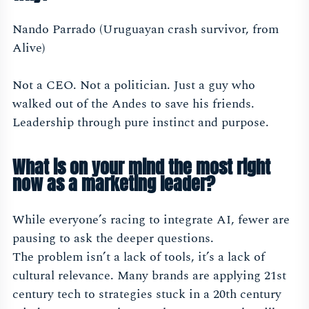
Nando Parrado (Uruguayan crash survivor, from
Alive)
Not a CEO. Not a politician. Just a guy who
walked out of the Andes to save his friends.
Leadership through pure instinct and purpose.
What is on your mind the most right
now as a marketing leader?
While everyone’s racing to integrate AI, fewer are
pausing to ask the deeper questions.
The problem isn’t a lack of tools, it’s a lack of
cultural relevance. Many brands are applying 21st
century tech to strategies stuck in a 20th century