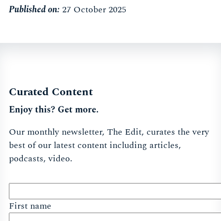
Published on:
27 October 2025
Curated Content
Enjoy this? Get more.
Our monthly newsletter, The Edit, curates the very
best of our latest content including articles,
podcasts, video.
First name