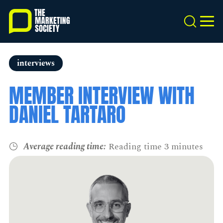
Skip
to
Search
MEN
main
content
interviews
MEMBER INTERVIEW WITH
DANIEL TARTARO
Average reading time:
Reading time 3 minutes