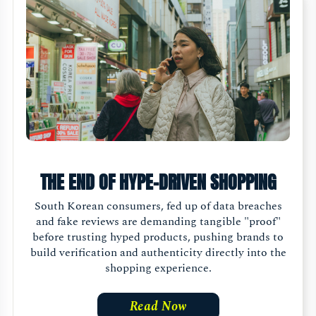
THE END OF HYPE-DRIVEN SHOPPING
South Korean consumers, fed up of data breaches
and fake reviews are demanding tangible "proof"
before trusting hyped products, pushing brands to
build verification and authenticity directly into the
shopping experience.
Read Now