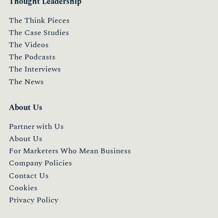
Thought Leadership
The Think Pieces
The Case Studies
The Videos
The Podcasts
The Interviews
The News
About Us
Partner with Us
About Us
For Marketers Who Mean Business
Company Policies
Contact Us
Cookies
Privacy Policy