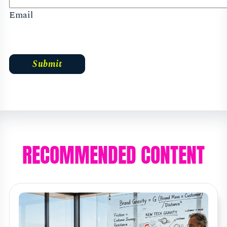
Email
RECOMMENDED CONTENT