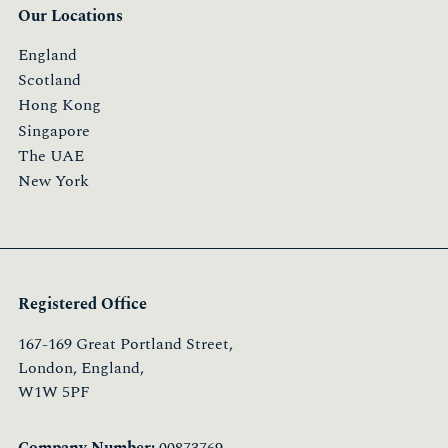
Our Locations
England
Scotland
Hong Kong
Singapore
The UAE
New York
Registered Office
167-169 Great Portland Street,
London, England,
W1W 5PF
Company Number:
00873769