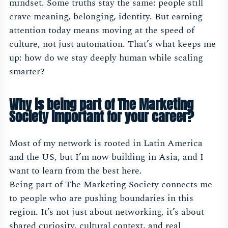
mindset. Some truths stay the same: people still
crave meaning, belonging, identity. But earning
attention today means moving at the speed of
culture, not just automation. That’s what keeps me
up: how do we stay deeply human while scaling
smarter?
Why is being part of The Marketing
Society important for your career?
Most of my network is rooted in Latin America
and the US, but I’m now building in Asia, and I
want to learn from the best here.
Being part of The Marketing Society connects me
to people who are pushing boundaries in this
region. It’s not just about networking, it’s about
shared curiosity, cultural context, and real