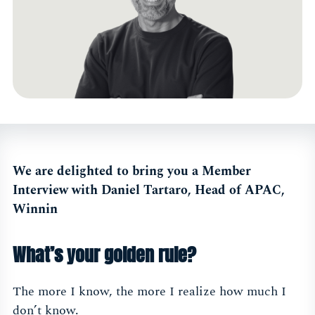
We are delighted to bring you a Member
Interview with Daniel Tartaro, Head of APAC,
Winnin
What’s your golden rule?
The more I know, the more I realize how much I
don’t know.