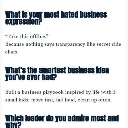
What is your most hated business
expression?
“Take this offline.”
Because nothing says transparency like secret side
chats.
What’s the smartest business idea
you’ve ever had?
Built a business playbook inspired by life with 3
small kids: move fast, fail loud, clean up often.
Which leader do you admire most and
why?