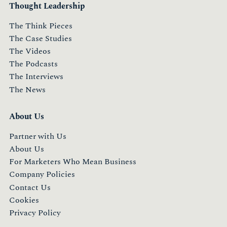
Thought Leadership
The Think Pieces
The Case Studies
The Videos
The Podcasts
The Interviews
The News
About Us
Partner with Us
About Us
For Marketers Who Mean Business
Company Policies
Contact Us
Cookies
Privacy Policy