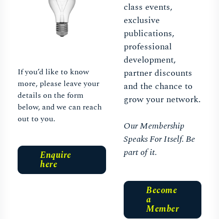
class events,
exclusive
publications,
professional
development,
If you’d like to know
partner discounts
more, please leave your
and the chance to
details on the form
grow your network.
below, and we can reach
out to you.
Our Membership
Speaks For Itself. Be
part of it.
Enquire
here
Become
a
Member