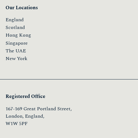
Our Locations
England
Scotland
Hong Kong
Singapore
The UAE
New York
Registered Office
167-169 Great Portland Street,
London, England,
W1W 5PF