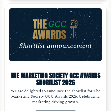
THE MARKETING SOCIETY GCC AWARDS
SHORTLIST 2026
We are delighted to announce the shortlist for The
Marketing Society GCC Awards 2026. Celebrating
marketing driving growth.