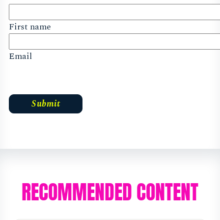
First name
Email
RECOMMENDED CONTENT