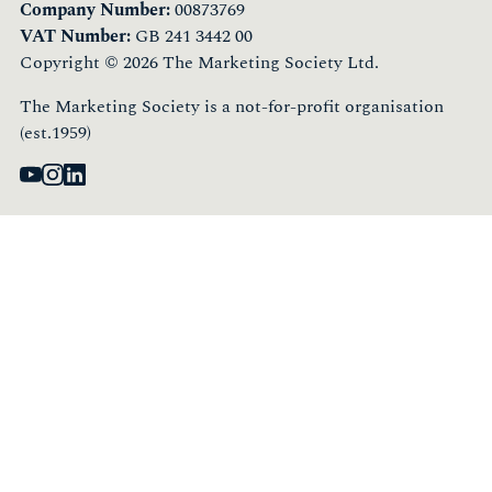
Company Number:
00873769
VAT Number:
GB 241 3442 00
Copyright © 2026 The Marketing Society Ltd.
The Marketing Society is a not-for-profit organisation
(est.1959)