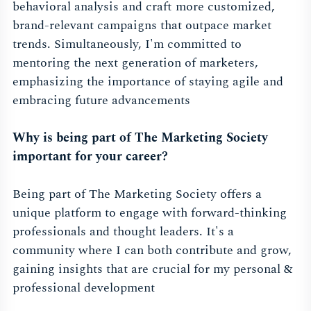
behavioral analysis and craft more customized,
brand-relevant campaigns that outpace market
trends. Simultaneously, I'm committed to
mentoring the next generation of marketers,
emphasizing the importance of staying agile and
embracing future advancements
Why is being part of The Marketing Society
important for your career?
Being part of The Marketing Society offers a
unique platform to engage with forward-thinking
professionals and thought leaders. It's a
community where I can both contribute and grow,
gaining insights that are crucial for my personal &
professional development