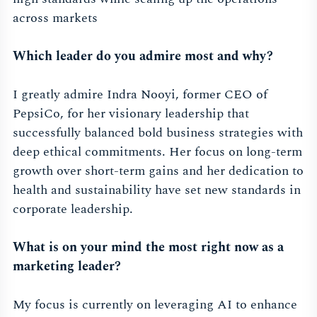
across markets
Which leader do you admire most and why?
I greatly admire Indra Nooyi, former CEO of
PepsiCo, for her visionary leadership that
successfully balanced bold business strategies with
deep ethical commitments. Her focus on long-term
growth over short-term gains and her dedication to
health and sustainability have set new standards in
corporate leadership.
What is on your mind the most right now as a
marketing leader?
My focus is currently on leveraging AI to enhance