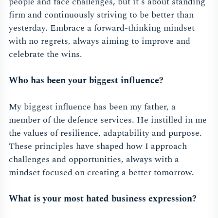
people and face challenges, but it's about standing
firm and continuously striving to be better than
yesterday. Embrace a forward-thinking mindset
with no regrets, always aiming to improve and
celebrate the wins.
Who has been your biggest influence?
My biggest influence has been my father, a
member of the defence services. He instilled in me
the values of resilience, adaptability and purpose.
These principles have shaped how I approach
challenges and opportunities, always with a
mindset focused on creating a better tomorrow.
What is your most hated business expression?