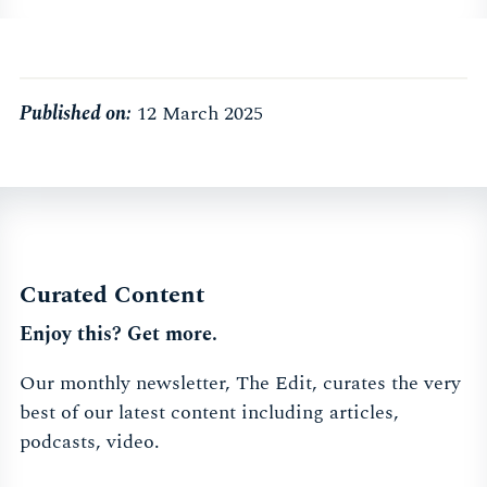
Published on:
12 March 2025
Curated Content
Enjoy this? Get more.
Our monthly newsletter, The Edit, curates the very
best of our latest content including articles,
podcasts, video.