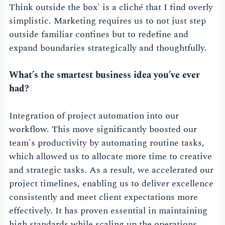
Think outside the box' is a cliché that I find overly
simplistic. Marketing requires us to not just step
outside familiar confines but to redefine and
expand boundaries strategically and thoughtfully.
What’s the smartest business idea you’ve ever
had?
Integration of project automation into our
workflow. This move significantly boosted our
team's productivity by automating routine tasks,
which allowed us to allocate more time to creative
and strategic tasks. As a result, we accelerated our
project timelines, enabling us to deliver excellence
consistently and meet client expectations more
effectively. It has proven essential in maintaining
high standards while scaling up the operations