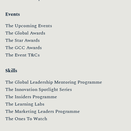
Events
The Upcoming Events
The Global Awards
The Star Awards
The GCC Awards
The Event T&Cs
Skills
The Global Leadership Mentoring Programme
The Innovation Spotlight Series
The Insiders Programme
The Learning Labs
The Marketing Leaders Programme
The Ones To Watch