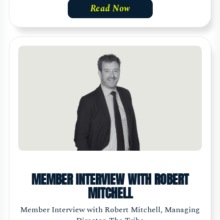
Read Now
MEMBER INTERVIEW WITH ROBERT
MITCHELL
Member Interview with Robert Mitchell, Managing