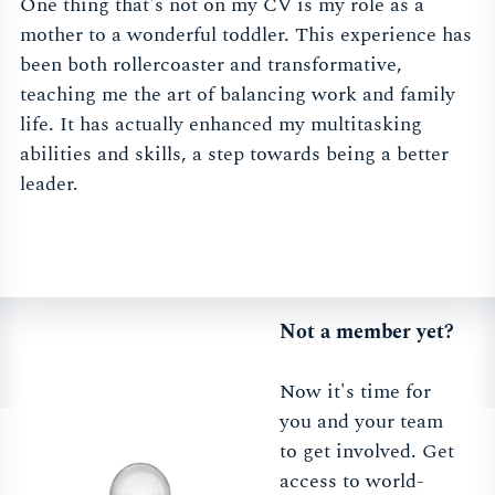
One thing that's not on my CV is my role as a
mother to a wonderful toddler. This experience has
been both rollercoaster and transformative,
teaching me the art of balancing work and family
life. It has actually enhanced my multitasking
abilities and skills, a step towards being a better
leader.
Not a member yet?
Now it's time for
you and your team
to get involved. Get
access to world-