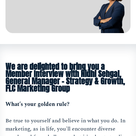
We are delighted to bring you a
Member Interview with Nidhi Sehgal,
General Manager - Strategy & Growth,
FLC Marketing Group
What’s your golden rule?
Be true to yourself and believe in what you do. In
marketing, as in life, you'll encounter diverse