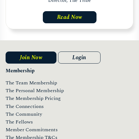
Director, The Tribe
Read Now
Join Now
Login
Membership
The Team Membership
The Personal Membership
The Membership Pricing
The Connections
The Community
The Fellows
Member Commitments
The Membership T&Cs