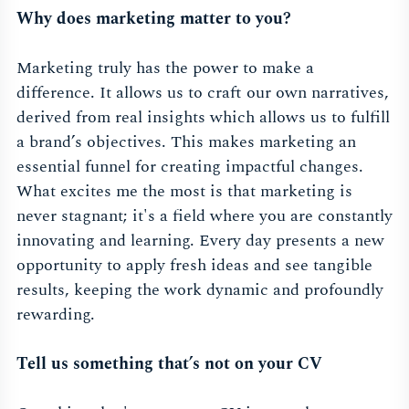
Why does marketing matter to you?
Marketing truly has the power to make a
difference. It allows us to craft our own narratives,
derived from real insights which allows us to fulfill
a brand’s objectives. This makes marketing an
essential funnel for creating impactful changes.
What excites me the most is that marketing is
never stagnant; it's a field where you are constantly
innovating and learning. Every day presents a new
opportunity to apply fresh ideas and see tangible
results, keeping the work dynamic and profoundly
rewarding.
Tell us something that’s not on your CV