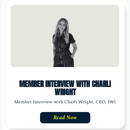
MEMBER INTERVIEW WITH CHARLI
WRIGHT
Member Interview with Charli Wright, CEO, JWI
Read Now