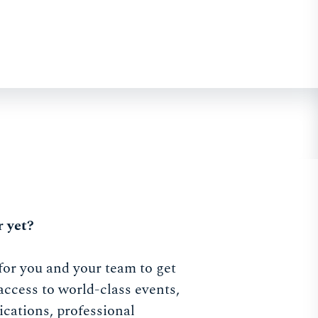
 yet?
for you and your team to get
access to world-class events,
ications, professional