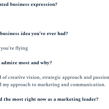
ated business expression?
business idea you’ve ever had?
 you're flying
u admire most and why?
 of creative vision, strategic approach and passion
d my approach to marketing and communication.
d the most right now as a marketing leader?