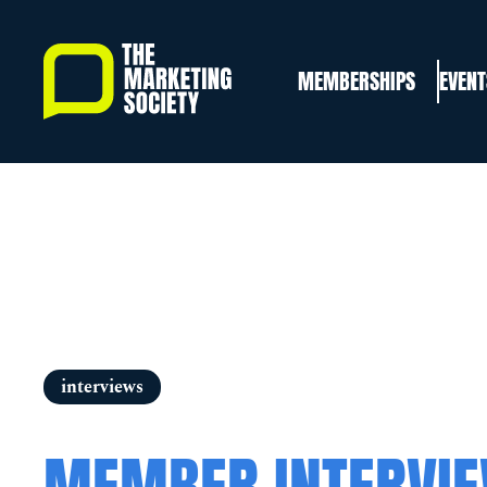
Skip
to
MEMBERSHIPS
EVENT
main
content
interviews