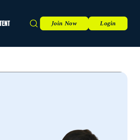
TENT
Search
Join Now
Login