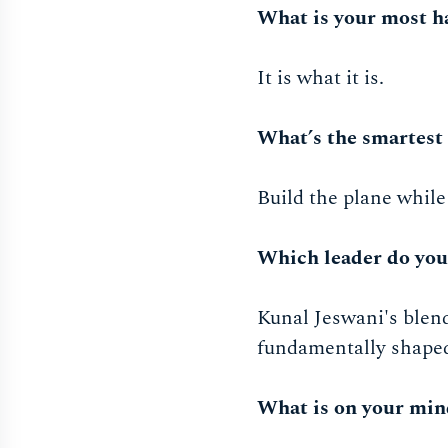
What is your most h
It is what it is.
What’s the smartest 
Build the plane while
Which leader do yo
Kunal Jeswani's blend
fundamentally shape
What is on your min