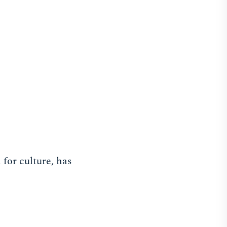
 for culture, has