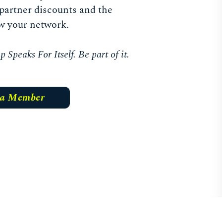
partner discounts and the
w your network.
Speaks For Itself. Be part of it.
 a Member