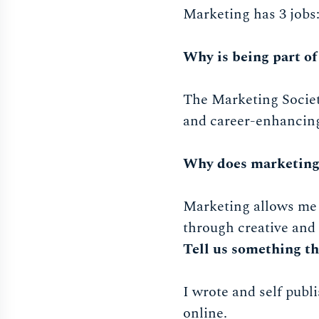
Marketing has 3 jobs
Why is being part of
The Marketing Society
and career-enhancing
Why does marketing
Marketing allows me 
through creative and
Tell us something th
I wrote and self publ
online.