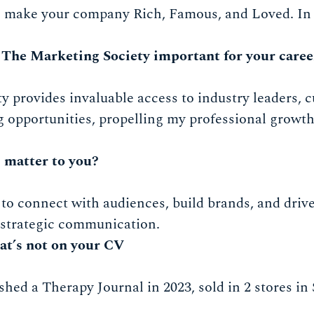
: make your company Rich, Famous, and Loved. In 
 The Marketing Society important for your caree
 provides invaluable access to industry leaders, c
 opportunities, propelling my professional growth
 matter to you?
to connect with audiences, build brands, and drive
 strategic communication.
at’s not on your CV
ished a Therapy Journal in 2023, sold in 2 stores i