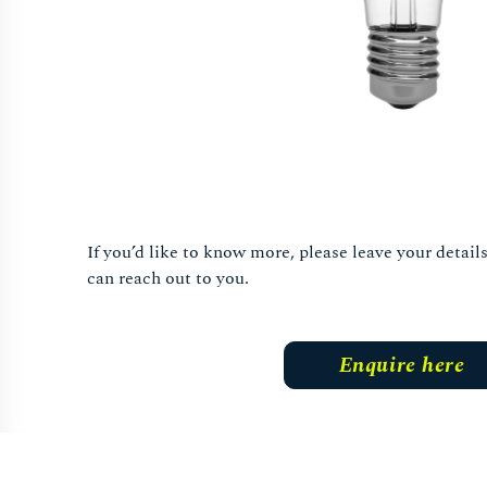
If you’d like to know more, please leave your detai
can reach out to you.
Enquire here