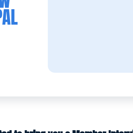
EW
PAL