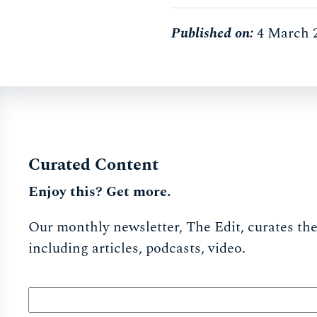
Published on:
4 March 
Curated Content
Enjoy this? Get more.
Our monthly newsletter, The Edit, curates the 
including articles, podcasts, video.