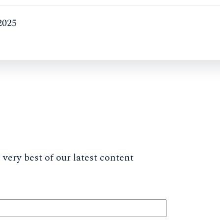
2025
very best of our latest content