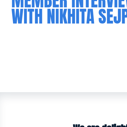
MEMBER INTERVI
WITH NIKHITA SEJ