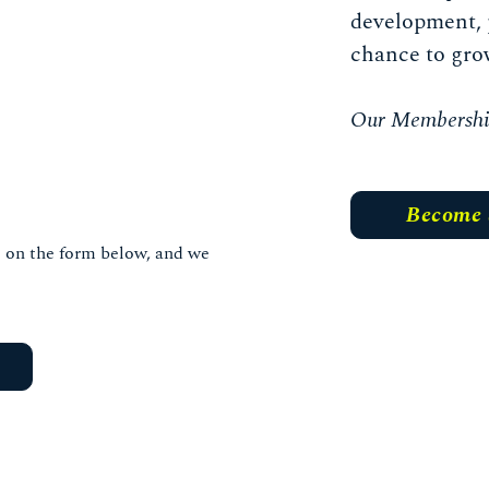
development, 
chance to gro
Our Membership 
Become
ls on the form below, and we