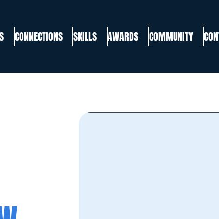
S
CONNECTIONS
SKILLS
AWARDS
COMMUNITY
CON