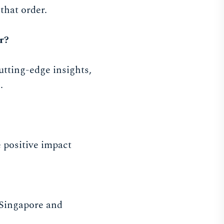
that order.
r?
utting-edge insights,
.
 positive impact
n Singapore and