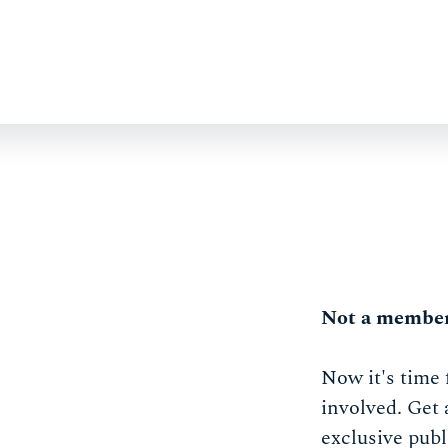
Not a member
Now it's time 
involved. Get 
exclusive publ