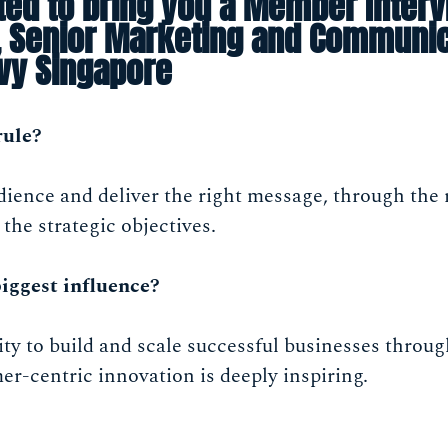
ted to bring you a Member Interv
l, Senior Marketing and Communi
lvy Singapore
rule?
ence and deliver the right message, through the r
 the strategic objectives.
iggest influence?
ity to build and scale successful businesses throu
r-centric innovation is deeply inspiring.