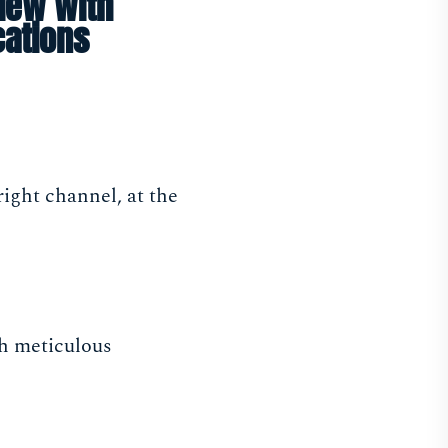
iew with
cations
ight channel, at the
gh meticulous