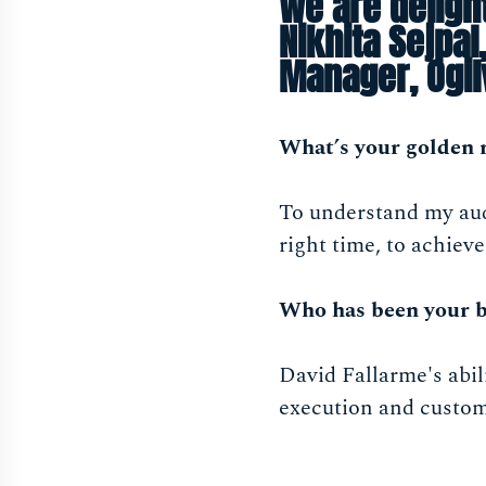
We are deligh
Nikhita Sejpa
Manager, Ogi
What’s your golden 
To understand my audi
right time, to achieve
Who has been your b
David Fallarme's abil
execution and custome