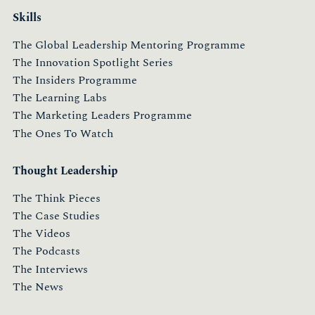
Skills
The Global Leadership Mentoring Programme
The Innovation Spotlight Series
The Insiders Programme
The Learning Labs
The Marketing Leaders Programme
The Ones To Watch
Thought Leadership
The Think Pieces
The Case Studies
The Videos
The Podcasts
The Interviews
The News