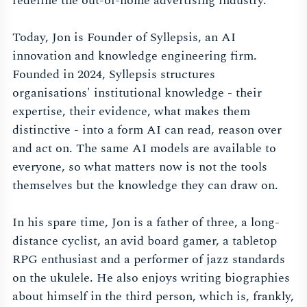
redefine the out-of-home advertising industry.
Today, Jon is Founder of Syllepsis, an AI
innovation and knowledge engineering firm.
Founded in 2024, Syllepsis structures
organisations' institutional knowledge - their
expertise, their evidence, what makes them
distinctive - into a form AI can read, reason over
and act on. The same AI models are available to
everyone, so what matters now is not the tools
themselves but the knowledge they can draw on.
In his spare time, Jon is a father of three, a long-
distance cyclist, an avid board gamer, a tabletop
RPG enthusiast and a performer of jazz standards
on the ukulele. He also enjoys writing biographies
about himself in the third person, which is, frankly,