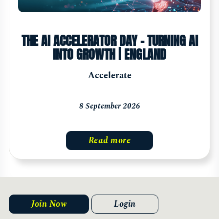
THE AI ACCELERATOR DAY - TURNING AI
INTO GROWTH | ENGLAND
Accelerate
8 September 2026
Read more
Join Now
Login