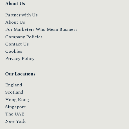
About Us
Partner with Us
About Us
For Marketers Who Mean Business
Company Policies
Contact Us
Cookies
Privacy Policy
Our Locations
England
Scotland
Hong Kong
Singapore
The UAE
New York