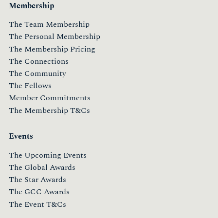
Membership
The Team Membership
The Personal Membership
The Membership Pricing
The Connections
The Community
The Fellows
Member Commitments
The Membership T&Cs
Events
The Upcoming Events
The Global Awards
The Star Awards
The GCC Awards
The Event T&Cs