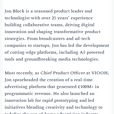
Jon Block is a seasoned product leader and
technologist with over 25 years’ experience
building collaborative teams, driving digital
innovation and shaping transformative product
strategies. From broadcasters and ad-tech
companies to startups, Jon has led the development
of cutting-edge platforms, including AI-powered
tools and groundbreaking media technologies.
Most recently, as Chief Product Officer at VIOOH,
Jon spearheaded the creation of a real-time
advertising platform that generated £100M+ in
programmatic revenue. He also launched an
innovation lab for rapid prototyping and led
initiatives blending creativity and technology to