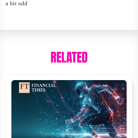
a bit odd
RELATED