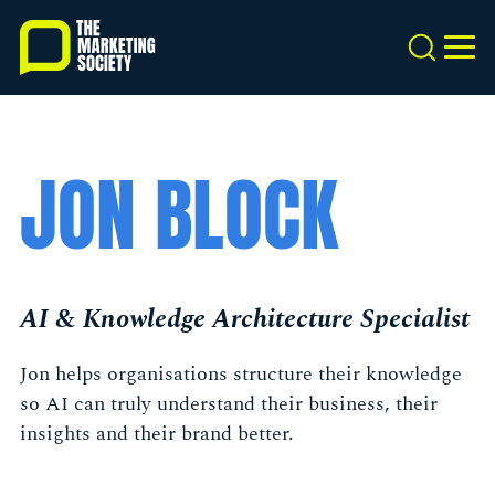
Skip
to
Search
MEN
main
content
JON BLOCK
AI & Knowledge Architecture Specialist
Jon helps organisations structure their knowledge
so AI can truly understand their business, their
insights and their brand better.