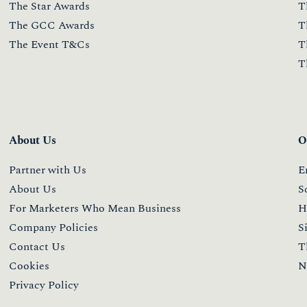
The Star Awards
T
The GCC Awards
T
The Event T&Cs
T
T
About Us
O
Partner with Us
E
About Us
S
For Marketers Who Mean Business
H
Company Policies
S
Contact Us
T
Cookies
N
Privacy Policy