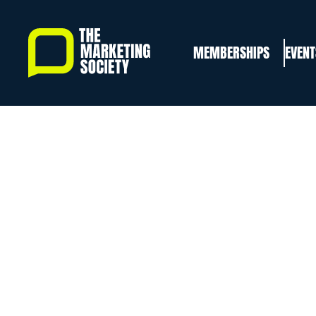
Skip
to
MEMBERSHIPS
EVENT
main
content