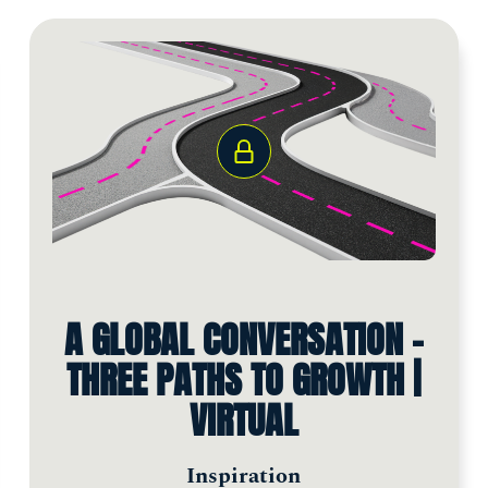
A GLOBAL CONVERSATION -
THREE PATHS TO GROWTH |
VIRTUAL
Inspiration