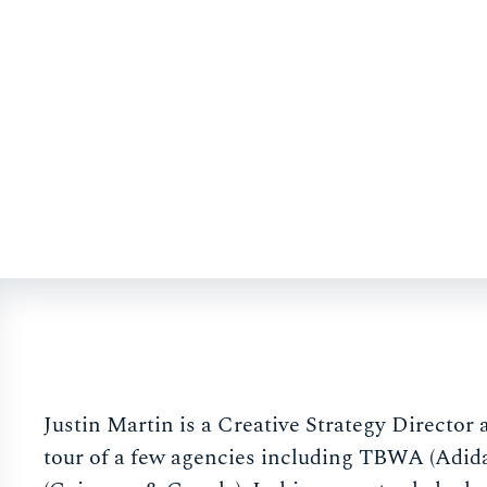
Justin Martin is a Creative Strategy Director
tour of a few agencies including TBWA (Adid