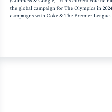
(Guinness & Google). In his current role he 
the global campaign for The Olympics in 2024
campaigns with Coke & The Premier League.