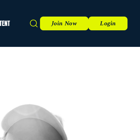
TENT
Search
Join Now
Login