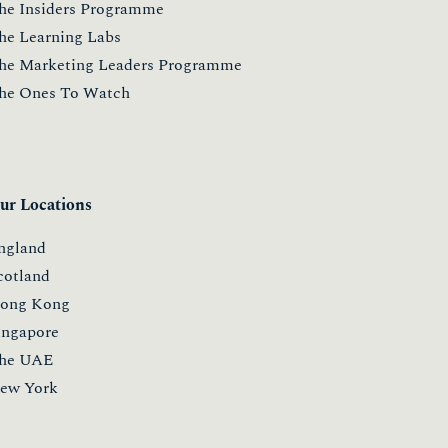
he Insiders Programme
he Learning Labs
he Marketing Leaders Programme
he Ones To Watch
ur Locations
ngland
cotland
ong Kong
ingapore
he UAE
ew York