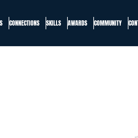
S
CONNECTIONS
SKILLS
AWARDS
COMMUNITY
CON