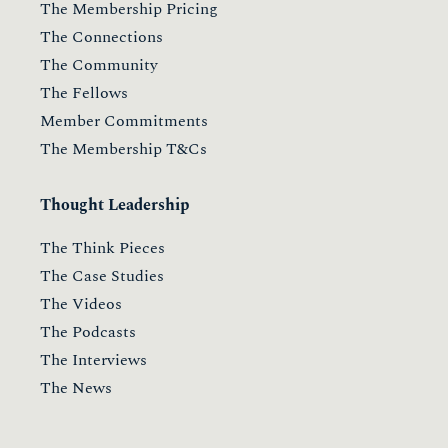
The Membership Pricing
The Connections
The Community
The Fellows
Member Commitments
The Membership T&Cs
Thought Leadership
The Think Pieces
The Case Studies
The Videos
The Podcasts
The Interviews
The News