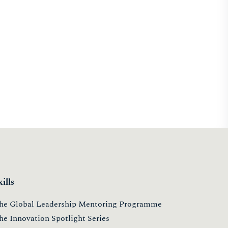
kills
he Global Leadership Mentoring Programme
he Innovation Spotlight Series