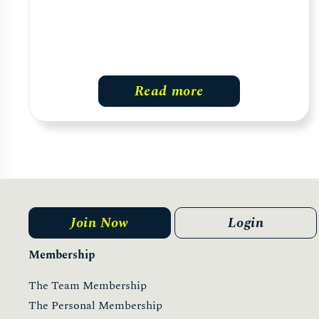
Read more
Join Now
Login
Membership
The Team Membership
The Personal Membership