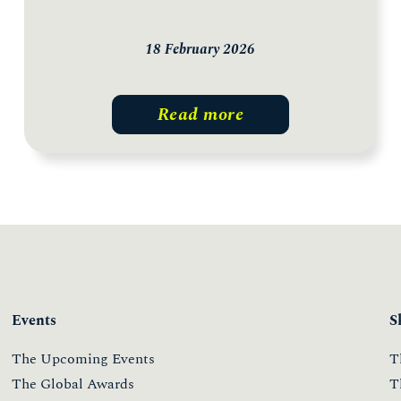
18 February 2026
Read more
Events
S
The Upcoming Events
T
The Global Awards
T