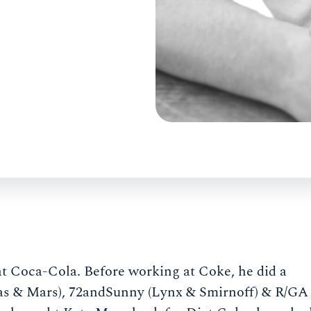
 at Coca-Cola. Before working at Coke, he did a
as & Mars), 72andSunny (Lynx & Smirnoff) & R/GA