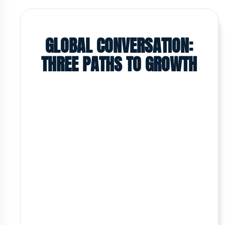
GLOBAL CONVERSATION:
THREE PATHS TO GROWTH