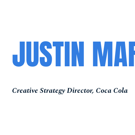
JUSTIN MA
Creative Strategy Director, Coca Cola