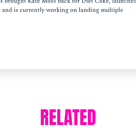
has brought Kate Moss back for Diet Coke, launche
 and is currently working on landing multiple
RELATED