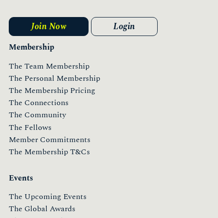
Join Now
Login
Membership
The Team Membership
The Personal Membership
The Membership Pricing
The Connections
The Community
The Fellows
Member Commitments
The Membership T&Cs
Events
The Upcoming Events
The Global Awards