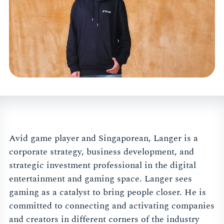
Avid game player and Singaporean, Langer is a
corporate strategy, business development, and
strategic investment professional in the digital
entertainment and gaming space. Langer sees
gaming as a catalyst to bring people closer. He is
committed to connecting and activating companies
and creators in different corners of the industry