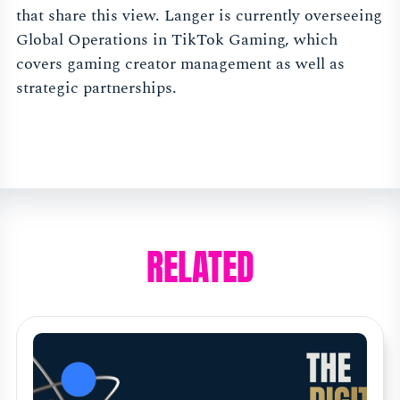
that share this view. Langer is currently overseeing
Global Operations in TikTok Gaming, which
covers gaming creator management as well as
strategic partnerships.
RELATED