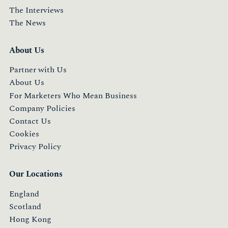
The Interviews
The News
About Us
Partner with Us
About Us
For Marketers Who Mean Business
Company Policies
Contact Us
Cookies
Privacy Policy
Our Locations
England
Scotland
Hong Kong