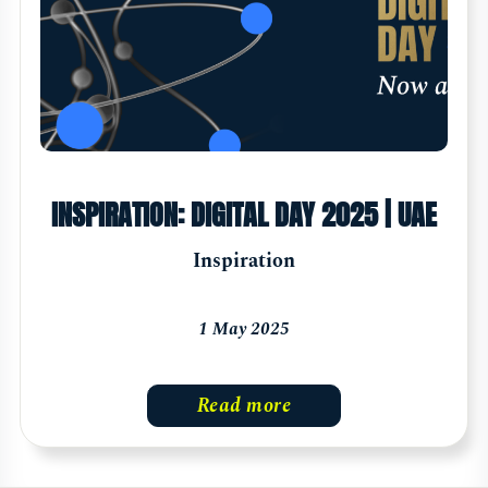
INSPIRATION: DIGITAL DAY 2025 | UAE
Inspiration
1 May 2025
Read more