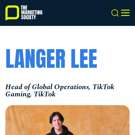
Skip
to
Search
MEN
main
content
LANGER LEE
Head of Global Operations, TikTok
Gaming, TikTok