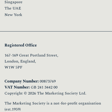
Singapore
The UAE
New York
Registered Office
167-169 Great Portland Street,
London, England,
W1W 5PF
Company Number:
00873769
VAT Number:
GB 241 3442 00
Copyright © 2026 The Marketing Society Ltd.
The Marketing Society is a not-for-profit organisation
(est.1959)