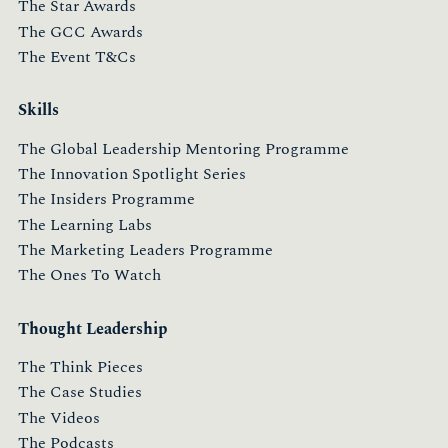
The Star Awards
The GCC Awards
The Event T&Cs
Skills
The Global Leadership Mentoring Programme
The Innovation Spotlight Series
The Insiders Programme
The Learning Labs
The Marketing Leaders Programme
The Ones To Watch
Thought Leadership
The Think Pieces
The Case Studies
The Videos
The Podcasts