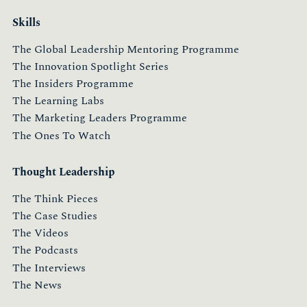
Skills
The Global Leadership Mentoring Programme
The Innovation Spotlight Series
The Insiders Programme
The Learning Labs
The Marketing Leaders Programme
The Ones To Watch
Thought Leadership
The Think Pieces
The Case Studies
The Videos
The Podcasts
The Interviews
The News