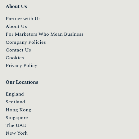
About Us
Partner with Us
About Us
For Marketers Who Mean Business
Company Policies
Contact Us
Cookies
Privacy Policy
Our Locations
England
Scotland
Hong Kong
Singapore
The UAE
New York