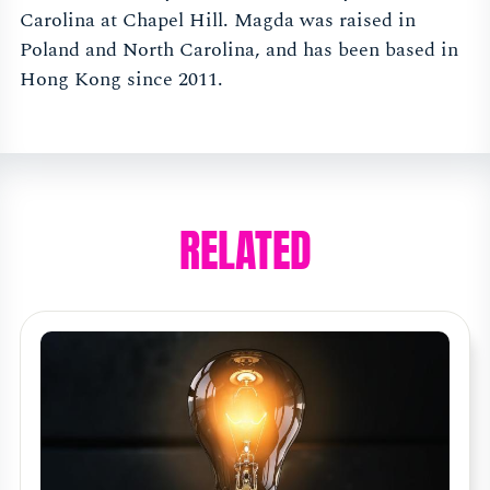
Carolina at Chapel Hill. Magda was raised in
Poland and North Carolina, and has been based in
Hong Kong since 2011.
RELATED