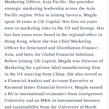
Marketing Officer, Asia Pacific. She provides
strategic marketing leadership across the Asia
Pacific region. Prior to joining Invesco, Magda
spent 10 years at GE Capital. Her first six years
were in marketing roles in the US and Europe. Her
last four years were based in the regional office in
Hong Kong, where she was Chief Marketing
Officer for Structured and Distribution Finance –
Asia, and later, for Global Financial Solutions.
Before joining GE Capital, Magda was Director of
Marketing for a private-label manufacturing firm
in the US sourcing from China. She also served as
a Financial Analyst and Account Executive at
Raymond James Financial Services. Magda earned
a BS in international economics from Georgetown
University and an MBA in international business
and sustainability from the University of North