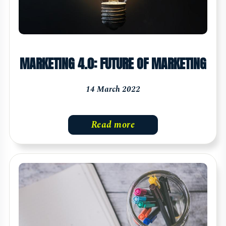
MARKETING 4.0: FUTURE OF MARKETING
14 March 2022
Read more