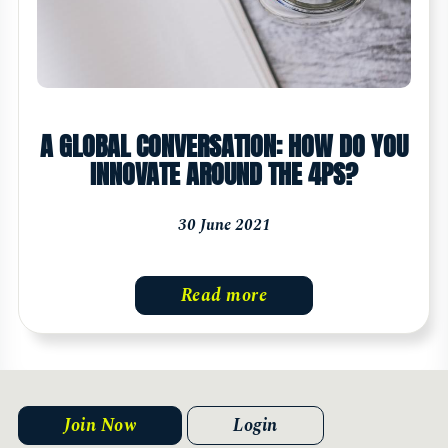
A GLOBAL CONVERSATION: HOW DO YOU
INNOVATE AROUND THE 4PS?
30 June 2021
Read more
Join Now
Login