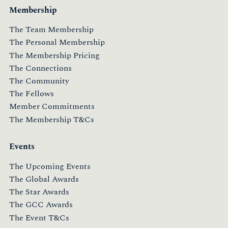
Membership
The Team Membership
The Personal Membership
The Membership Pricing
The Connections
The Community
The Fellows
Member Commitments
The Membership T&Cs
Events
The Upcoming Events
The Global Awards
The Star Awards
The GCC Awards
The Event T&Cs