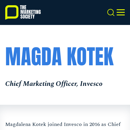
Skip
to
Search
MEN
main
content
MAGDA KOTEK
Chief Marketing Officer, Invesco
Magdalena Kotek joined Invesco in 2016 as Chief