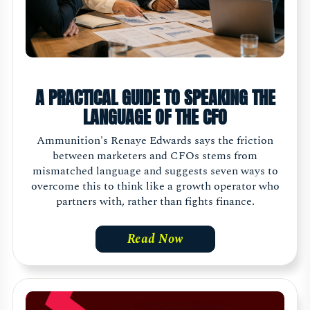
A PRACTICAL GUIDE TO SPEAKING THE
LANGUAGE OF THE CFO
Ammunition's Renaye Edwards says the friction
between marketers and CFOs stems from
mismatched language and suggests seven ways to
overcome this to think like a growth operator who
partners with, rather than fights finance.
Read Now