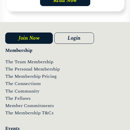
Read Now
Join Now
Login
Membership
The Team Membership
The Personal Membership
The Membership Pricing
The Connections
The Community
The Fellows
Member Commitments
The Membership T&Cs
Events