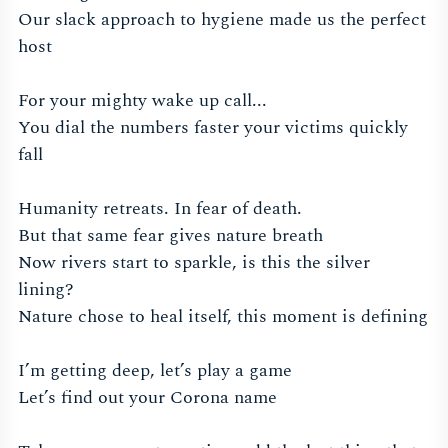
Our slack approach to hygiene made us the perfect
host
For your mighty wake up call...
You dial the numbers faster your victims quickly
fall
Humanity retreats. In fear of death.
But that same fear gives nature breath
Now rivers start to sparkle, is this the silver
lining?
Nature chose to heal itself, this moment is defining
I’m getting deep, let’s play a game
Let’s find out your Corona name