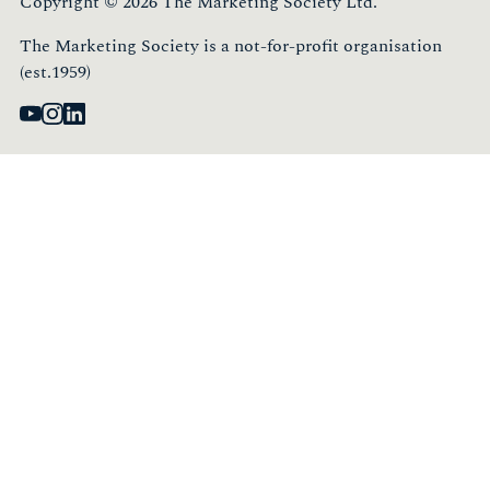
Copyright © 2026 The Marketing Society Ltd.
The Marketing Society is a not-for-profit organisation
(est.1959)