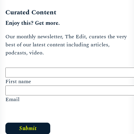
Curated Content
Enjoy this? Get more.
Our monthly newsletter, The Edit, curates the very
best of our latest content including articles,
podcasts, video.
First name
Email