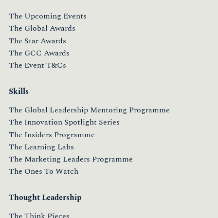
The Upcoming Events
The Global Awards
The Star Awards
The GCC Awards
The Event T&Cs
Skills
The Global Leadership Mentoring Programme
The Innovation Spotlight Series
The Insiders Programme
The Learning Labs
The Marketing Leaders Programme
The Ones To Watch
Thought Leadership
The Think Pieces