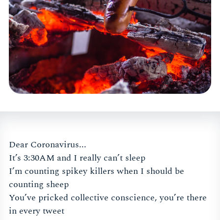
Dear Coronavirus...
It’s 3:30AM and I really can’t sleep
I’m counting spikey killers when I should be
counting sheep
You’ve pricked collective conscience, you’re there
in every tweet