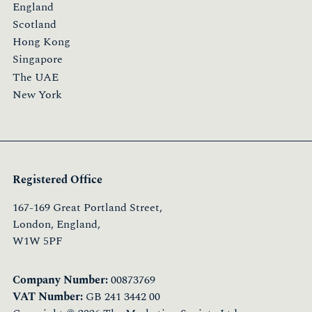
England
Scotland
Hong Kong
Singapore
The UAE
New York
Registered Office
167-169 Great Portland Street,
London, England,
W1W 5PF
Company Number:
00873769
VAT Number:
GB 241 3442 00