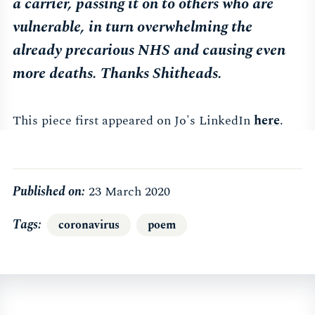
a carrier, passing it on to others who are
vulnerable, in turn overwhelming the
already precarious NHS and causing even
more deaths. Thanks Shitheads.
This piece first appeared on Jo's LinkedIn
here
.
Published on:
23 March 2020
Tags
coronavirus
poem