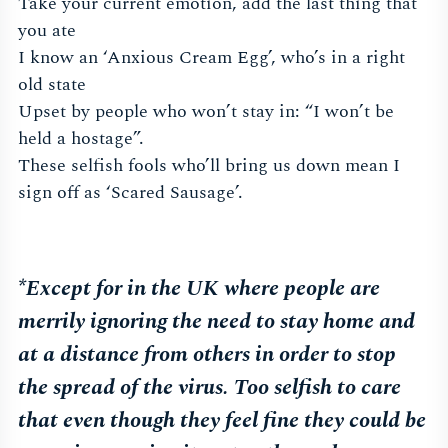
Take your current emotion, add the last thing that
you ate
I know an ‘Anxious Cream Egg’, who’s in a right
old state
Upset by people who won’t stay in: “I won’t be
held a hostage”.
These selfish fools who’ll bring us down mean I
sign off as ‘Scared Sausage’.
*Except for in the UK where people are
merrily ignoring the need to stay home and
at a distance from others in order to stop
the spread of the virus. Too selfish to care
that even though they feel fine they could be