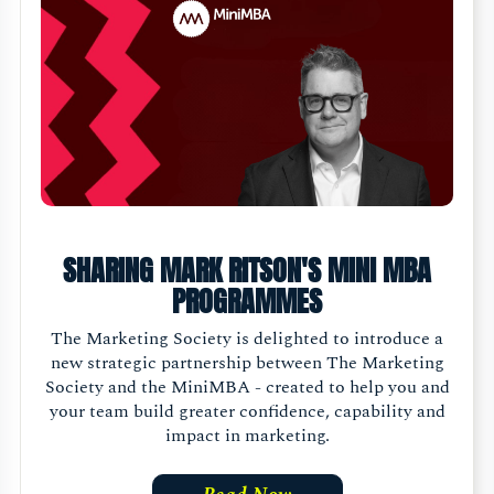
SHARING MARK RITSON'S MINI MBA
PROGRAMMES
The Marketing Society is delighted to introduce a
new strategic partnership between The Marketing
Society and the MiniMBA - created to help you and
your team build greater confidence, capability and
impact in marketing.