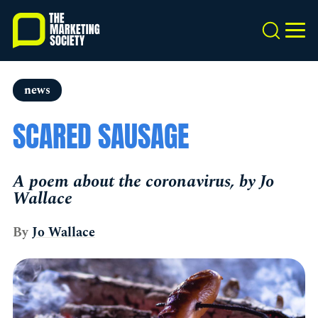
Skip
to
Search
MEN
main
content
news
SCARED SAUSAGE
A poem about the coronavirus, by Jo
Wallace
By
Jo Wallace