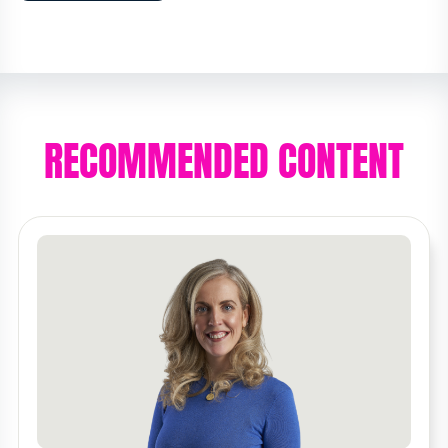
RECOMMENDED CONTENT