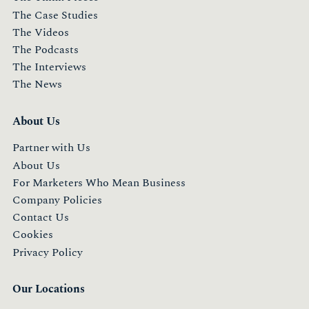
The Case Studies
The Videos
The Podcasts
The Interviews
The News
About Us
Partner with Us
About Us
For Marketers Who Mean Business
Company Policies
Contact Us
Cookies
Privacy Policy
Our Locations