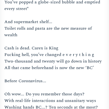
You’ve popped a globe-sized bubble and emptied
every street*
And supermarket shelf...
Toilet rolls and pasta are the new measure of
wealth
Cash is dead. Carex is King
Fucking hell, you’ve changed e v e r y t h i n g
Two-thousand and twenty will go down in history
All that came beforehand is now the new ‘BC’
Before Coronavirus...
Oh wow... Do you remember those days?
With real-life interactions and unsanitary ways
Washing hands BC...? Ten seconds at the most?