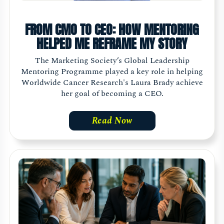
FROM CMO TO CEO: HOW MENTORING
HELPED ME REFRAME MY STORY
The Marketing Society’s Global Leadership
Mentoring Programme played a key role in helping
Worldwide Cancer Research's Laura Brady achieve
her goal of becoming a CEO.
Read Now