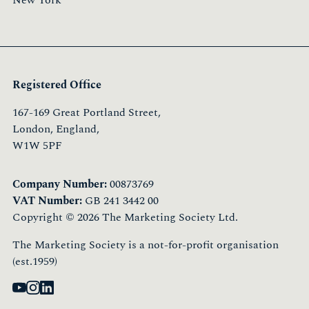
New York
Registered Office
167-169 Great Portland Street,
London, England,
W1W 5PF
Company Number:
00873769
VAT Number:
GB 241 3442 00
Copyright © 2026 The Marketing Society Ltd.
The Marketing Society is a not-for-profit organisation
(est.1959)