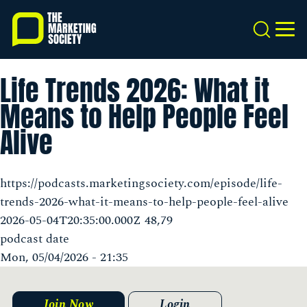
Skip
to
Search
MEN
main
content
Life Trends 2026: What it
Means to Help People Feel
Alive
https://podcasts.marketingsociety.com/episode/life-
trends-2026-what-it-means-to-help-people-feel-alive
2026-05-04T20:35:00.000Z 48,79
podcast date
Mon, 05/04/2026 - 21:35
Join Now
Login