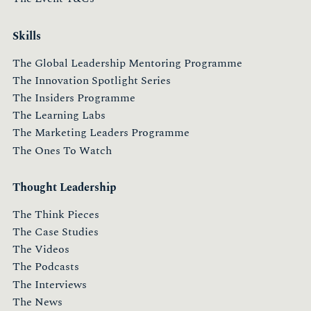
Skills
The Global Leadership Mentoring Programme
The Innovation Spotlight Series
The Insiders Programme
The Learning Labs
The Marketing Leaders Programme
The Ones To Watch
Thought Leadership
The Think Pieces
The Case Studies
The Videos
The Podcasts
The Interviews
The News