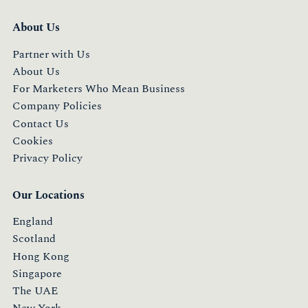
About Us
Partner with Us
About Us
For Marketers Who Mean Business
Company Policies
Contact Us
Cookies
Privacy Policy
Our Locations
England
Scotland
Hong Kong
Singapore
The UAE