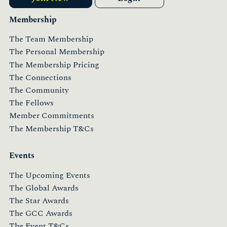
Membership
The Team Membership
The Personal Membership
The Membership Pricing
The Connections
The Community
The Fellows
Member Commitments
The Membership T&Cs
Events
The Upcoming Events
The Global Awards
The Star Awards
The GCC Awards
The Event T&Cs