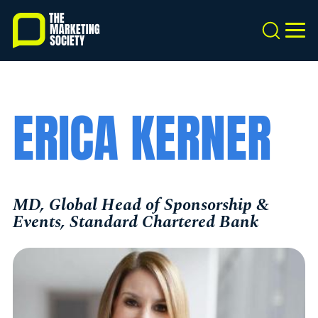
Skip
to
Search
MEN
main
content
ERICA KERNER
MD, Global Head of Sponsorship &
Events, Standard Chartered Bank