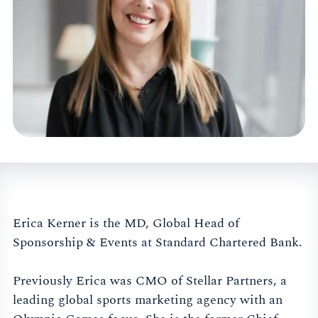
Erica Kerner is the MD, Global Head of
Sponsorship & Events at Standard Chartered Bank.
Previously Erica was CMO of Stellar Partners, a
leading global sports marketing agency with an