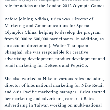
role for adidas at the London 2012 Olympic Games.
Before joining Adidas, Erica was Director of
Marketing and Communications for Special
Olympics China, helping to develop the program
from 50,000 to 500,000 participants. In addition, as
an account director at J. Walter Thompson
Shanghai, she was responsible for creative
advertising development, product development and
retail marketing for DeBeers and PepsiCo.
She also worked at Nike in various roles including
director of international marketing for Nike Retail
and Asia Pacific marketing manager. Erica started
her marketing and advertising career at Bates
Advertising in Taiwan working on multi-national