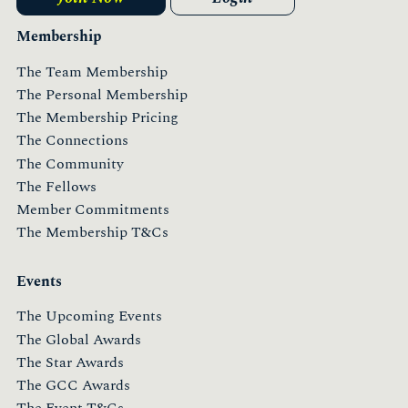
Membership
The Team Membership
The Personal Membership
The Membership Pricing
The Connections
The Community
The Fellows
Member Commitments
The Membership T&Cs
Events
The Upcoming Events
The Global Awards
The Star Awards
The GCC Awards