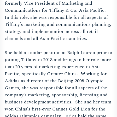
formerly Vice President of Marketing and
Communications for Tiffany & Co. Asia Pacific.
In this role, she was responsible for all aspects of
Tiffany’s marketing and communications planning,
strategy and implementation across all retail
channels and all Asia Pacific countries.
She held a similar position at Ralph Lauren prior to
joining Tiffany in 2013 and brings to her role more
than 20 years of marketing experience in Asia
Pacific, specifically Greater China. Working for
Adidas as director of the Beijing 2008 Olympic
Games, she was responsible for all aspects of the
company’s marketing, sponsorship, licensing and
business development activities. She and her team
won China’s first-ever Cannes Gold Lion for the
adidas Olympics campaign. Erica held the same