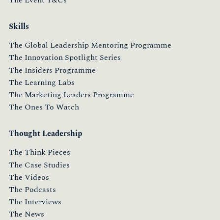
The Event T&Cs
Skills
The Global Leadership Mentoring Programme
The Innovation Spotlight Series
The Insiders Programme
The Learning Labs
The Marketing Leaders Programme
The Ones To Watch
Thought Leadership
The Think Pieces
The Case Studies
The Videos
The Podcasts
The Interviews
The News