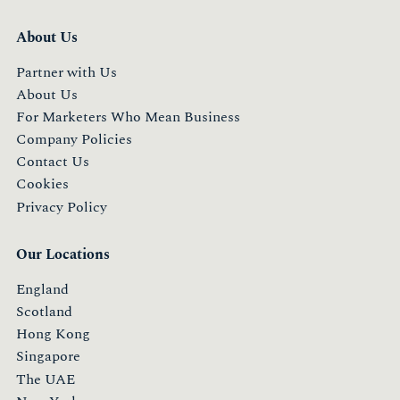
About Us
Partner with Us
About Us
For Marketers Who Mean Business
Company Policies
Contact Us
Cookies
Privacy Policy
Our Locations
England
Scotland
Hong Kong
Singapore
The UAE