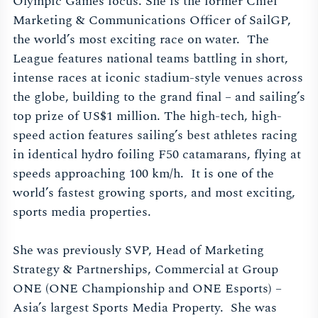
Olympic Games focus. She is the former Chief
Marketing & Communications Officer of SailGP,
the world’s most exciting race on water. The
League features national teams battling in short,
intense races at iconic stadium-style venues across
the globe, building to the grand final – and sailing’s
top prize of US$1 million. The high-tech, high-
speed action features sailing’s best athletes racing
in identical hydro foiling F50 catamarans, flying at
speeds approaching 100 km/h. It is one of the
world’s fastest growing sports, and most exciting,
sports media properties.
She was previously SVP, Head of Marketing
Strategy & Partnerships, Commercial at Group
ONE (ONE Championship and ONE Esports) –
Asia’s largest Sports Media Property. She was