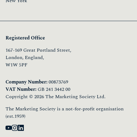
New York
Registered Office
167-169 Great Portland Street,
London, England,
W1W 5PF
Company Number:
00873769
VAT Number:
GB 241 3442 00
Copyright © 2026 The Marketing Society Ltd.
The Marketing Society is a not-for-profit organisation
(est.1959)