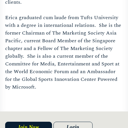
clients.
Erica graduated cum laude from Tufts University
with a degree in international relations. She is the
former Chairman of The Marketing Society Asia
Pacific, current Board Member of the Singapore
chapter and a Fellow of The Marketing Society
globally. She is also a current member of the
Committee for Media, Entertainment and Sport at
the World Economic Forum and an Ambassador
for the Global Sports Innovation Center Powered
by Microsoft.
Join Now
Login