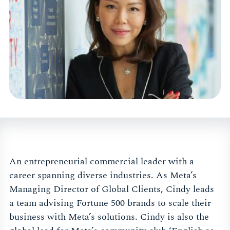
An entrepreneurial commercial leader with a
career spanning diverse industries. As Meta’s
Managing Director of Global Clients, Cindy leads
a team advising Fortune 500 brands to scale their
business with Meta’s solutions. Cindy is also the