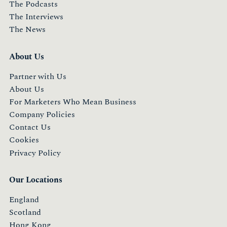
The Podcasts
The Interviews
The News
About Us
Partner with Us
About Us
For Marketers Who Mean Business
Company Policies
Contact Us
Cookies
Privacy Policy
Our Locations
England
Scotland
Hong Kong