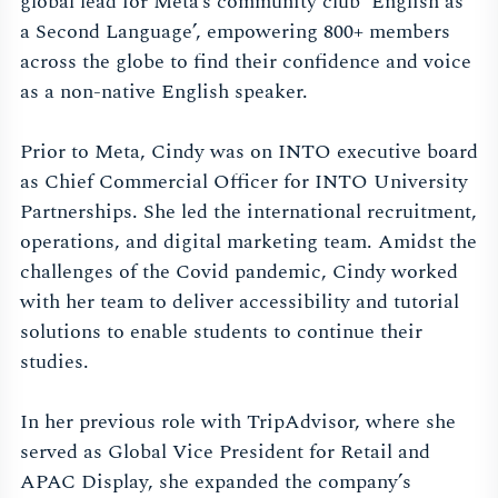
global lead for Meta’s community club ‘English as
a Second Language’, empowering 800+ members
across the globe to find their confidence and voice
as a non-native English speaker.
Prior to Meta, Cindy was on INTO executive board
as Chief Commercial Officer for INTO University
Partnerships. She led the international recruitment,
operations, and digital marketing team. Amidst the
challenges of the Covid pandemic, Cindy worked
with her team to deliver accessibility and tutorial
solutions to enable students to continue their
studies.
In her previous role with TripAdvisor, where she
served as Global Vice President for Retail and
APAC Display, she expanded the company’s