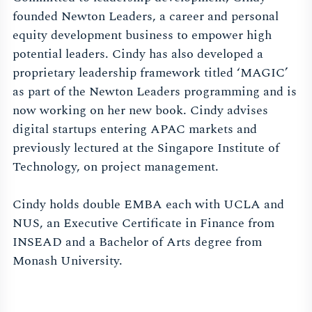
founded Newton Leaders, a career and personal
equity development business to empower high
potential leaders. Cindy has also developed a
proprietary leadership framework titled ‘MAGIC’
as part of the Newton Leaders programming and is
now working on her new book. Cindy advises
digital startups entering APAC markets and
previously lectured at the Singapore Institute of
Technology, on project management.
Cindy holds double EMBA each with UCLA and
NUS, an Executive Certificate in Finance from
INSEAD and a Bachelor of Arts degree from
Monash University.