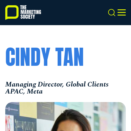
Skip
to
Search
MEN
main
content
CINDY TAN
Managing Director, Global Clients
APAC, Meta