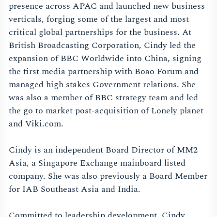
presence across APAC and launched new business
verticals, forging some of the largest and most
critical global partnerships for the business. At
British Broadcasting Corporation, Cindy led the
expansion of BBC Worldwide into China, signing
the first media partnership with Boao Forum and
managed high stakes Government relations. She
was also a member of BBC strategy team and led
the go to market post-acquisition of Lonely planet
and Viki.com.
Cindy is an independent Board Director of MM2
Asia, a Singapore Exchange mainboard listed
company. She was also previously a Board Member
for IAB Southeast Asia and India.
Committed to leadership development, Cindy