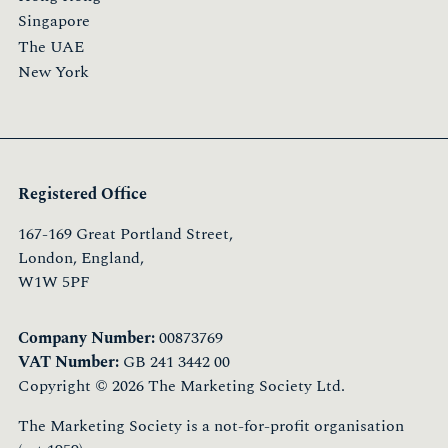
Singapore
The UAE
New York
Registered Office
167-169 Great Portland Street,
London, England,
W1W 5PF
Company Number:
00873769
VAT Number:
GB 241 3442 00
Copyright © 2026 The Marketing Society Ltd.
The Marketing Society is a not-for-profit organisation