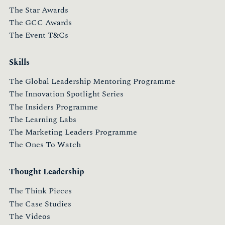
The Star Awards
The GCC Awards
The Event T&Cs
Skills
The Global Leadership Mentoring Programme
The Innovation Spotlight Series
The Insiders Programme
The Learning Labs
The Marketing Leaders Programme
The Ones To Watch
Thought Leadership
The Think Pieces
The Case Studies
The Videos