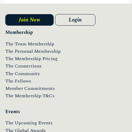
Join Now
Login
Membership
The Team Membership
The Personal Membership
The Membership Pricing
The Connections
The Community
The Fellows
Member Commitments
The Membership T&Cs
Events
The Upcoming Events
The Global Awards