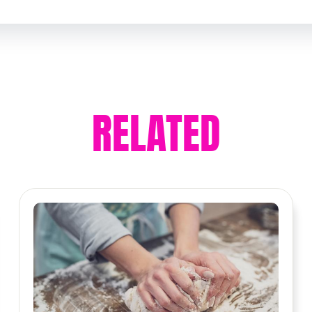
RELATED