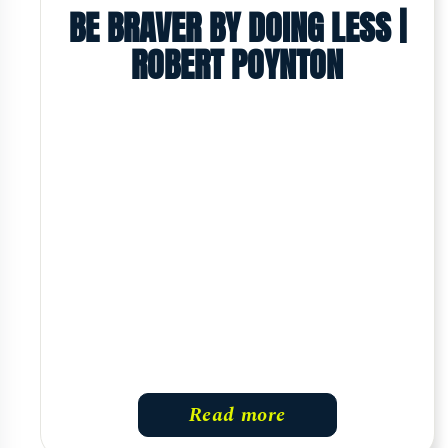
BE BRAVER BY DOING LESS |
ROBERT POYNTON
Read more