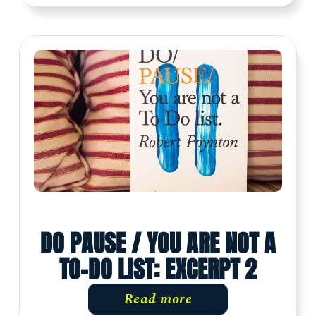
DO PAUSE / YOU ARE NOT A
TO-DO LIST: EXCERPT 2
Read more