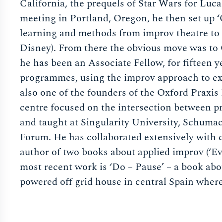
California, the prequels of Star Wars for Lu
meeting in Portland, Oregon, he then set up ‘
learning and methods from improv theatre to 
Disney). From there the obvious move was to 
he has been an Associate Fellow, for fifteen 
programmes, using the improv approach to ex
also one of the founders of the Oxford Praxi
centre focused on the intersection between 
and taught at Singularity University, Schuma
Forum. He has collaborated extensively with 
author of two books about applied improv (‘Ev
most recent work is ‘Do – Pause’ – a book abou
powered off grid house in central Spain where