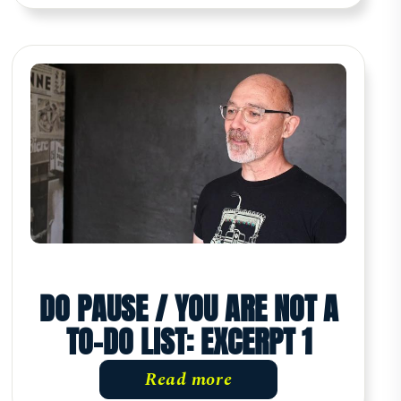
DO PAUSE / YOU ARE NOT A
TO-DO LIST: EXCERPT 1
Read more