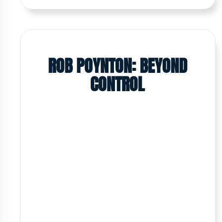
ROB POYNTON: BEYOND
CONTROL