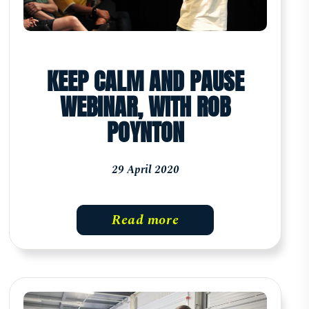
KEEP CALM AND PAUSE
WEBINAR, WITH ROB
POYNTON
29 April 2020
Read more