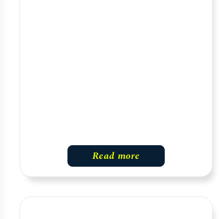
Read more