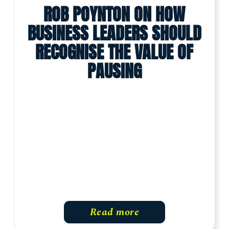
ROB POYNTON ON HOW
BUSINESS LEADERS SHOULD
RECOGNISE THE VALUE OF
PAUSING
Read more