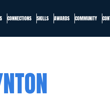
S
CONNECTIONS
SKILLS
AWARDS
COMMUNITY
CON
YNTON