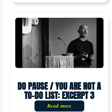
DO PAUSE / YOU ARE NOT A
TO-DO LIST: EXCERPT 3
Read more