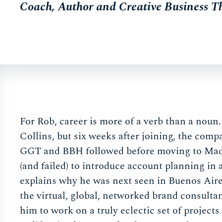
Coach, Author and Creative Business T
For Rob, career is more of a verb than a noun
Collins, but six weeks after joining, the com
GGT and BBH followed before moving to Madri
(and failed) to introduce account planning in
explains why he was next seen in Buenos Aire
the virtual, global, networked brand consulta
him to work on a truly eclectic set of project