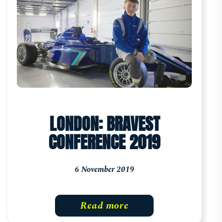
LONDON: BRAVEST
CONFERENCE 2019
6 November 2019
Read more