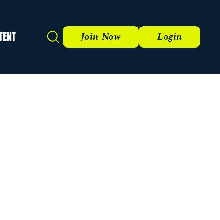
TENT
Search
Join Now
Login