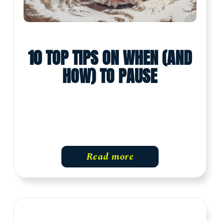
10 TOP TIPS ON WHEN (AND
HOW) TO PAUSE
Read more