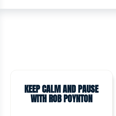
KEEP CALM AND PAUSE
WITH ROB POYNTON