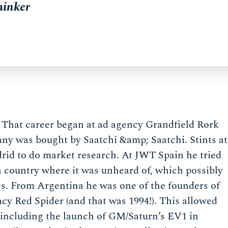
hinker
. That career began at ad agency Grandfield Rork
pany was bought by Saatchi &amp; Saatchi. Stints at
d to do market research. At JWT Spain he tried
 a country where it was unheard of, which possibly
s. From Argentina he was one of the founders of
ncy Red Spider (and that was 1994!). This allowed
s including the launch of GM/Saturn’s EV1 in