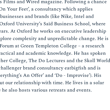
cas Films and Wired magazine. Following a chance
On Your Feet’, a consultancy which applies
businesses and brands (like Nike, Intel and
Oxford University’s Saïd Business School, where
years. At Oxford he works on executive leadership
plore complexity and unpredictable change. He is
s Forum at Green Templeton College – a research
practical and academic knowledge. He has spoken
cher College, The Do Lectures and the Skoll Worl
challenger brand consultancy eatbigfish and is
erything’s An Offer’ and ‘Do - Improvise’). His
t our relationship with time. He lives in a solar
 he also hosts various retreats and events.