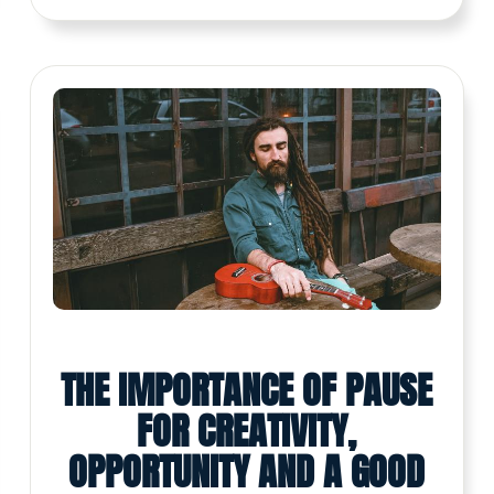
THE IMPORTANCE OF PAUSE
FOR CREATIVITY,
OPPORTUNITY AND A GOOD