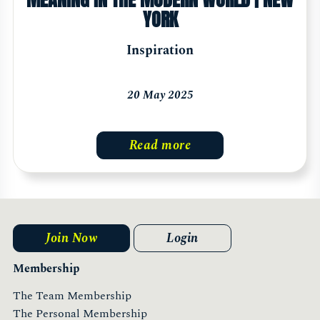
YORK
Inspiration
20 May 2025
Read more
Join Now
Login
Membership
The Team Membership
The Personal Membership