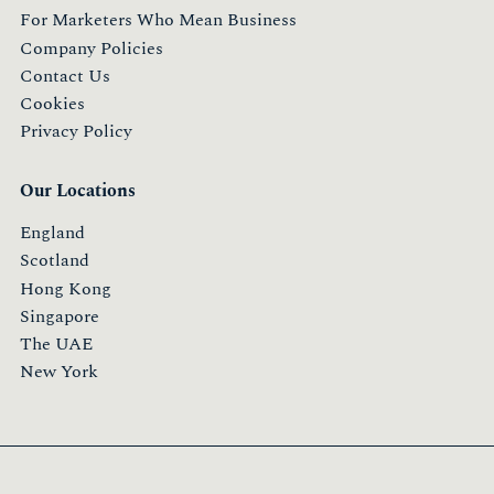
For Marketers Who Mean Business
Company Policies
Contact Us
Cookies
Privacy Policy
Our Locations
England
Scotland
Hong Kong
Singapore
The UAE
New York