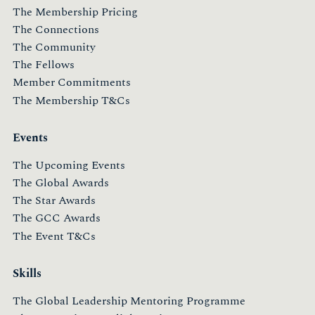
The Membership Pricing
The Connections
The Community
The Fellows
Member Commitments
The Membership T&Cs
Events
The Upcoming Events
The Global Awards
The Star Awards
The GCC Awards
The Event T&Cs
Skills
The Global Leadership Mentoring Programme