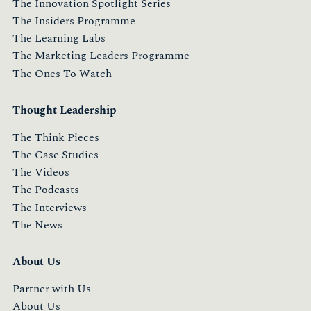
The Innovation Spotlight Series
The Insiders Programme
The Learning Labs
The Marketing Leaders Programme
The Ones To Watch
Thought Leadership
The Think Pieces
The Case Studies
The Videos
The Podcasts
The Interviews
The News
About Us
Partner with Us
About Us