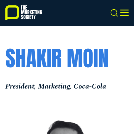
Skip
to
Search
MEN
main
content
SHAKIR MOIN
President, Marketing, Coca-Cola