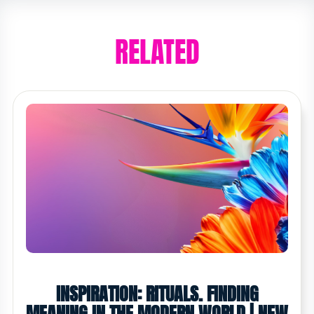
RELATED
INSPIRATION: RITUALS. FINDING
MEANING IN THE MODERN WORLD | NEW