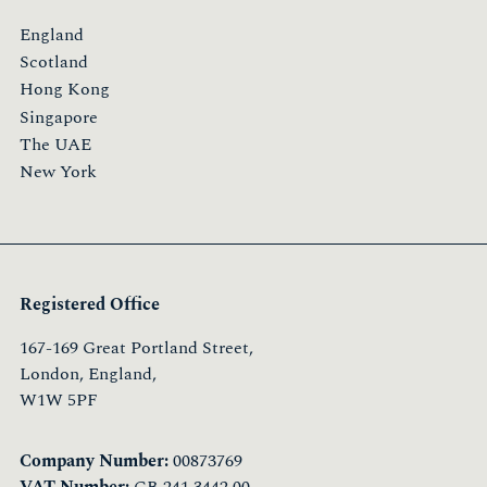
England
Scotland
Hong Kong
Singapore
The UAE
New York
Registered Office
167-169 Great Portland Street,
London, England,
W1W 5PF
Company Number:
00873769