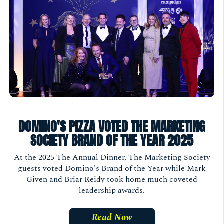
DOMINO'S PIZZA VOTED THE MARKETING
SOCIETY BRAND OF THE YEAR 2025
At the 2025 The Annual Dinner, The Marketing Society
guests voted Domino's Brand of the Year while Mark
Given and Briar Reidy took home much coveted
leadership awards.
Read Now