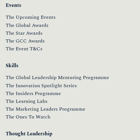
Events
The Upcoming Events
The Global Awards
The Star Awards
The GCC Awards
The Event T&Cs
Skills
The Global Leadership Mentoring Programme
The Innovation Spotlight Series
The Insiders Programme
The Learning Labs
The Marketing Leaders Programme
The Ones To Watch
Thought Leadership