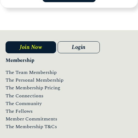
Join Now
Login
Membership
The Team Membership
The Personal Membership
The Membership Pricing
The Connections
The Community
The Fellows
Member Commitments
The Membership T&Cs