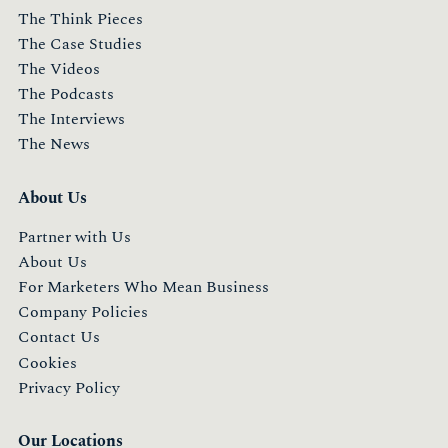
The Think Pieces
The Case Studies
The Videos
The Podcasts
The Interviews
The News
About Us
Partner with Us
About Us
For Marketers Who Mean Business
Company Policies
Contact Us
Cookies
Privacy Policy
Our Locations