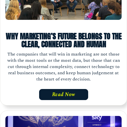
WHY MARKETING’S FUTURE BELONGS TO THE
CLEAR, CONNECTED AND HUMAN
The companies that will win in marketing are not those
with the most tools or the most data, but those that can
cut through internal complexity, connect technology to
real business outcomes, and keep human judgement at
the heart of every decision.
Read Now