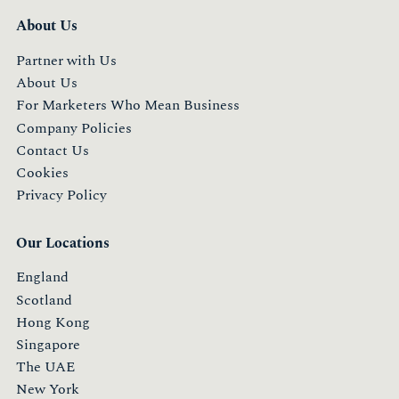
About Us
Partner with Us
About Us
For Marketers Who Mean Business
Company Policies
Contact Us
Cookies
Privacy Policy
Our Locations
England
Scotland
Hong Kong
Singapore
The UAE
New York