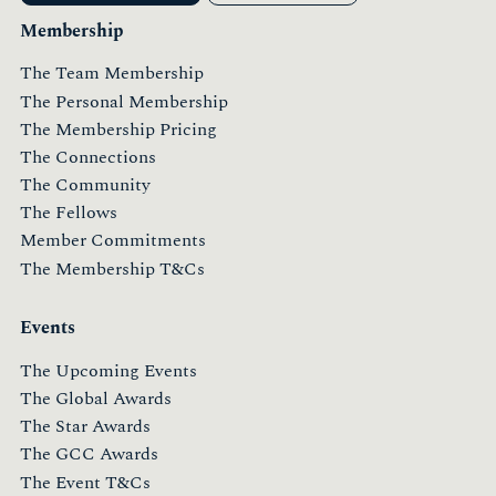
Membership
The Team Membership
The Personal Membership
The Membership Pricing
The Connections
The Community
The Fellows
Member Commitments
The Membership T&Cs
Events
The Upcoming Events
The Global Awards
The Star Awards
The GCC Awards
The Event T&Cs