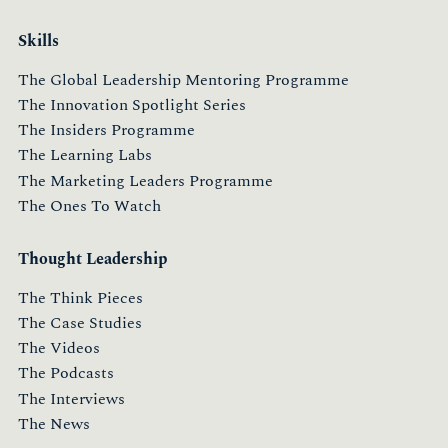
Skills
The Global Leadership Mentoring Programme
The Innovation Spotlight Series
The Insiders Programme
The Learning Labs
The Marketing Leaders Programme
The Ones To Watch
Thought Leadership
The Think Pieces
The Case Studies
The Videos
The Podcasts
The Interviews
The News