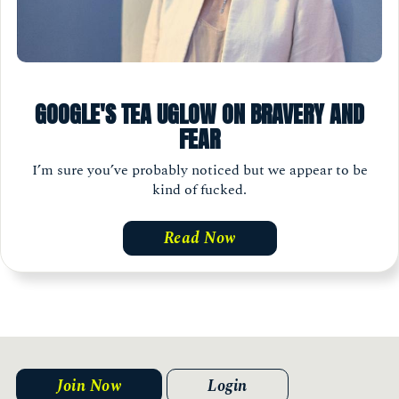
GOOGLE'S TEA UGLOW ON BRAVERY AND
FEAR
I’m sure you’ve probably noticed but we appear to be
kind of fucked.
Read Now
Join Now
Login