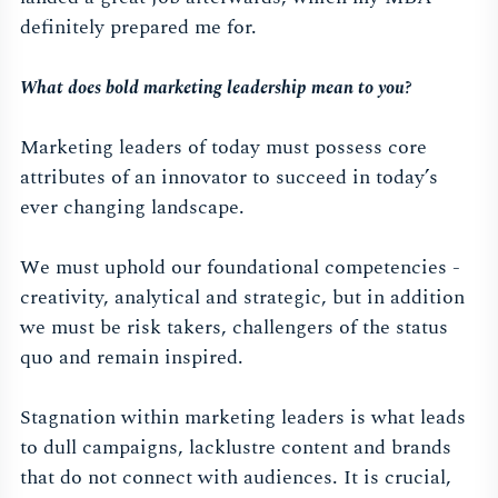
definitely prepared me for.
What does bold marketing leadership mean to you?
Marketing leaders of today must possess core
attributes of an innovator to succeed in today’s
ever changing landscape.
We must uphold our foundational competencies -
creativity, analytical and strategic, but in addition
we must be risk takers, challengers of the status
quo and remain inspired.
Stagnation within marketing leaders is what leads
to dull campaigns, lacklustre content and brands
that do not connect with audiences. It is crucial,