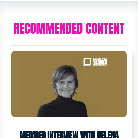
RECOMMENDED CONTENT
MEMBER INTERVIEW WITH HELENA