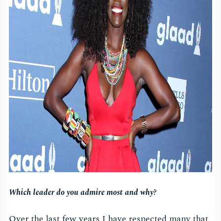
Which leader do you admire most and why?
Over the last few years I have respected many that