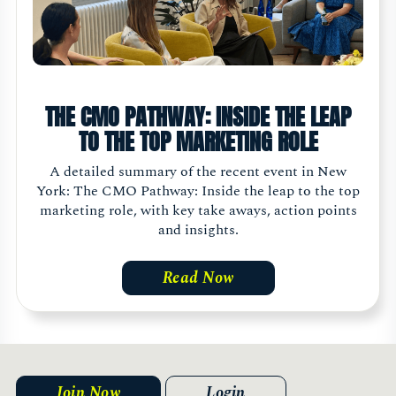
THE CMO PATHWAY: INSIDE THE LEAP
TO THE TOP MARKETING ROLE
A detailed summary of the recent event in New
York: The CMO Pathway: Inside the leap to the top
marketing role, with key take aways, action points
and insights.
Read Now
Join Now
Login