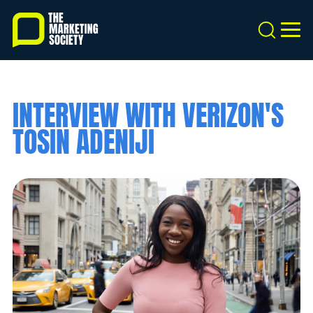
Skip
to
Search
MEN
main
content
INTERVIEW WITH VERIZON'S
TOSIN ADENIJI