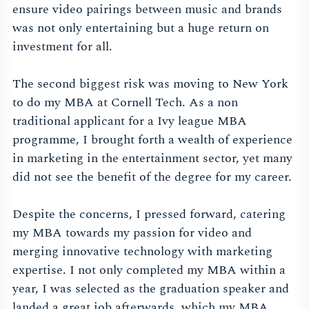
ensure video pairings between music and brands
was not only entertaining but a huge return on
investment for all.
The second biggest risk was moving to New York
to do my MBA at Cornell Tech. As a non
traditional applicant for a Ivy league MBA
programme, I brought forth a wealth of experience
in marketing in the entertainment sector, yet many
did not see the benefit of the degree for my career.
Despite the concerns, I pressed forward, catering
my MBA towards my passion for video and
merging innovative technology with marketing
expertise. I not only completed my MBA within a
year, I was selected as the graduation speaker and
landed a great job afterwards, which my MBA