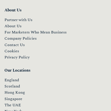
About Us
Partner with Us
About Us
For Marketers Who Mean Business
Company Policies
Contact Us
Cookies
Privacy Policy
Our Locations
England
Scotland
Hong Kong
Singapore
The UAE