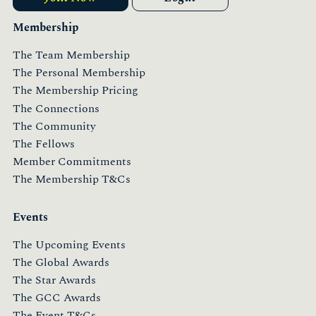
Membership
The Team Membership
The Personal Membership
The Membership Pricing
The Connections
The Community
The Fellows
Member Commitments
The Membership T&Cs
Events
The Upcoming Events
The Global Awards
The Star Awards
The GCC Awards
The Event T&Cs