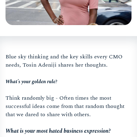
Blue sky thinking and the key skills every CMO
needs, Tosin Adeniji shares her thoughts.
What’s your golden rule?
Think randomly big - Often times the most
successful ideas come from that random thought
that we dared to share with others.
What is your most hated business expression?