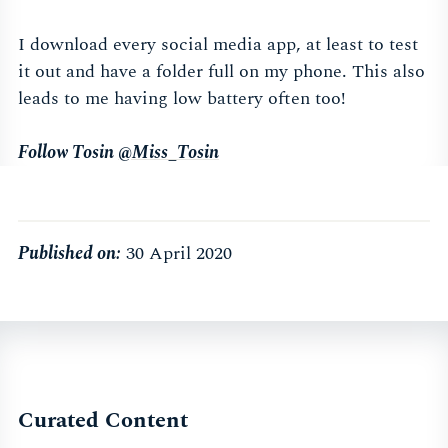
I download every social media app, at least to test
it out and have a folder full on my phone. This also
leads to me having low battery often too!
Follow Tosin
@Miss_Tosin
Published on:
30 April 2020
Curated Content