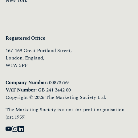
New York
Registered Office
167-169 Great Portland Street,
London, England,
W1W 5PF
Company Number:
00873769
VAT Number:
GB 241 3442 00
Copyright © 2026 The Marketing Society Ltd.
The Marketing Society is a not-for-profit organisation
(est.1959)