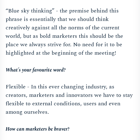
“Blue sky thinking” - the premise behind this
phrase is essentially that we should think
creatively against all the norms of the current
world, but as bold marketers this should be the
place we always strive for. No need for it to be
highlighted at the beginning of the meeting!
What’s your
favourite
word?
Flexible - In this ever changing industry, as
creators, marketers and innovators we have to stay
flexible to external conditions, users and even
among ourselves.
How can marketers be braver?