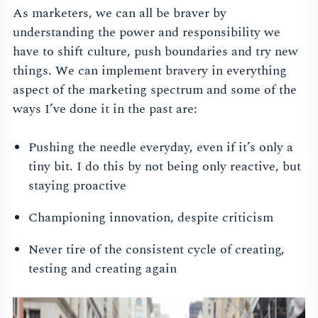
As marketers, we can all be braver by
understanding the power and responsibility we
have to shift culture, push boundaries and try new
things. We can implement bravery in everything
aspect of the marketing spectrum and some of the
ways I’ve done it in the past are:
Pushing the needle everyday, even if it’s only a
tiny bit. I do this by not being only reactive, but
staying proactive
Championing innovation, despite criticism
Never tire of the consistent cycle of creating,
testing and creating again