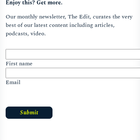
Enjoy this? Get more.
Our monthly newsletter, The Edit, curates the very
best of our latest content including articles,
podcasts, video.
First name
Email