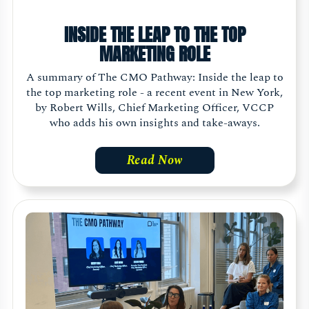
INSIDE THE LEAP TO THE TOP
MARKETING ROLE
A summary of The CMO Pathway: Inside the leap to
the top marketing role - a recent event in New York,
by Robert Wills, Chief Marketing Officer, VCCP
who adds his own insights and take-aways.
Read Now