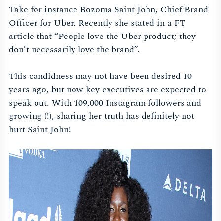
Take for instance Bozoma Saint John, Chief Brand
Officer for Uber. Recently she stated in a FT
article that “People love the Uber product; they
don’t necessarily love the brand”.
This candidness may not have been desired 10
years ago, but now key executives are expected to
speak out. With 109,000 Instagram followers and
growing (!), sharing her truth has definitely not
hurt Saint John!