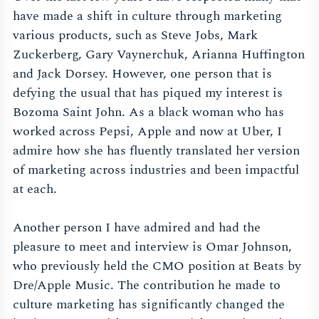
have made a shift in culture through marketing
various products, such as Steve Jobs, Mark
Zuckerberg, Gary Vaynerchuk, Arianna Huffington
and Jack Dorsey. However, one person that is
defying the usual that has piqued my interest is
Bozoma Saint John. As a black woman who has
worked across Pepsi, Apple and now at Uber, I
admire how she has fluently translated her version
of marketing across industries and been impactful
at each.
Another person I have admired and had the
pleasure to meet and interview is Omar Johnson,
who previously held the CMO position at Beats by
Dre/Apple Music. The contribution he made to
culture marketing has significantly changed the