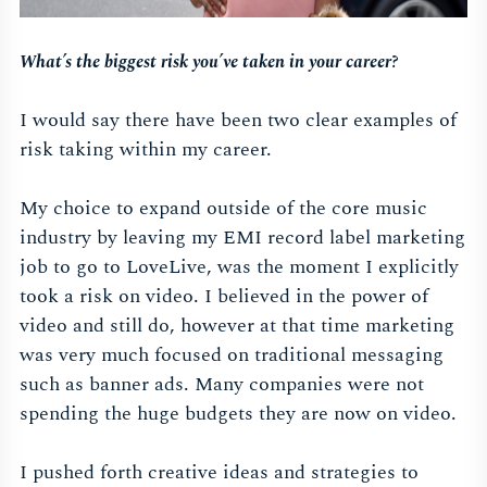
What’s the biggest risk you’ve taken in your career?
I would say there have been two clear examples of
risk taking within my career.
My choice to expand outside of the core music
industry by leaving my EMI record label marketing
job to go to LoveLive, was the moment I explicitly
took a risk on video. I believed in the power of
video and still do, however at that time marketing
was very much focused on traditional messaging
such as banner ads. Many companies were not
spending the huge budgets they are now on video.
I pushed forth creative ideas and strategies to