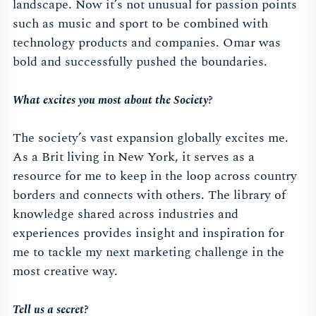
landscape. Now it’s not unusual for passion points
such as music and sport to be combined with
technology products and companies. Omar was
bold and successfully pushed the boundaries.
What excites you most about the Society?
The society’s vast expansion globally excites me.
As a Brit living in New York, it serves as a
resource for me to keep in the loop across country
borders and connects with others. The library of
knowledge shared across industries and
experiences provides insight and inspiration for
me to tackle my next marketing challenge in the
most creative way.
Tell us a secret?