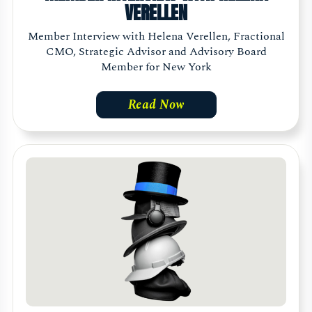
VERELLEN
Member Interview with Helena Verellen, Fractional
CMO, Strategic Advisor and Advisory Board
Member for New York
Read Now