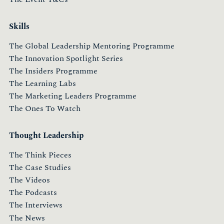
Skills
The Global Leadership Mentoring Programme
The Innovation Spotlight Series
The Insiders Programme
The Learning Labs
The Marketing Leaders Programme
The Ones To Watch
Thought Leadership
The Think Pieces
The Case Studies
The Videos
The Podcasts
The Interviews
The News