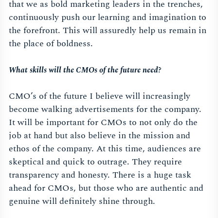
that we as bold marketing leaders in the trenches,
continuously push our learning and imagination to
the forefront. This will assuredly help us remain in
the place of boldness.
What skills will the CMOs of the future need?
CMO’s of the future I believe will increasingly
become walking advertisements for the company.
It will be important for CMOs to not only do the
job at hand but also believe in the mission and
ethos of the company. At this time, audiences are
skeptical and quick to outrage. They require
transparency and honesty. There is a huge task
ahead for CMOs, but those who are authentic and
genuine will definitely shine through.