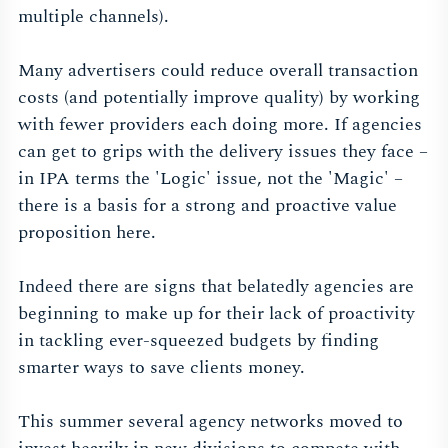
multiple channels).
Many advertisers could reduce overall transaction
costs (and potentially improve quality) by working
with fewer providers each doing more. If agencies
can get to grips with the delivery issues they face –
in IPA terms the 'Logic' issue, not the 'Magic' –
there is a basis for a strong and proactive value
proposition here.
Indeed there are signs that belatedly agencies are
beginning to make up for their lack of proactivity
in tackling ever-squeezed budgets by finding
smarter ways to save clients money.
This summer several agency networks moved to