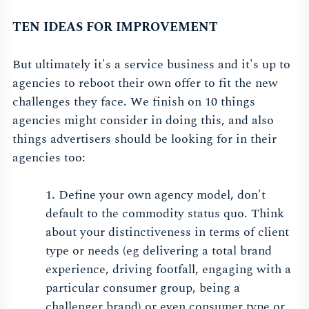
TEN IDEAS FOR IMPROVEMENT
But ultimately it's a service business and it's up to
agencies to reboot their own offer to fit the new
challenges they face. We finish on 10 things
agencies might consider in doing this, and also
things advertisers should be looking for in their
agencies too:
1. Define your own agency model, don't
default to the commodity status quo. Think
about your distinctiveness in terms of client
type or needs (eg delivering a total brand
experience, driving footfall, engaging with a
particular consumer group, being a
challenger brand) or even consumer type or