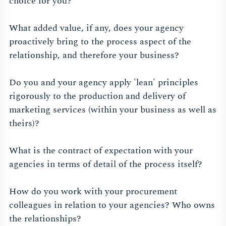
choice for you?
What added value, if any, does your agency
proactively bring to the process aspect of the
relationship, and therefore your business?
Do you and your agency apply 'lean' principles
rigorously to the production and delivery of
marketing services (within your business as well as
theirs)?
What is the contract of expectation with your
agencies in terms of detail of the process itself?
How do you work with your procurement
colleagues in relation to your agencies? Who owns
the relationships?