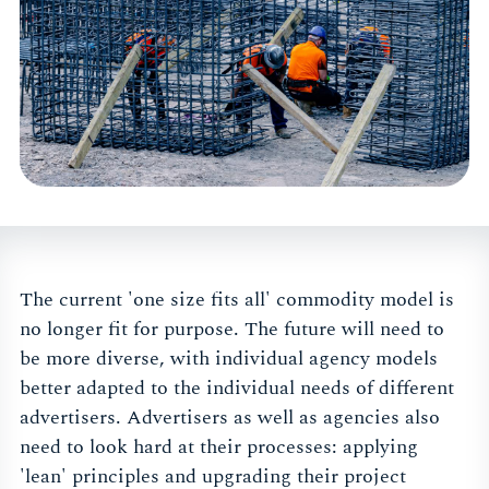
The current 'one size fits all' commodity model is
no longer fit for purpose. The future will need to
be more diverse, with individual agency models
better adapted to the individual needs of different
advertisers. Advertisers as well as agencies also
need to look hard at their processes: applying
'lean' principles and upgrading their project