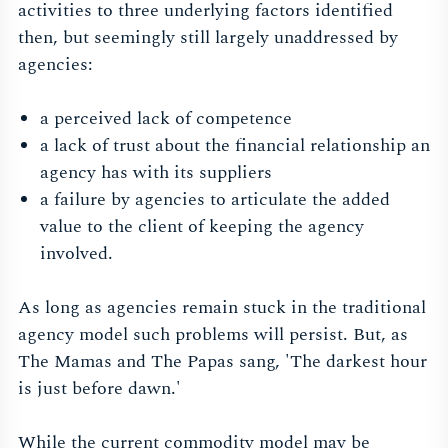
activities to three underlying factors identified
then, but seemingly still largely unaddressed by
agencies:
a perceived lack of competence
a lack of trust about the financial relationship an
agency has with its suppliers
a failure by agencies to articulate the added
value to the client of keeping the agency
involved.
As long as agencies remain stuck in the traditional
agency model such problems will persist. But, as
The Mamas and The Papas sang, 'The darkest hour
is just before dawn.'
While the current commodity model may be