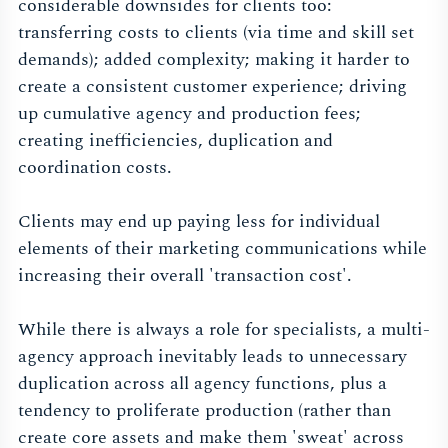
considerable downsides for clients too:
transferring costs to clients (via time and skill set
demands); added complexity; making it harder to
create a consistent customer experience; driving
up cumulative agency and production fees;
creating inefficiencies, duplication and
coordination costs.
Clients may end up paying less for individual
elements of their marketing communications while
increasing their overall 'transaction cost'.
While there is always a role for specialists, a multi-
agency approach inevitably leads to unnecessary
duplication across all agency functions, plus a
tendency to proliferate production (rather than
create core assets and make them 'sweat' across