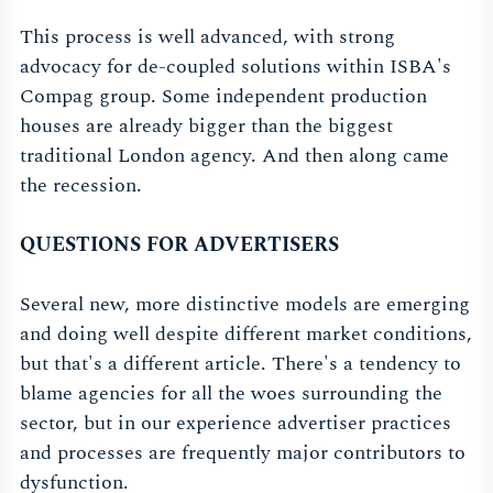
This process is well advanced, with strong
advocacy for de-coupled solutions within ISBA's
Compag group. Some independent production
houses are already bigger than the biggest
traditional London agency. And then along came
the recession.
QUESTIONS FOR ADVERTISERS
Several new, more distinctive models are emerging
and doing well despite different market conditions,
but that's a different article. There's a tendency to
blame agencies for all the woes surrounding the
sector, but in our experience advertiser practices
and processes are frequently major contributors to
dysfunction.