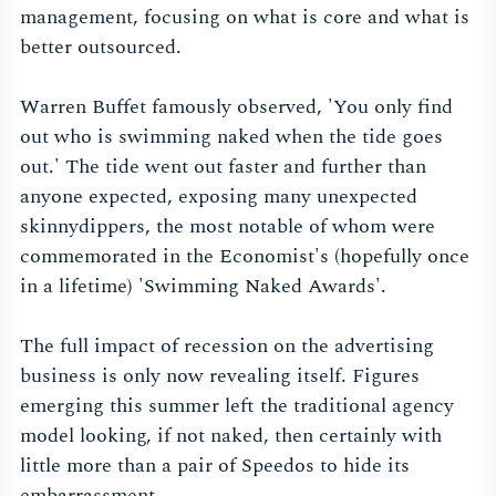
management, focusing on what is core and what is
better outsourced.
Warren Buffet famously observed, 'You only find
out who is swimming naked when the tide goes
out.' The tide went out faster and further than
anyone expected, exposing many unexpected
skinnydippers, the most notable of whom were
commemorated in the Economist's (hopefully once
in a lifetime) 'Swimming Naked Awards'.
The full impact of recession on the advertising
business is only now revealing itself. Figures
emerging this summer left the traditional agency
model looking, if not naked, then certainly with
little more than a pair of Speedos to hide its
embarrassment.