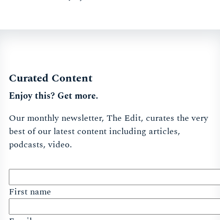
Curated Content
Enjoy this? Get more.
Our monthly newsletter, The Edit, curates the very
best of our latest content including articles,
podcasts, video.
First name