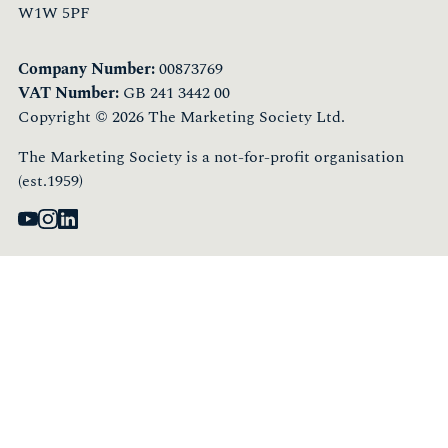
W1W 5PF
Company Number:
00873769
VAT Number:
GB 241 3442 00
Copyright © 2026 The Marketing Society Ltd.
The Marketing Society is a not-for-profit organisation
(est.1959)