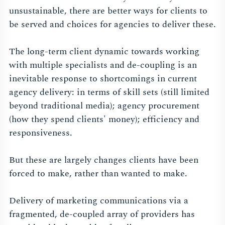
unsustainable, there are better ways for clients to
be served and choices for agencies to deliver these.
The long-term client dynamic towards working
with multiple specialists and de-coupling is an
inevitable response to shortcomings in current
agency delivery: in terms of skill sets (still limited
beyond traditional media); agency procurement
(how they spend clients' money); efficiency and
responsiveness.
But these are largely changes clients have been
forced to make, rather than wanted to make.
Delivery of marketing communications via a
fragmented, de-coupled array of providers has