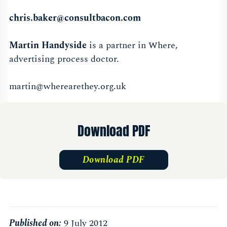
chris.baker@consultbacon.com
Martin Handyside
is a partner in Where,
advertising process doctor.
martin@wherearethey.org.uk
Download PDF
Download PDF
Published on:
9 July 2012