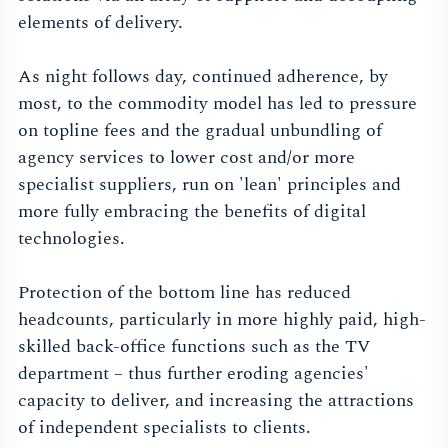
elements of delivery.
As night follows day, continued adherence, by
most, to the commodity model has led to pressure
on topline fees and the gradual unbundling of
agency services to lower cost and/or more
specialist suppliers, run on 'lean' principles and
more fully embracing the benefits of digital
technologies.
Protection of the bottom line has reduced
headcounts, particularly in more highly paid, high-
skilled back-office functions such as the TV
department – thus further eroding agencies'
capacity to deliver, and increasing the attractions
of independent specialists to clients.