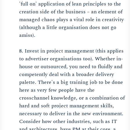
'full on' application of lean principles to the
creation side of the business – an element of
managed chaos plays a vital role in creativity
(although a little organisation does not go
amiss).
8. Invest in project management (this applies
to advertiser organisations too). Whether in-
house or outsourced, you need to fluidly and
competently deal with a broader delivery
palette. There's a big training job to be done
here as very few people have the
crosschannel knowledge, or a combination of
hard and soft project management skills,
necessary to deliver in the new environment.
Consider how other industries, such as IT
and architecture, have PM at their core, a