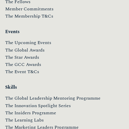
The Fellows
Member Commitments
The Membership T&Cs
Events
The Upcoming Events
The Global Awards
The Star Awards
The GCC Awards
The Event T&Cs
Skills
The Global Leadership Mentoring Programme
The Innovation Spotlight Series
The Insiders Programme
The Learning Labs
The Marketing Leaders Programme