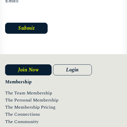
Email
Join Now
Login
Membership
The Team Membership
The Personal Membership
The Membership Pricing
The Connections
The Community