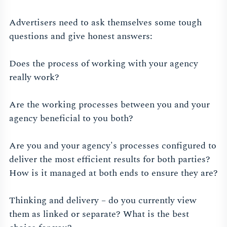
Advertisers need to ask themselves some tough
questions and give honest answers:
Does the process of working with your agency
really work?
Are the working processes between you and your
agency beneficial to you both?
Are you and your agency's processes configured to
deliver the most efficient results for both parties?
How is it managed at both ends to ensure they are?
Thinking and delivery – do you currently view
them as linked or separate? What is the best