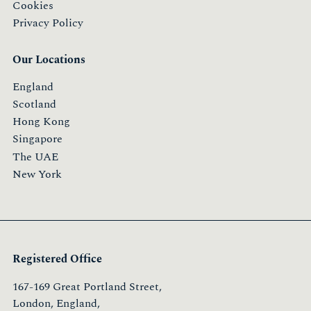
Cookies
Privacy Policy
Our Locations
England
Scotland
Hong Kong
Singapore
The UAE
New York
Registered Office
167-169 Great Portland Street,
London, England,