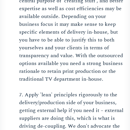
central purpose of 'creating stuff', and better
expertise as well as cost efficiencies may be
available outside. Depending on your
business focus it may make sense to keep
specific elements of delivery in-house, but
you have to be able to justify this to both
yourselves and your clients in terms of
transparency and value. With the outsourced
options available you need a strong business
rationale to retain print production or the
traditional TV department in-house.
7. Apply 'lean' principles rigorously to the
delivery/production side of your business,
getting external help if you need it – external
suppliers are doing this, which is what is
driving de-coupling. We don't advocate the