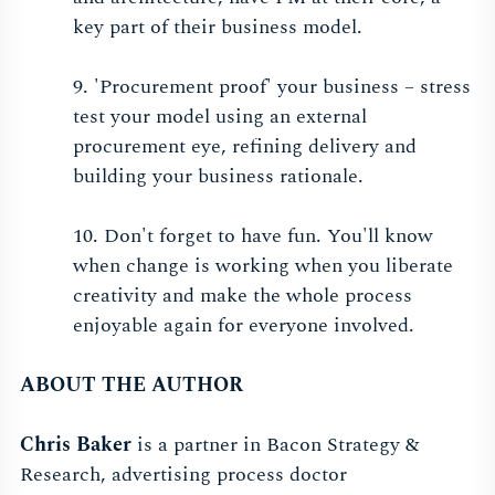
key part of their business model.
9. 'Procurement proof' your business – stress
test your model using an external
procurement eye, refining delivery and
building your business rationale.
10. Don't forget to have fun. You'll know
when change is working when you liberate
creativity and make the whole process
enjoyable again for everyone involved.
ABOUT THE AUTHOR
Chris Baker
is a partner in Bacon Strategy &
Research, advertising process doctor