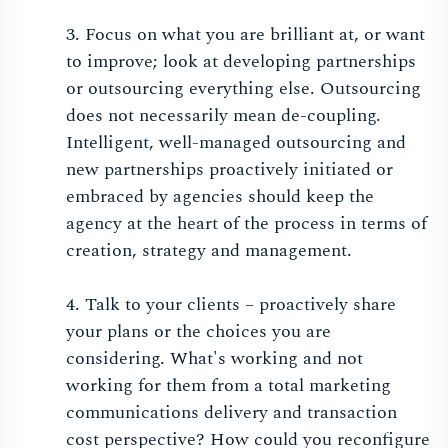
3. Focus on what you are brilliant at, or want
to improve; look at developing partnerships
or outsourcing everything else. Outsourcing
does not necessarily mean de-coupling.
Intelligent, well-managed outsourcing and
new partnerships proactively initiated or
embraced by agencies should keep the
agency at the heart of the process in terms of
creation, strategy and management.
4. Talk to your clients – proactively share
your plans or the choices you are
considering. What's working and not
working for them from a total marketing
communications delivery and transaction
cost perspective? How could you reconfigure