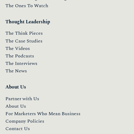
The Ones To Watch
Thought Leadership
The Think Pieces
The Case Studies
The Videos
The Podcasts
The Interviews
The News
About Us
Partner with Us
About Us
For Marketers Who Mean Business
Company Policies
Contact Us