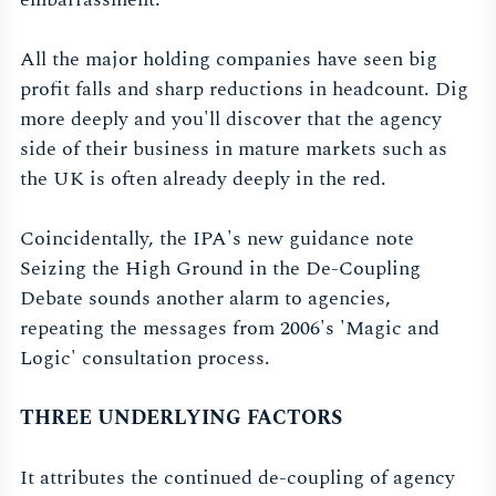
All the major holding companies have seen big
profit falls and sharp reductions in headcount. Dig
more deeply and you'll discover that the agency
side of their business in mature markets such as
the UK is often already deeply in the red.
Coincidentally, the IPA's new guidance note
Seizing the High Ground in the De-Coupling
Debate sounds another alarm to agencies,
repeating the messages from 2006's 'Magic and
Logic' consultation process.
THREE UNDERLYING FACTORS
It attributes the continued de-coupling of agency