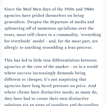
Since the Mad Men days of the 1950s and 1960s
agencies have prided themselves on being
generalists. Despite the departure of media and
splintering off of numerous spcialisms over the
years, most still cleave to a commodity, 'everything
for everybody' model – and, for the most part, are
allergic to anything resembling a lean process.
This has led to little true differentiation between
agencies at the core of the market – so in a world
where success increasingly demands being
different or cheaper, it's not surprising that
agencies have long faced pressure on price. And
where clients have distinctive needs, as many do,
they have had to create their own distinctive
solutions via an array of suppliers and decoupling