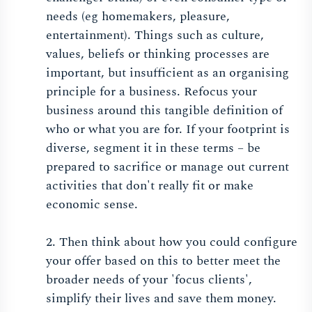
needs (eg homemakers, pleasure,
entertainment). Things such as culture,
values, beliefs or thinking processes are
important, but insufficient as an organising
principle for a business. Refocus your
business around this tangible definition of
who or what you are for. If your footprint is
diverse, segment it in these terms – be
prepared to sacrifice or manage out current
activities that don't really fit or make
economic sense.
2. Then think about how you could configure
your offer based on this to better meet the
broader needs of your 'focus clients',
simplify their lives and save them money.