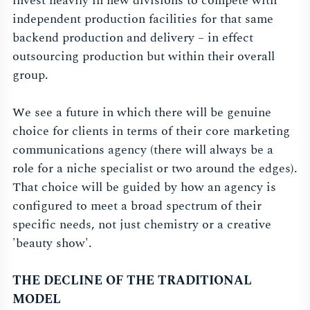
invest heavily in new divisions to compete with
independent production facilities for that same
backend production and delivery – in effect
outsourcing production but within their overall
group.
We see a future in which there will be genuine
choice for clients in terms of their core marketing
communications agency (there will always be a
role for a niche specialist or two around the edges).
That choice will be guided by how an agency is
configured to meet a broad spectrum of their
specific needs, not just chemistry or a creative
'beauty show'.
THE DECLINE OF THE TRADITIONAL
MODEL