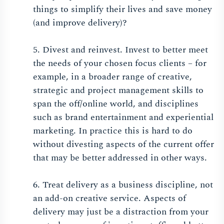
things to simplify their lives and save money
(and improve delivery)?
5. Divest and reinvest. Invest to better meet
the needs of your chosen focus clients – for
example, in a broader range of creative,
strategic and project management skills to
span the off/online world, and disciplines
such as brand entertainment and experiential
marketing. In practice this is hard to do
without divesting aspects of the current offer
that may be better addressed in other ways.
6. Treat delivery as a business discipline, not
an add-on creative service. Aspects of
delivery may just be a distraction from your