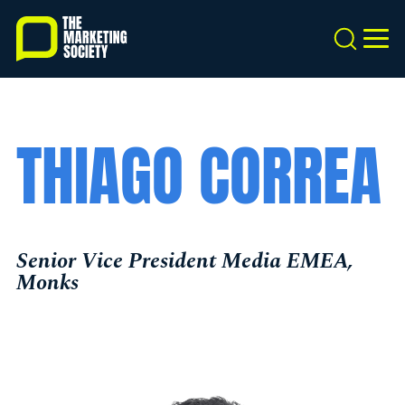
Skip
to
Search
MEN
main
content
THIAGO CORREA
Senior Vice President Media EMEA,
Monks