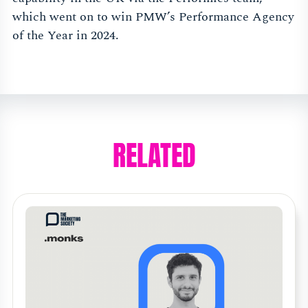
which went on to win PMW’s Performance Agency
of the Year in 2024.
RELATED