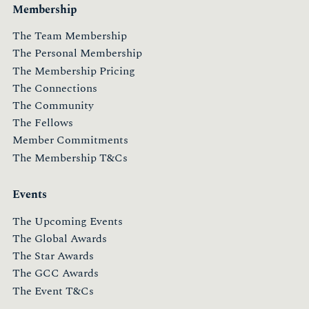
Membership
The Team Membership
The Personal Membership
The Membership Pricing
The Connections
The Community
The Fellows
Member Commitments
The Membership T&Cs
Events
The Upcoming Events
The Global Awards
The Star Awards
The GCC Awards
The Event T&Cs