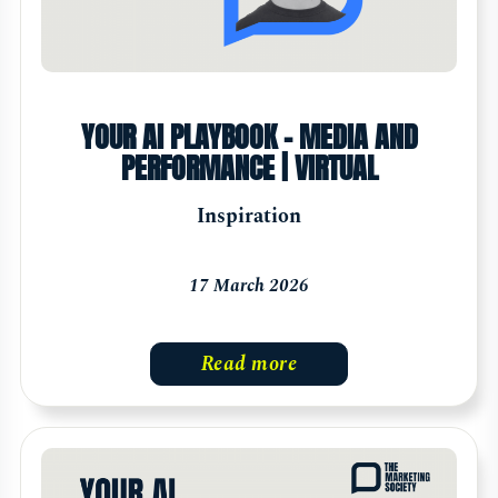
YOUR AI PLAYBOOK - MEDIA AND
PERFORMANCE | VIRTUAL
Inspiration
17 March 2026
Read more