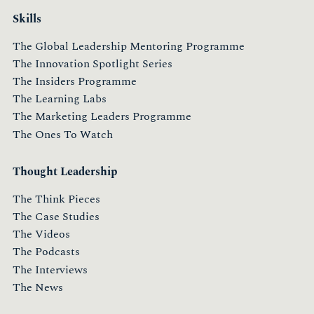
Skills
The Global Leadership Mentoring Programme
The Innovation Spotlight Series
The Insiders Programme
The Learning Labs
The Marketing Leaders Programme
The Ones To Watch
Thought Leadership
The Think Pieces
The Case Studies
The Videos
The Podcasts
The Interviews
The News