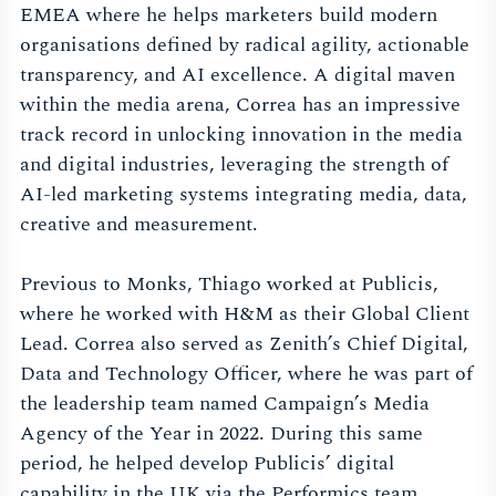
EMEA where he helps marketers build modern
organisations defined by radical agility, actionable
transparency, and AI excellence. A digital maven
within the media arena, Correa has an impressive
track record in unlocking innovation in the media
and digital industries, leveraging the strength of
AI-led marketing systems integrating media, data,
creative and measurement.
Previous to Monks, Thiago worked at Publicis,
where he worked with H&M as their Global Client
Lead. Correa also served as Zenith’s Chief Digital,
Data and Technology Officer, where he was part of
the leadership team named Campaign’s Media
Agency of the Year in 2022. During this same
period, he helped develop Publicis’ digital
capability in the UK via the Performics team,