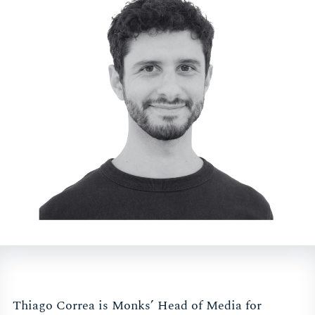
Thiago Correa is Monks’ Head of Media for