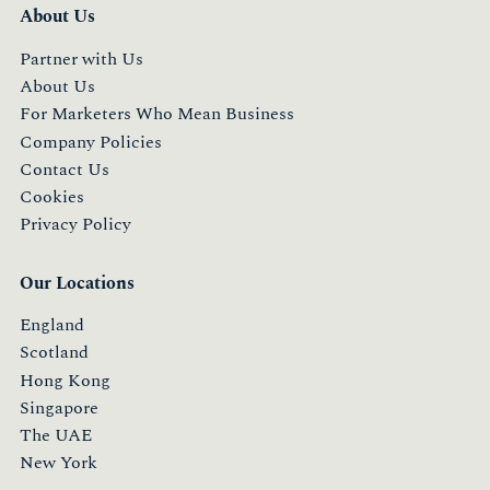
About Us
Partner with Us
About Us
For Marketers Who Mean Business
Company Policies
Contact Us
Cookies
Privacy Policy
Our Locations
England
Scotland
Hong Kong
Singapore
The UAE
New York