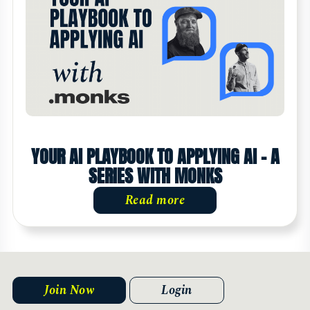
YOUR AI PLAYBOOK TO APPLYING AI - A
SERIES WITH MONKS
Read more
Join Now
Login