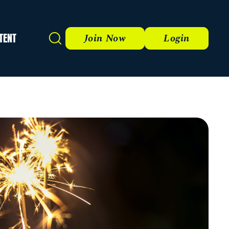
TENT
Search
Join Now
Login