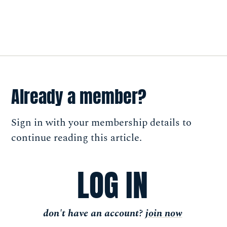
Already a member?
Sign in with your membership details to
continue reading this article.
LOG IN
don't have an account?
join now