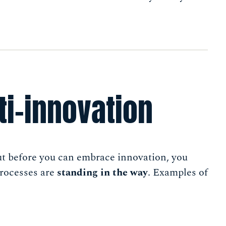
ti-innovation
ut before you can embrace innovation, you
processes are
standing in the way
. Examples of
s