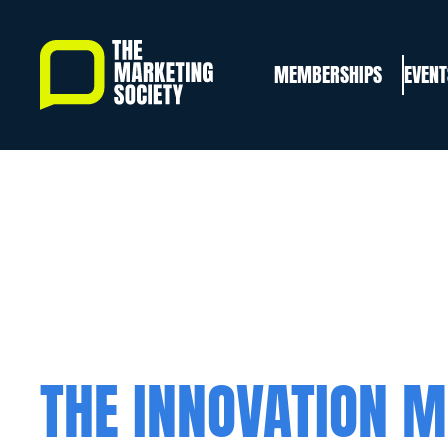
Skip
to
MEMBERSHIPS
EVENT
main
content
THE INNOVATION M