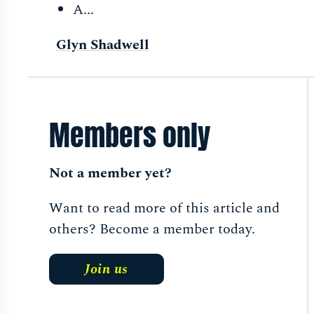
A...
Glyn Shadwell
Members only
Not a member yet?
Want to read more of this article and
others? Become a member today.
Join us