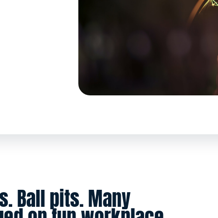
s. Ball pits. Many
ged on fun workplace