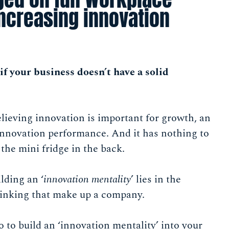
increasing innovation
if your business doesn’t have a solid
elieving innovation is important for growth, an
 innovation performance. And it has nothing to
 the mini fridge in the back.
ilding an ‘
innovation mentality
’ lies in the
hinking that make up a company.
o to build an ‘innovation mentality’ into your