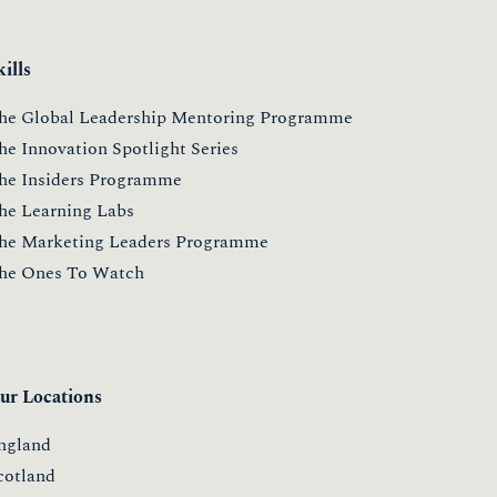
kills
he Global Leadership Mentoring Programme
he Innovation Spotlight Series
he Insiders Programme
he Learning Labs
he Marketing Leaders Programme
he Ones To Watch
ur Locations
ngland
cotland