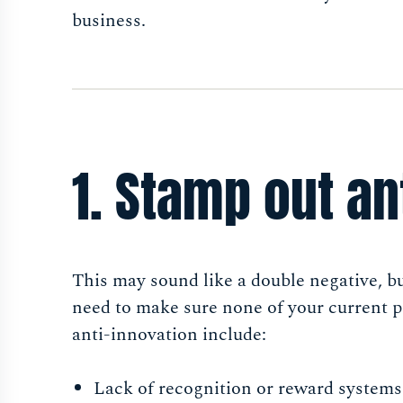
business.
1. Stamp out an
This may sound like a double negative, b
need to make sure none of your current 
anti-innovation include:
Lack of recognition or reward system