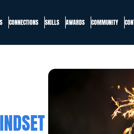
S
CONNECTIONS
SKILLS
AWARDS
COMMUNITY
CON
INDSET