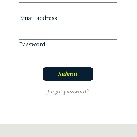
Email address
Password
forgot password?