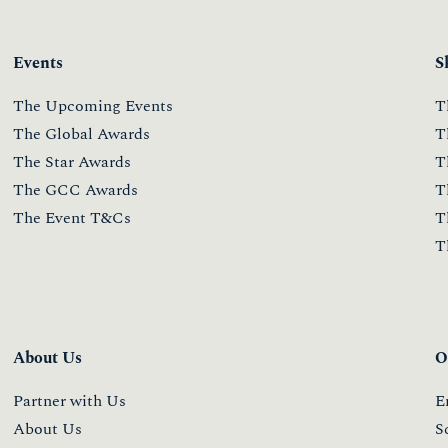
Events
S
The Upcoming Events
T
The Global Awards
T
The Star Awards
T
The GCC Awards
T
The Event T&Cs
T
T
About Us
O
Partner with Us
E
About Us
S