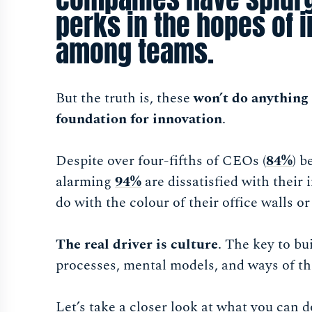
perks in the hopes of 
among teams.
But the truth is, these
won’t do anything 
foundation for innovation
.
Despite over four-fifths of CEOs (
84%
) b
alarming
94%
are dissatisfied with their
do with the colour of their office walls or
The real driver is culture
. The key to bu
processes, mental models, and ways of t
Let’s take a closer look at what you can d