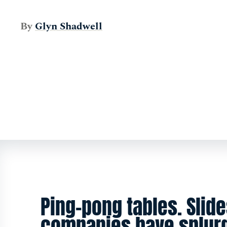
By
Glyn Shadwell
Ping-pong tables. Slide
companies have splur