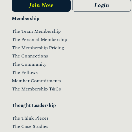
Join Now
Login
Membership
The Team Membership
The Personal Membership
The Membership Pricing
The Connections
The Community
The Fellows
Member Commitments
The Membership T&Cs
Thought Leadership
The Think Pieces
The Case Studies