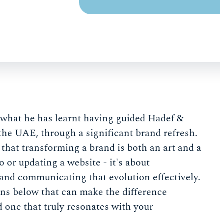
hat he has learnt having guided Hadef &
 the UAE, through a significant brand refresh.
d that transforming a brand is both an art and a
o or updating a website - it's about
 and communicating that evolution effectively.
ions below that can make the difference
d one that truly resonates with your