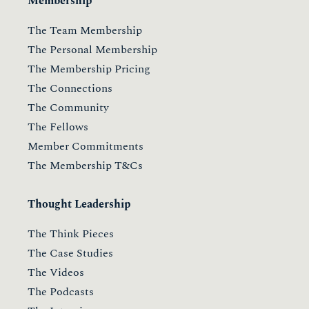
Membership
The Team Membership
The Personal Membership
The Membership Pricing
The Connections
The Community
The Fellows
Member Commitments
The Membership T&Cs
Thought Leadership
The Think Pieces
The Case Studies
The Videos
The Podcasts