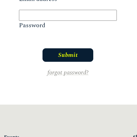
Password
forgot password?