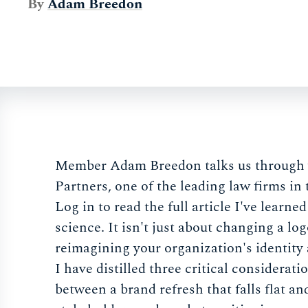
By
Adam Breedon
Member Adam Breedon talks us through w
Partners, one of the leading law firms in
Log in to read the full article I've learne
science. It isn't just about changing a log
reimagining your organization's identity
I have distilled three critical considerat
between a brand refresh that falls flat an