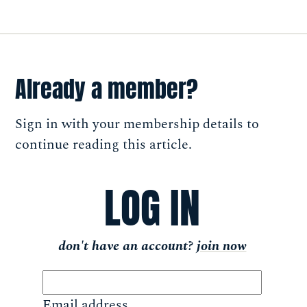
Already a member?
Sign in with your membership details to
continue reading this article.
LOG IN
don't have an account?
join now
Email address