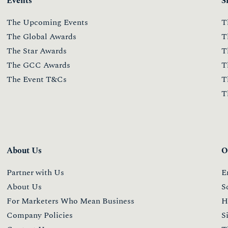
Events
S
The Upcoming Events
T
The Global Awards
T
The Star Awards
T
The GCC Awards
T
The Event T&Cs
T
T
About Us
O
Partner with Us
E
About Us
S
For Marketers Who Mean Business
H
Company Policies
S