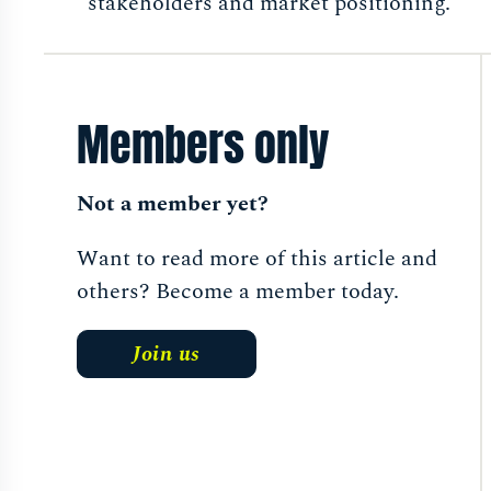
stakeholders and market positioning.
Members only
Not a member yet?
Want to read more of this article and
others? Become a member today.
Join us