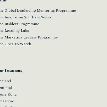
kills
he Global Leadership Mentoring Programme
he Innovation Spotlight Series
he Insiders Programme
he Learning Labs
he Marketing Leaders Programme
he Ones To Watch
ur Locations
ngland
cotland
ong Kong
ingapore