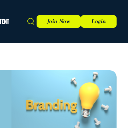
TENT
Search
Join Now
Login