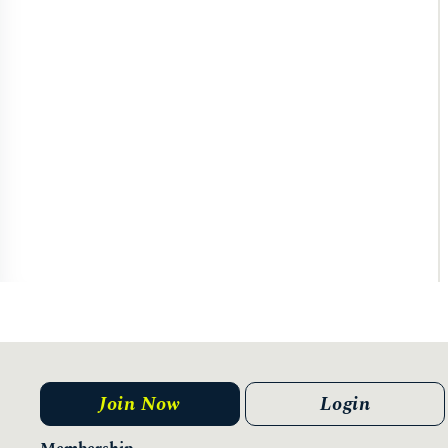
Join Now
Login