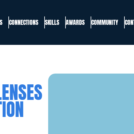
S
CONNECTIONS
SKILLS
AWARDS
COMMUNITY
CON
LENSES
TION