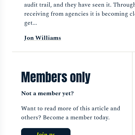
audit trail, and they have seen it. Throug
receiving from agencies it is becoming cl
get...
Jon Williams
Members only
Not a member yet?
Want to read more of this article and
others? Become a member today.
Join us