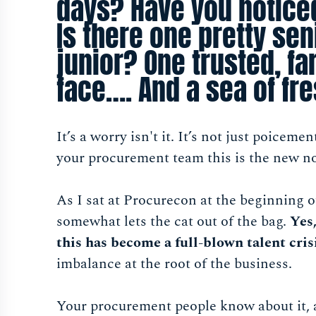
days? Have you notice
Is there one pretty sen
junior? One trusted, fa
face…. And a sea of fr
It’s a worry isn't it. It’s not just poicem
your procurement team this is the new n
As I sat at Procurecon at the beginning o
somewhat lets the cat out of the bag.
Yes,
this has become a full-blown talent cris
imbalance at the root of the business.
Your procurement people know about it, a