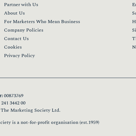
Partner with Us
E
About Us
S
For Marketers Who Mean Business
H
Company Policies
S
Contact Us
T
Cookies
N
Privacy Policy
:
00873769
241 3442 00
 The Marketing Society Ltd.
ety is a not-for-profit organisation (est.1959)