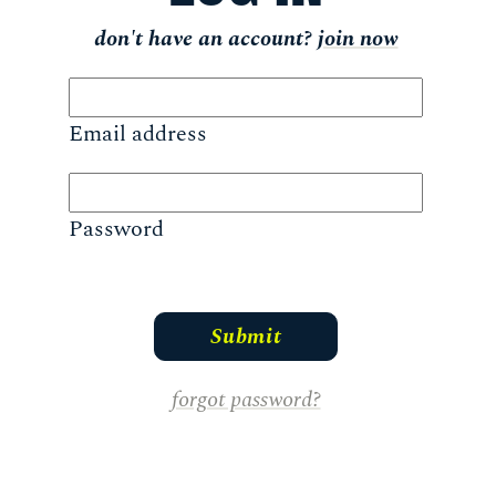
don't have an account?
join now
Email address
Password
forgot password?