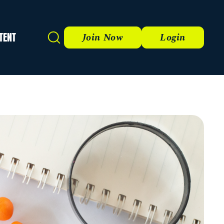
TENT
Search
Join Now
Login