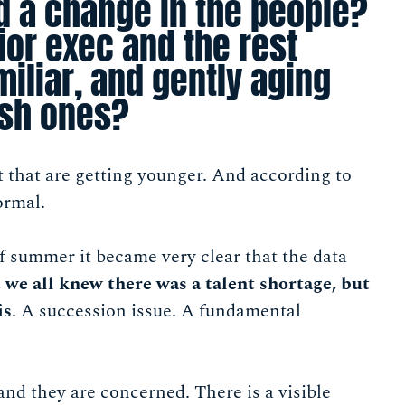
d a change in the people?
ior exec and the rest
miliar, and gently aging
esh ones?
ent that are getting younger. And according to
ormal.
f summer it became very clear that the data
 we all knew there was a talent shortage, but
is
. A succession issue. A fundamental
nd they are concerned. There is a visible