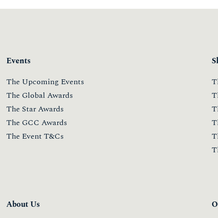
Events
S
The Upcoming Events
T
The Global Awards
T
The Star Awards
T
The GCC Awards
T
The Event T&Cs
T
T
About Us
O