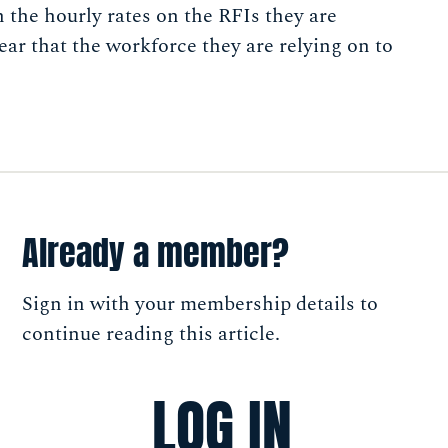
h the hourly rates on the RFIs they are
ear that the workforce they are relying on to
Already a member?
Sign in with your membership details to
continue reading this article.
LOG IN