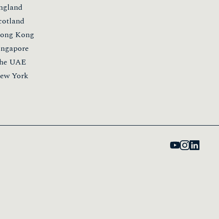
ngland
cotland
ong Kong
ingapore
he UAE
ew York