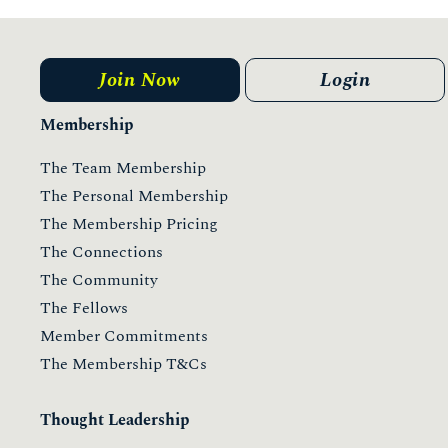
Join Now
Login
Membership
The Team Membership
The Personal Membership
The Membership Pricing
The Connections
The Community
The Fellows
Member Commitments
The Membership T&Cs
Thought Leadership