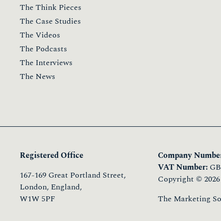
The Think Pieces
The Case Studies
The Videos
The Podcasts
The Interviews
The News
Registered Office
Company Number
VAT Number:
GB 
167-169 Great Portland Street,
Copyright © 2026
London, England,
W1W 5PF
The Marketing Soci