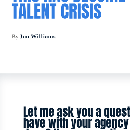
TALENT CRISIS
By
Jon Williams
Let me ask you a quest
have with your agency 