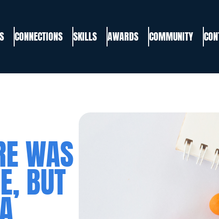
S
CONNECTIONS
SKILLS
AWARDS
COMMUNITY
CON
RE WAS
E, BUT
 A