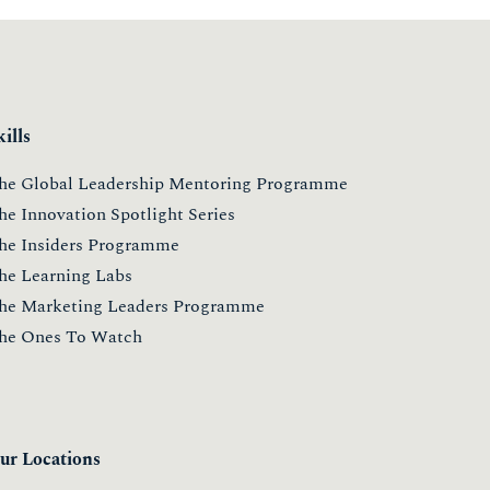
kills
he Global Leadership Mentoring Programme
he Innovation Spotlight Series
he Insiders Programme
he Learning Labs
he Marketing Leaders Programme
he Ones To Watch
ur Locations