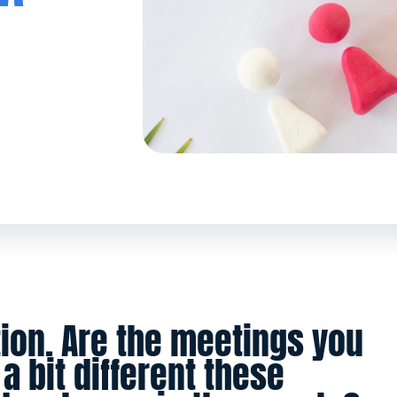
ion. Are the meetings you
a bit different these