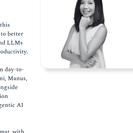
 this
to better
and LLMs
oductivity.
wn day-to-
ni, Manus,
ongside
ion
gentic AI
rmat, with