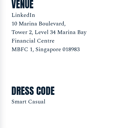
VENUE
LinkedIn
10 Marina Boulevard,
Tower 2, Level 34 Marina Bay
Financial Centre
MBFC 1, Singapore 018983
DRESS CODE
Smart Casual