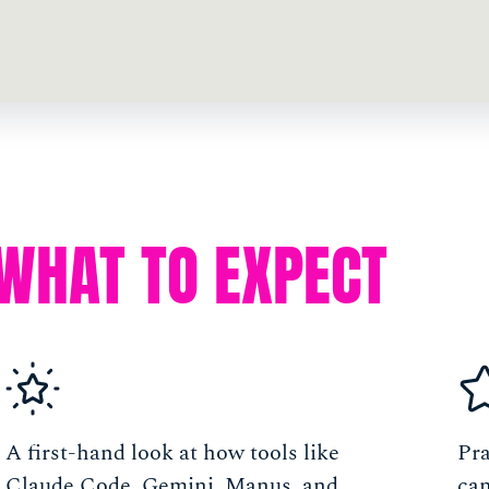
WHAT TO EXPECT
A first-hand look at how tools like
Pra
Claude Code, Gemini, Manus, and
can