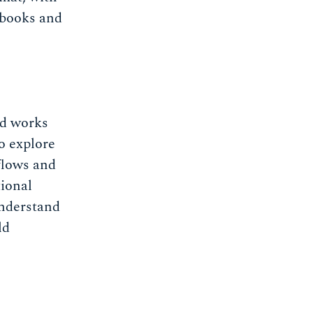
ebooks and
d works
o explore
flows and
tional
understand
ld