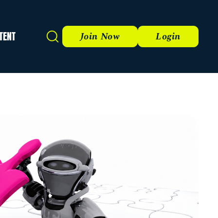
TENT
Search
Join Now
Login