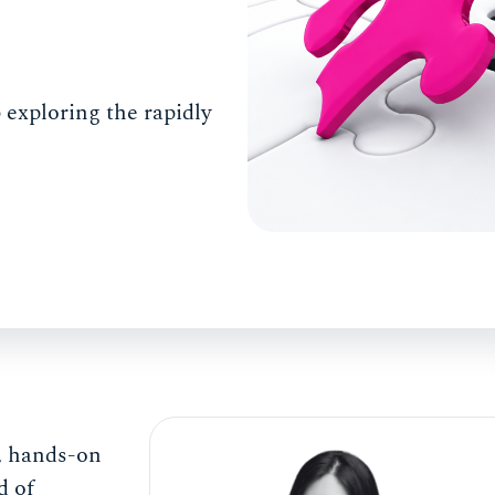
 exploring the rapidly
e, hands-on
d of