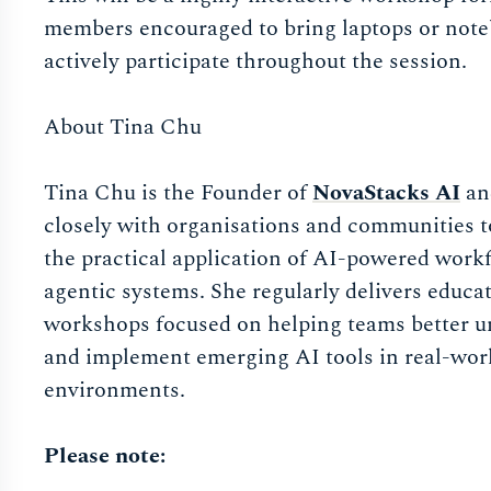
members encouraged to bring laptops or not
actively participate throughout the session.
About Tina Chu
Tina Chu is the Founder of
NovaStacks AI
an
closely with organisations and communities t
the practical application of AI-powered work
agentic systems. She regularly delivers educa
workshops focused on helping teams better 
and implement emerging AI tools in real-wor
environments.
Please note: