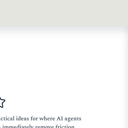
ctical ideas for where AI agents
 immediately remove friction,