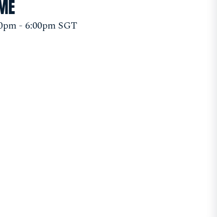
IME
00pm - 6:00pm SGT