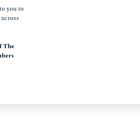
to you to
 across
f The
mbers