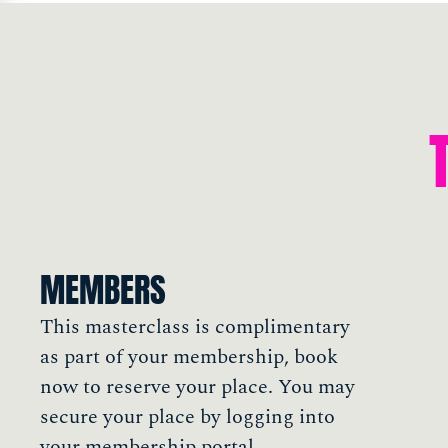
MEMBERS
This masterclass is complimentary
as part of your membership, book
now to reserve your place. You may
secure your place by logging into
your membership portal.