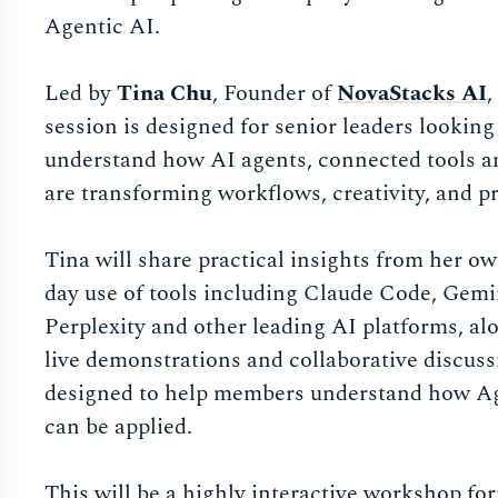
Agentic AI.
Led by
Tina Chu
, Founder of
NovaStacks AI
,
session is designed for senior leaders looking 
understand how AI agents, connected tools 
are transforming workflows, creativity, and pr
Tina will share practical insights from her o
day use of tools including Claude Code, Gemi
Perplexity and other leading AI platforms, al
live demonstrations and collaborative discuss
designed to help members understand how A
can be applied.
This will be a highly interactive workshop fo