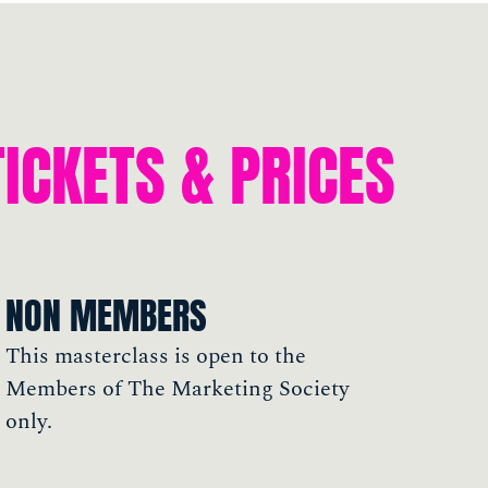
TICKETS & PRICES
NON MEMBERS
This masterclass is open to the
Members of The Marketing Society
only.