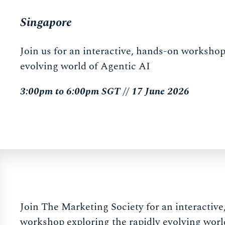
Singapore
Join us for an interactive, hands-on workshop
evolving world of Agentic AI
3:00pm to 6:00pm SGT // 17 June 2026
Join The Marketing Society for an interactiv
workshop exploring the rapidly evolving worl