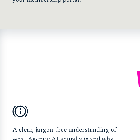
A clear, jargon-free understanding of
what Agentic AI actually is and why