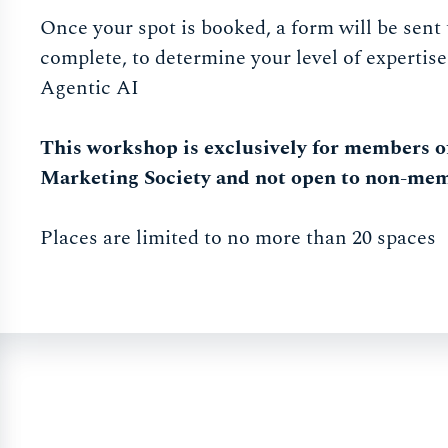
Once your spot is booked, a form will be sent 
complete, to determine your level of expertise
Agentic AI
This workshop is exclusively for members o
Marketing Society and not open to non-me
Places are limited to no more than 20 spaces