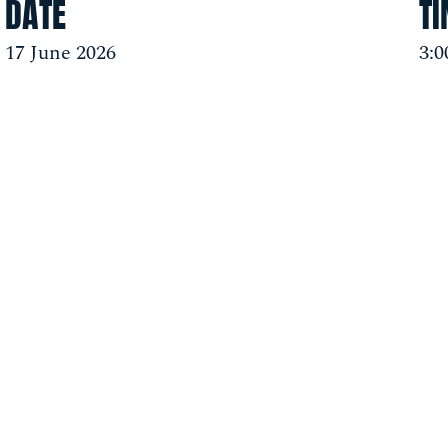
DATE
T
17 June 2026
3: