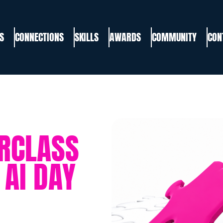
S
CONNECTIONS
SKILLS
AWARDS
COMMUNITY
CON
ERCLASS
AI DAY