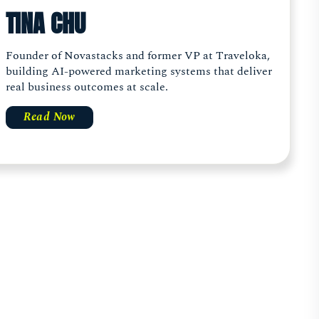
TINA CHU
Founder of Novastacks and former VP at Traveloka,
building AI-powered marketing systems that deliver
real business outcomes at scale.
Read Now