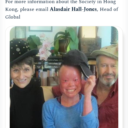
For more information about the Society in Hong
Kong, please email
Alasdair Hall-Jones
, Head of
Global