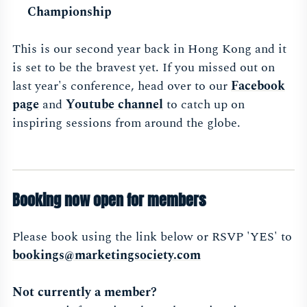
Championship
This is our second year back in Hong Kong and it
is set to be the bravest yet. If you missed out on
last year's conference, head over to our
Facebook
page
and
Youtube channel
to catch up on
inspiring sessions from around the globe.
Booking now open for members
Please book using the link below or RSVP 'YES' to
bookings@marketingsociety.com
Not currently a member?