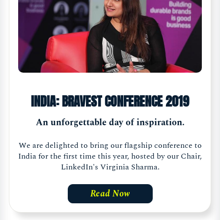
INDIA: BRAVEST CONFERENCE 2019
An unforgettable day of inspiration.
We are delighted to bring our flagship conference to
India for the first time this year, hosted by our Chair,
LinkedIn's Virginia Sharma.
Read Now