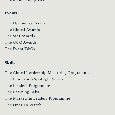
Events
The Upcoming Events
The Global Awards
The Star Awards
The GCC Awards
The Event T&Cs
Skills
The Global Leadership Mentoring Programme
The Innovation Spotlight Series
The Insiders Programme
The Learning Labs
The Marketing Leaders Programme
The Ones To Watch