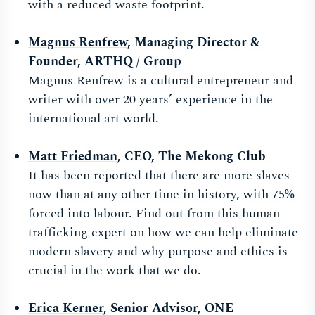
with a reduced waste footprint.
Magnus Renfrew
,
Managing Director &
Founder, ARTHQ / Group
Magnus Renfrew is a cultural entrepreneur and
writer with over 20 years’ experience in the
international art world.
Matt Friedman
, CEO, The Mekong Club
It has been reported that there are more slaves
now than at any other time in history, with 75%
forced into labour. Find out from this human
trafficking expert on how we can help eliminate
modern slavery and why purpose and ethics is
crucial in the work that we do.
Erica Kerner
, Senior Advisor, ONE