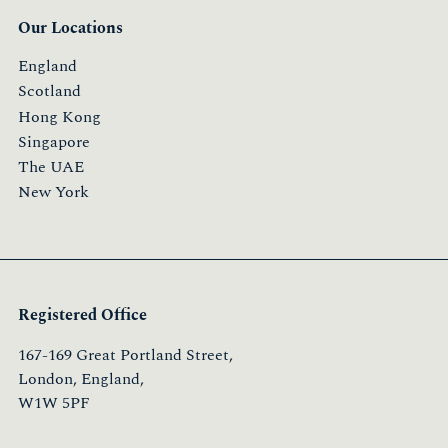
Our Locations
England
Scotland
Hong Kong
Singapore
The UAE
New York
Registered Office
167-169 Great Portland Street,
London, England,
W1W 5PF