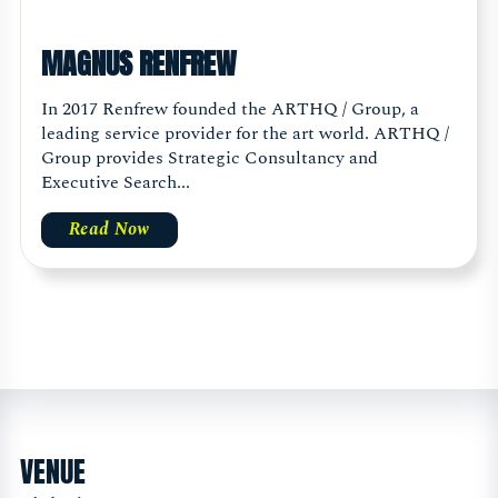
MAGNUS RENFREW
In 2017 Renfrew founded the ARTHQ / Group, a
leading service provider for the art world. ARTHQ /
Group provides Strategic Consultancy and
Executive Search...
Read Now
VENUE