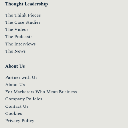
Thought Leadership
The Think Pieces
The Case Studies
The Videos
The Podcasts
The Interviews
The News
About Us
Partner with Us
About Us
For Marketers Who Mean Business
Company Policies
Contact Us
Cookies
Privacy Policy