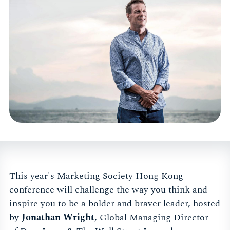
This year's Marketing Society Hong Kong
conference will challenge the way you think and
inspire you to be a bolder and braver leader, hosted
by
Jonathan Wright
, Global Managing Director