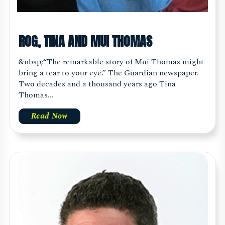
ROG, TINA AND MUI THOMAS
&nbsp;“The remarkable story of Mui Thomas might
bring a tear to your eye.” The Guardian newspaper.
Two decades and a thousand years ago Tina
Thomas...
Read Now