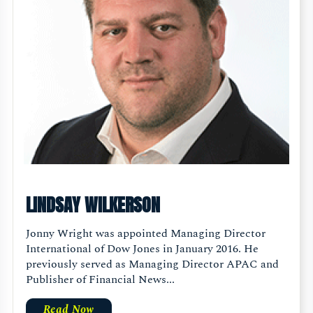
LINDSAY WILKERSON
Jonny Wright was appointed Managing Director
International of Dow Jones in January 2016. He
previously served as Managing Director APAC and
Publisher of Financial News...
Read Now