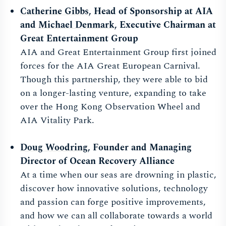
Catherine Gibbs
, Head of Sponsorship at AIA
and
Michael Denmark
, Executive Chairman at
Great Entertainment Group
AIA and Great Entertainment Group first joined
forces for the AIA Great European Carnival.
Though this partnership, they were able to bid
on a longer-lasting venture, expanding to take
over the Hong Kong Observation Wheel and
AIA Vitality Park.
Doug Woodring
, Founder and Managing
Director of Ocean Recovery Alliance
At a time when our seas are drowning in plastic,
discover how innovative solutions, technology
and passion can forge positive improvements,
and how we can all collaborate towards a world