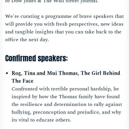
of Dow Jones & The Wall Street Journal.
We're curating a programme of brave speakers that
will provide you with fresh perspectives, new ideas
and tangible insights that you can take back to the
office the next day.
Confirmed speakers:
Rog, Tina and Mui Thomas
, The Girl Behind
The Face
Confronted with terrible personal hardship, be
inspired by how the Thomas family have found
the resilience and determination to rally against
bullying, preconception and prejudice, and why
its vital to educate others.