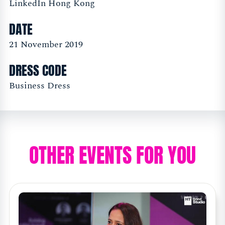
LinkedIn Hong Kong
DATE
21 November 2019
DRESS CODE
Business Dress
OTHER EVENTS FOR YOU