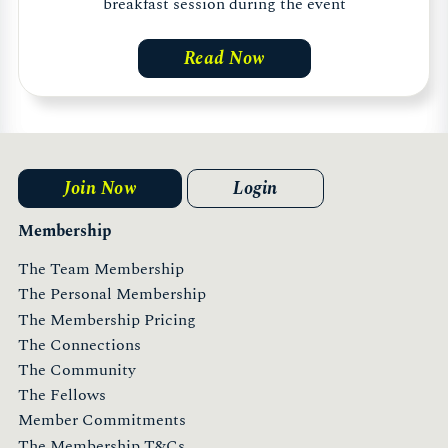
breakfast session during the event
Read Now
Join Now
Login
Membership
The Team Membership
The Personal Membership
The Membership Pricing
The Connections
The Community
The Fellows
Member Commitments
The Membership T&Cs