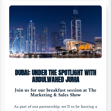
DUBAI: UNDER THE SPOTLIGHT WITH
ABDULWAHED JUMA
Join us for our breakfast session at The
Marketing & Sales Show
As part of our partnership, we'll to be hosting a