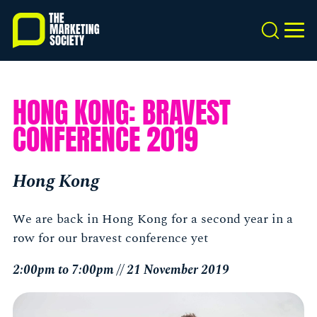
Skip
to
Search
MEN
main
content
HONG KONG: BRAVEST
CONFERENCE 2019
Hong Kong
We are back in Hong Kong for a second year in a
row for our bravest conference yet
2:00pm to 7:00pm // 21 November 2019